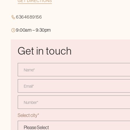
GET DIRECTIONS
6364689156
9:00am – 9:30pm
Get in touch
Select city
*