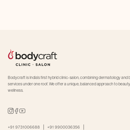
schedule an 
Bodycraft is India’s first hybrid clinic-salon, combining dermatology and
services under one roof. We offer a unique, balanced approach to beaut
wellness.
+91 9731006688
+91 9900036356