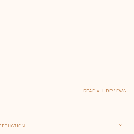
READ ALL REVIEWS