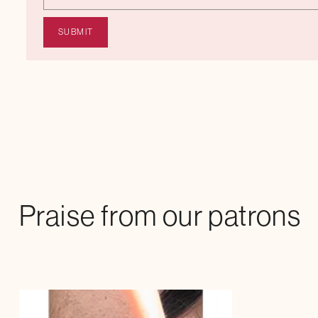
Praise from our patrons