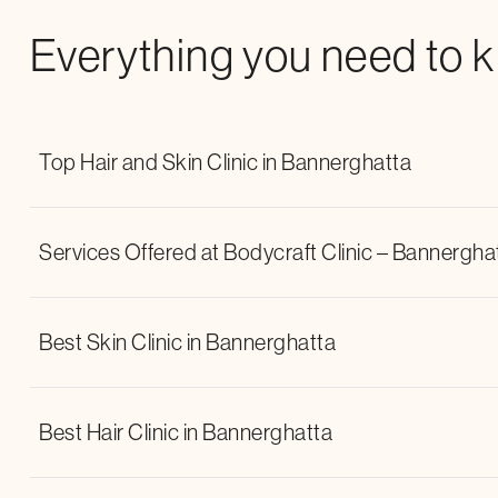
Everything you need to 
Top Hair and Skin Clinic in Bannerghatta
Services Offered at Bodycraft Clinic – Bannergha
Best Skin Clinic in Bannerghatta
Lipolaser
NMS (Neuromuscular
wrinkle relaxers
dermal fille
Best Hair Clinic in Bannerghatta
chemical peels
Q-Switch Laser
laser hair reduction treatment
w