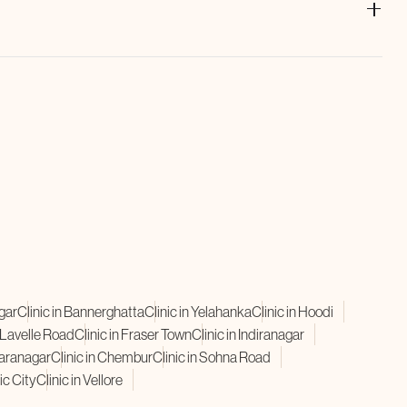
and
GFC Hair Treatment
leverage your own growth factors to
t boosts hair density, reduces hair loss, and supports natural
agar
Clinic in Bannerghatta
Clinic in Yelahanka
Clinic in Hoodi
n Lavelle Road
Clinic in Fraser Town
Clinic in Indiranagar
karanagar
Clinic in Chembur
Clinic in Sohna Road
ic City
Clinic in Vellore