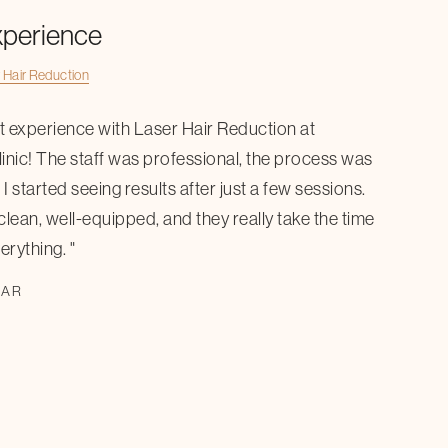
xperience
 Hair Reduction
at experience with Laser Hair Reduction at
inic! The staff was professional, the process was
I started seeing results after just a few sessions.
 clean, well-equipped, and they really take the time
erything. "
KAR