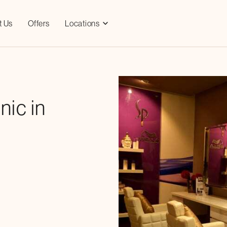
t Us
Offers
Locations
nic in