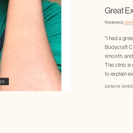
Great E
Reviewed:
Laser
"I had a gre
Bodycraft Cl
smooth, and 
The clinic is
to explain ev
ER
SANIYA SHE