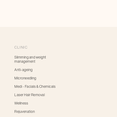
CLINIC
Slimming and weight
management
Anti-ageing
Microneedling
Medi - Facials & Chemicals
Laser Hair Removal
Wellness
Rejuvenation