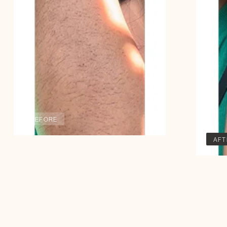
BEFORE
AFT