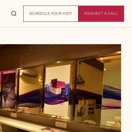
SCHEDULE YOUR VISIT
REQUEST A CALL