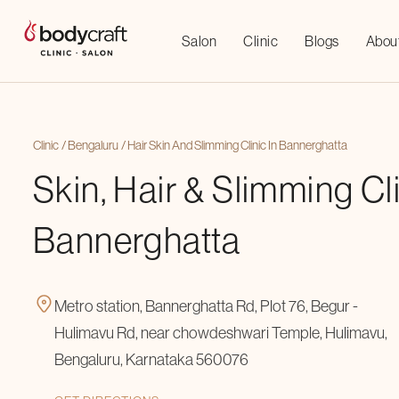
Salon
Clinic
Blogs
Abou
Clinic
Bengaluru
Hair Skin And Slimming Clinic In Bannerghatta
Skin, Hair & Slimming Cli
Bannerghatta
Metro station, Bannerghatta Rd, Plot 76, Begur -
Hulimavu Rd, near chowdeshwari Temple, Hulimavu,
Bengaluru, Karnataka 560076