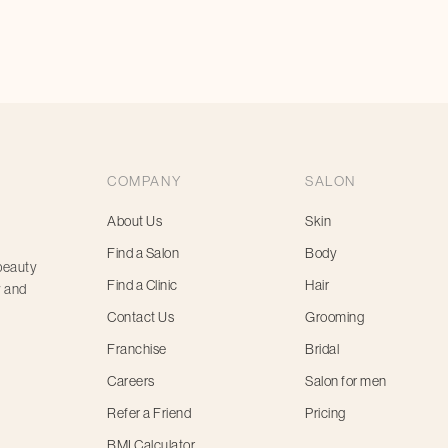
appointment today
COMPANY
SALON
About Us
Skin
Find a Salon
Body
 beauty
Find a Clinic
Hair
y and
Contact Us
Grooming
Franchise
Bridal
Careers
Salon for men
Refer a Friend
Pricing
BMI Calculator