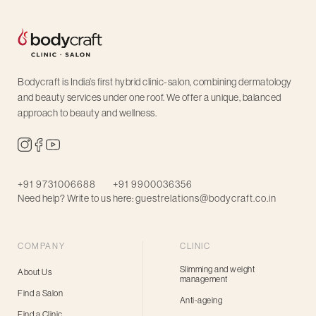
Bodycraft is India’s first hybrid clinic-salon, combining dermatology
and beauty services under one roof. We offer a unique, balanced
approach to beauty and wellness.
+91 9731006688
+91 9900036356
Need help? Write to us here:
guestrelations@bodycraft.co.in
COMPANY
CLINIC
Slimming and weight
About Us
management
Find a Salon
Anti-ageing
Find a Clinic