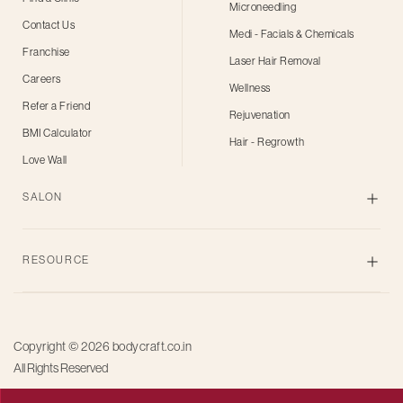
Microneedling
Contact Us
Medi - Facials & Chemicals
Franchise
Laser Hair Removal
Careers
Wellness
Refer a Friend
Rejuvenation
BMI Calculator
Hair - Regrowth
Love Wall
SALON
Skin
RESOURCE
Body
Hair
Blogs
Grooming
Privacy Policy
Bridal
Copyright © 2026
bodycraft.co.in
Terms of Use
All Rights Reserved
Salon for men
Offers
Pricing