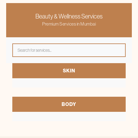
Beauty & Wellness Services
Premium Services in Mumbai
Come visit our Banashankari clinic or
schedule an appointment today
and start your journey
SKIN
towards skin and hair transformation with Bodycraft.
BODY