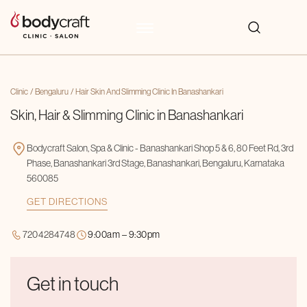
Clinic
Bengaluru
Hair Skin And Slimming Clinic In Banashankari
Skin, Hair & Slimming Clinic in Banashankari
Bodycraft Salon, Spa & Clinic - Banashankari Shop 5 & 6, 80 Feet Rd, 3rd
Phase, Banashankari 3rd Stage, Banashankari, Bengaluru, Karnataka
560085
GET DIRECTIONS
7204284748
9:00am – 9:30pm
Get in touch