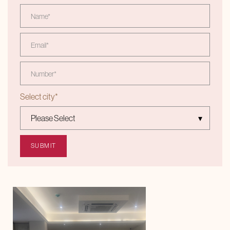
Select city
*