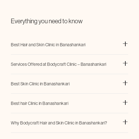
Everything you need to know
Best Hair and Skin Clinic in Banashankari
Services Offered at Bodycraft Clinic – Banashankari
Best Skin Clinic in Banashankari
Ondacoolwaves
FatX
Lipolaser
Best hair Clinic in Banashankari
NMS (Neuromuscular Stimulation)
Hydrafacials
Evolve
Why Bodycraft Hair and Skin Clinic in Banashankari?
chemical peels
Q-Switch Laser
PRP Hair Therapy
and
1. Experienced Dermatologists