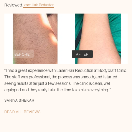
Reviewed:
Laser Hair Reduction
BEFORE
AFTER
"I had a great experience with Laser Hair Reduction at Bodycraft Clinic!
The staff was professional, the process was smooth, and I started
seeing results after just a few sessions. The clinic is clean, well-
equipped, and they really take the time to explain everything. "
SANIYA SHEKAR
READ ALL REVIEWS