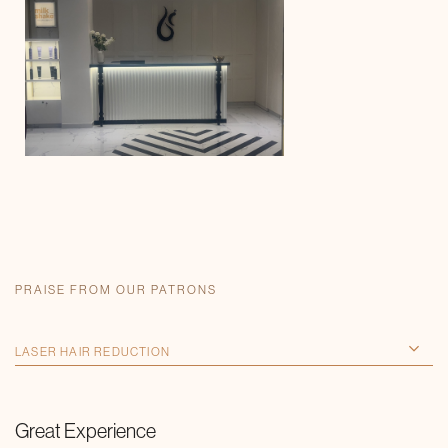
PRAISE FROM OUR PATRONS
Great Experience