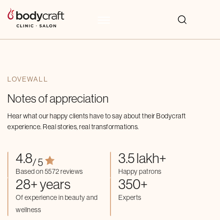
LOVEWALL
Notes of appreciation
Hear what our happy clients have to say about their Bodycraft
experience. Real stories, real transformations.
4.8
3.5 lakh+
/ 5
Based on 5572 reviews
Happy patrons
28+ years
350+
Of experience in beauty and
Experts
wellness