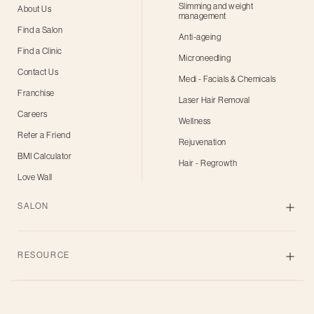
Slimming and weight
About Us
management
Find a Salon
Anti-ageing
Find a Clinic
Microneedling
Contact Us
Medi - Facials & Chemicals
Franchise
Laser Hair Removal
Careers
Wellness
Refer a Friend
Rejuvenation
BMI Calculator
Hair - Regrowth
Love Wall
SALON
Skin
RESOURCE
Body
Hair
Blogs
Grooming
Privacy Policy