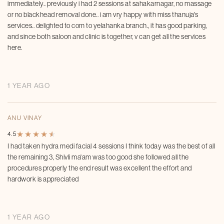
immediately.. previously i had 2 sessions at sahakarnagar, no massage
or no blackhead removal done.. i am vry happy with miss thanuja's
services.. delighted to com to yelahanka branch., it has good parking,
and since both saloon and clinic is together, v can get all the services
here.
1 YEAR AGO
ANU VINAY
★
★
★
★
★
★
★
★
★
★
4.5
I had taken hydra medi facial 4 sessions I think today was the best of all
the remaining 3, Shivli ma'am was too good she followed all the
procedures properly the end result was excellent the effort and
hardwork is appreciated
1 YEAR AGO