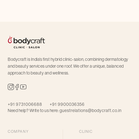
Bodycraft is India’s first hybrid clinic-salon, combining dermatology
and beauty services under one roof. We offer a unique, balanced
approach to beauty and wellness.
+91 9731006688
+91 9900036356
Need help? Write to us here:
guestrelations@bodycraft.co.in
COMPANY
CLINIC