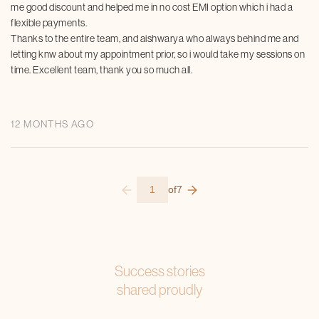
me good discount and helped me in no cost EMI option which i had a
flexible payments.
Thanks to the entire team, and aishwarya who always behind me and
letting knw about my appointment prior, so i would take my sessions on
time. Excellent team, thank you so much all.
12 MONTHS AGO
1
of
7
Success stories
shared proudly