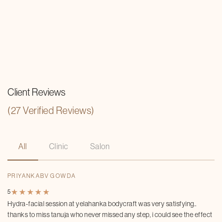
Client Reviews
(27 Verified Reviews)
All
Clinic
Salon
PRIYANKABV GOWDA
★
★
★
★
★
★
★
★
★
★
5
Hydra-facial session at yelahanka bodycraft was very satisfying..
thanks to miss tanuja who never missed any step, i could see the effect