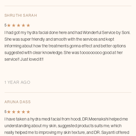
SHRUTHI SARAH
★
★
★
★
★
★
★
★
★
★
5
I had got my hydra facial done here and had Wonderful Service by Soni.
She was super friendly and smooth with the services and kept
informing about how the treatments gonna effect and better options
suggested with clear knowledge. She was tooooooooo good at her
service!! Just loved it!!
1 YEAR AGO
ARUNA DASS
★
★
★
★
★
★
★
★
★
★
5
I have taken a hydra medi facial from hoodi, DR.Meenakshi helped me
understanding about my skin, suggested products suits me, which
really helped me to improving my skin texture, and DR. Sayanti offered