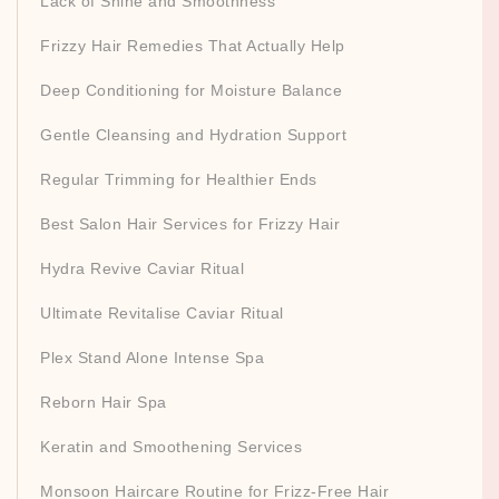
Lack of Shine and Smoothness
Frizzy Hair Remedies That Actually Help
Deep Conditioning for Moisture Balance
Gentle Cleansing and Hydration Support
Regular Trimming for Healthier Ends
Best Salon Hair Services for Frizzy Hair
Hydra Revive Caviar Ritual
Ultimate Revitalise Caviar Ritual
Plex Stand Alone Intense Spa
Reborn Hair Spa
Keratin and Smoothening Services
Monsoon Haircare Routine for Frizz-Free Hair