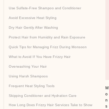
Use Sulfate-Free Shampoo and Conditioner
Avoid Excessive Heat Styling
Dry Hair Gently After Washing
Protect Hair from Humidity and Rain Exposure
Quick Tips for Managing Frizz During Monsoon
What to Avoid If You Have Frizzy Hair
Overwashing Your Hair
Using Harsh Shampoos
Frequent Heat Styling Tools
M
o
Skipping Conditioner and Hydration Care
n
How Long Does Frizzy Hair Services Take to Show
s