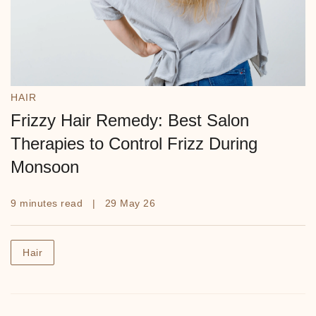
HAIR
Frizzy Hair Remedy: Best Salon
Therapies to Control Frizz During
Monsoon
9 minutes read | 29 May 26
Hair