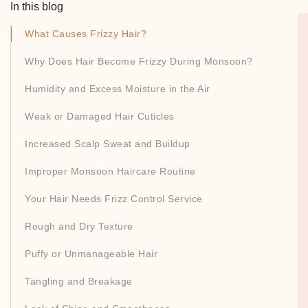
In this blog
What Causes Frizzy Hair?
Why Does Hair Become Frizzy During Monsoon?
Humidity and Excess Moisture in the Air
Weak or Damaged Hair Cuticles
Increased Scalp Sweat and Buildup
Improper Monsoon Haircare Routine
Your Hair Needs Frizz Control Service
Rough and Dry Texture
Puffy or Unmanageable Hair
Tangling and Breakage