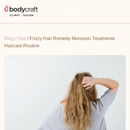
Blog
/ Hair
/ Frizzy Hair Remedy Monsoon Treatments
Haircare Routine