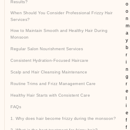
Results?
o
o
When Should You Consider Professional Frizzy Hair
n
Services?
m
How to Maintain Smooth and Healthy Hair During
a
Monsoon
y
b
Regular Salon Nourishment Services
r
Consistent Hydration-Focused Haircare
i
n
Scalp and Hair Cleansing Maintenance
g
Routine Trims and Frizz Management Care
r
e
Healthy Hair Starts with Consistent Care
l
i
FAQs
e
1. Why does hair become frizzy during the monsoon?
f
f