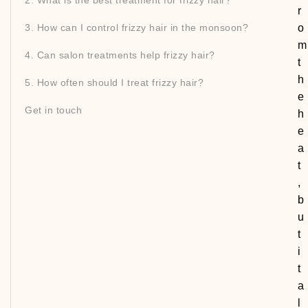
2. What is the best treatment for frizzy hair?
r
3. How can I control frizzy hair in the monsoon?
o
m
4. Can salon treatments help frizzy hair?
t
h
5. How often should I treat frizzy hair?
e
Get in touch
h
e
a
t
,
b
u
t
i
t
a
l