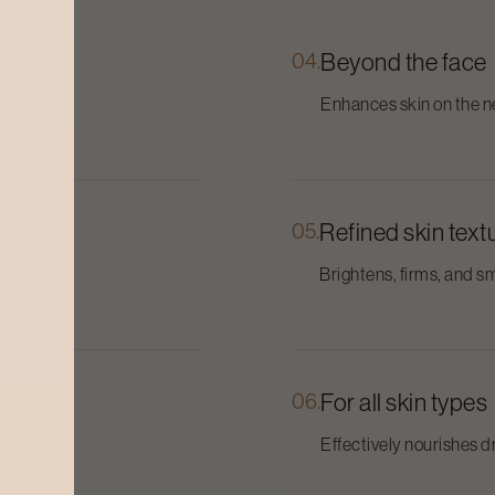
04.
Beyond the face
and
Enhances skin on the ne
05.
Refined skin text
nths.
Brightens, firms, and sm
06.
For all skin types
Effectively nourishes dry