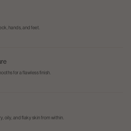
ck, hands, and feet.
ure
ooths for a flawless finish.
, oily, and flaky skin from within.