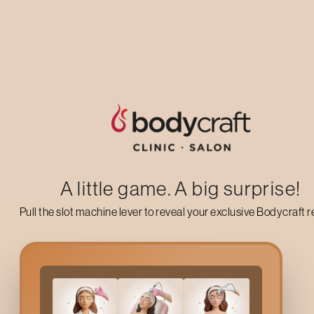
treatment options.
then thorou
WATCH PROCESS VIDEO
A little game. A big surprise!
Pull the slot machine lever to reveal your exclusive Bodycraft 
Precision treatment for
Female
Male