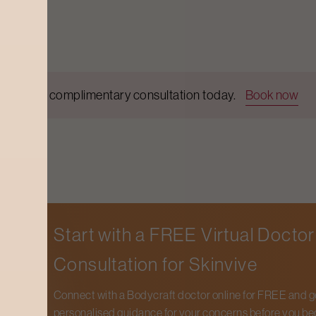
Get a complimentary consultation today.
Book now
Start with a FREE Virtual Doctor
Consultation for
Skinvive
Connect with a Bodycraft doctor online for FREE and g
personalised guidance for your concerns before you be