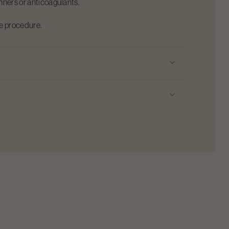
inners or anticoagulants.
he procedure.