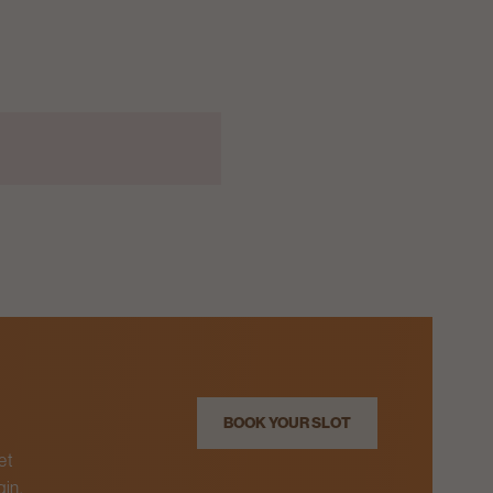
BOOK YOUR SLOT
et
gin.