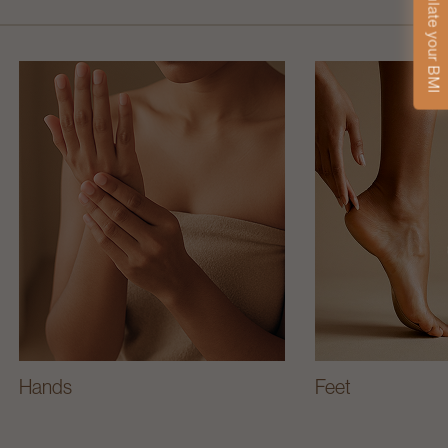
Calculate your BMI
Hands
Feet