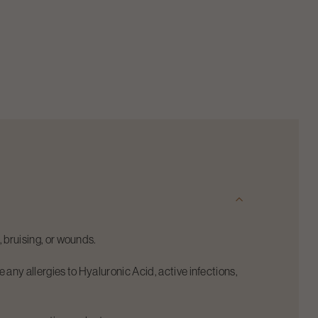
y, bruising, or wounds.
 any allergies to Hyaluronic Acid, active infections,