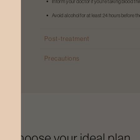
Inform your doctor if you're taking blood th
Avoid alcohol for at least 24 hours before t
Post-treatment
Precautions
Choose your ideal plan