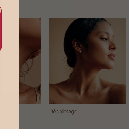
Décolletage