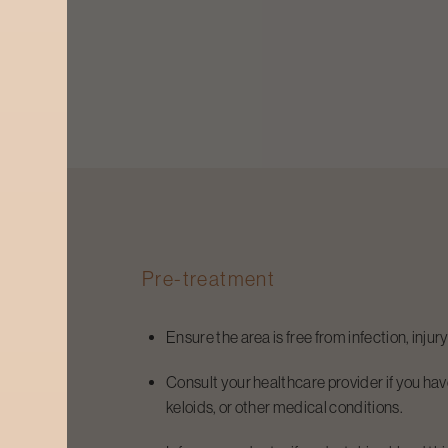
Pre-treatment
Ensure the area is free from infection, injur
Consult your healthcare provider if you have
keloids, or other medical conditions.