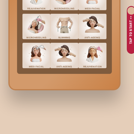
TAP TO START >>
Face
Neck