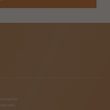
d areas for
ted units.