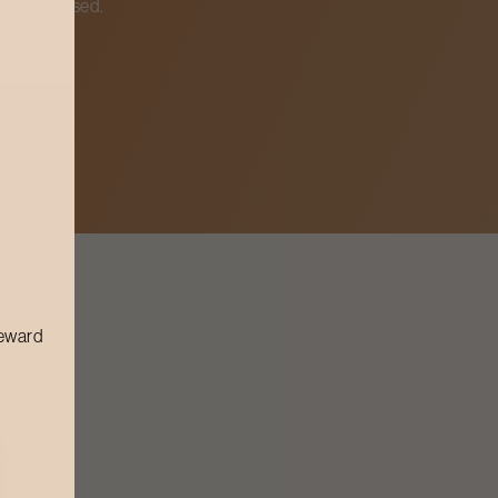
ghly cleansed.
reward