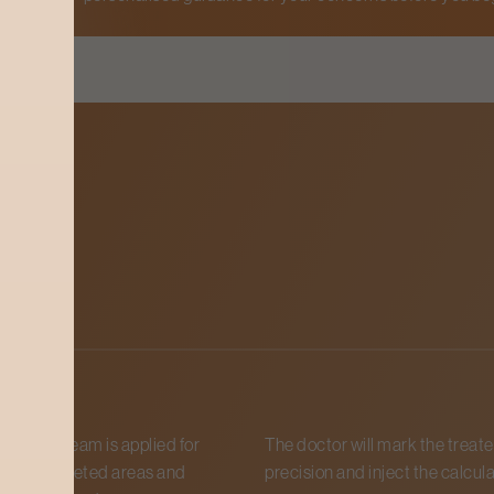
ess
sthetic cream is applied for
The doctor will mark the treate
es on targeted areas and
precision and inject the calcula