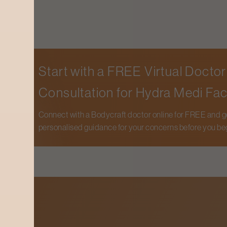
Start with a FREE Virtual Doctor
Consultation for
Hydra Medi Fac
Connect with a Bodycraft doctor online for FREE and g
personalised guidance for your concerns before you be