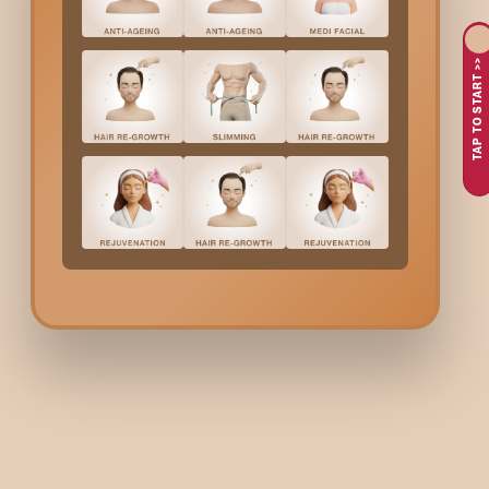
TAP TO START >>
Hydra-Medi Facia