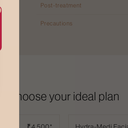
Post-treatment
Precautions
Choose your ideal plan
l (1
₹4,500*
Hydra-Medi Facia