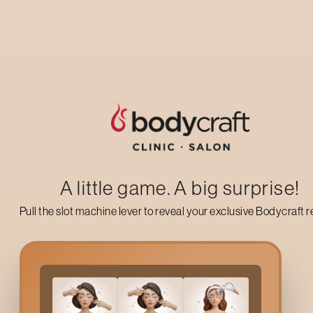
Your complete care
guide
A little game. A big surprise!
Pull the slot machine lever to reveal your exclusive Bodycraft 