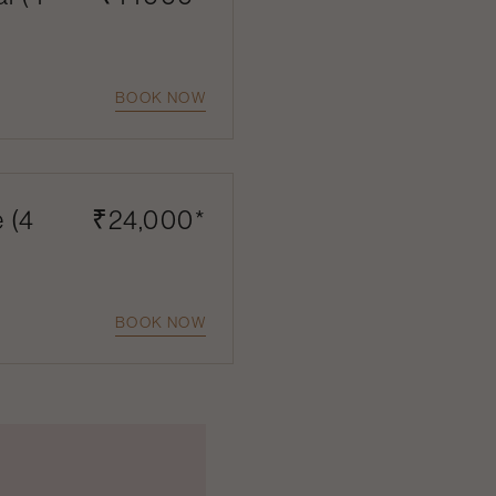
BOOK NOW
e (4
₹24,000*
BOOK NOW