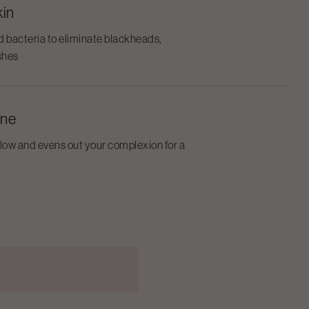
kin
d bacteria to eliminate blackheads,
shes
one
glow and evens out your complexion for a