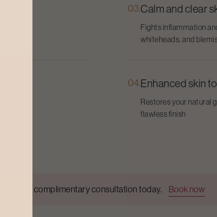
03.
Calm and clear s
skin
Fights inflammation an
whiteheads, and blemi
04.
Enhanced skin t
ety-
Restores your natural 
flawless finish
Get a complimentary consultation today.
Book now