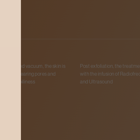
ess
le-based vacuum, the skin is
Post exfoliation, the treatmen
iated, clearing pores and
with the infusion of Radiofreq
egulate oiliness
and Ultrasound