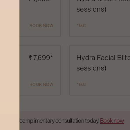
sessions)
BOOK NOW
*T&C
 (1
₹7,699*
Hydra Facial Elit
sessions)
BOOK NOW
*T&C
Get a complimentary consultation today.
Book now