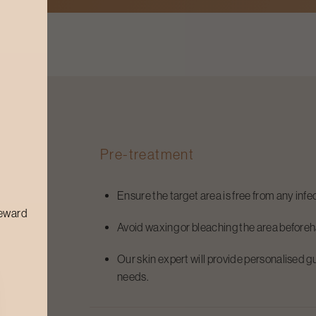
Pre-treatment
Ensure the target area is free from any infec
reward
Avoid waxing or bleaching the area before
Our skin expert will provide personalised g
needs.