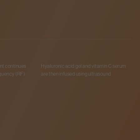
t continues
Hyaluronic acid gel and vitamin C serum
A
uency (RF)
are then infused using ultrasound
o
c