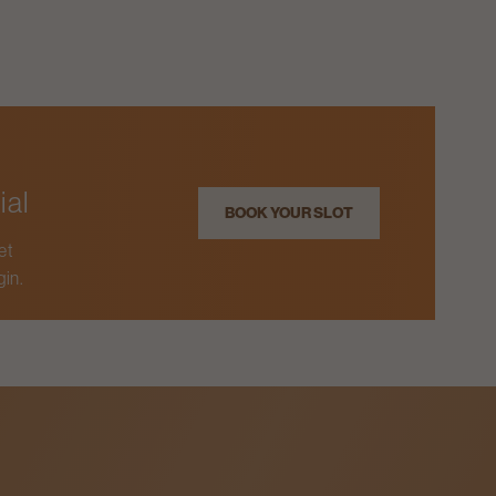
ial
BOOK YOUR SLOT
et
gin.