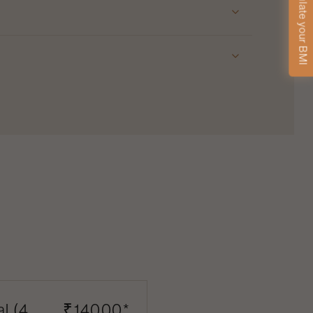
Calculate your BMI
l (4
₹14000*