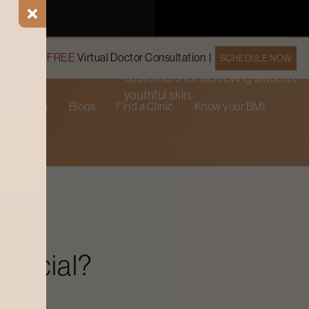
rejuvenation.
Book a
FREE
Virtual Doctor Consultation |
SCHEDULE NOW
Trusted by 15647 happy
customers for achieving smooth,
youthful skin.
cial Offers
Blogs
Find a Clinic
Know your BMI
 Facial?