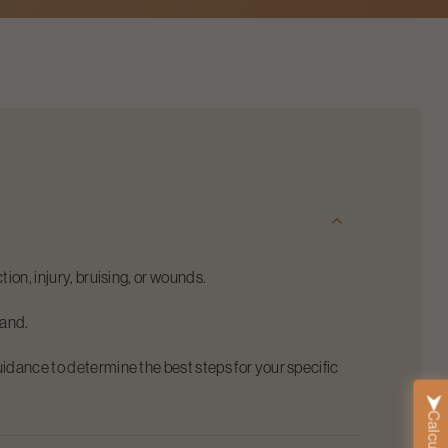
tion, injury, bruising, or wounds.
hand.
uidance to determine the best steps for your specific