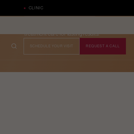
CLINIC
Comprehensive pre- and post-
treatment care for lasting results.
SCHEDULE YOUR VISIT
REQUEST A CALL