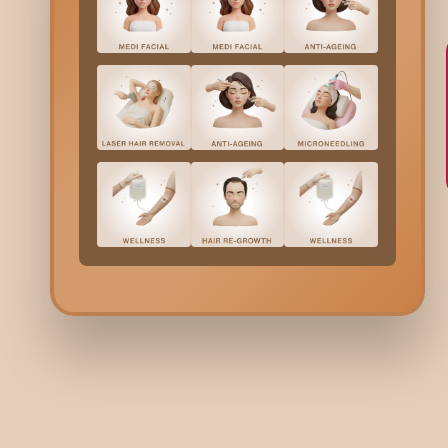
Lo
Laye
wind
Sh
Rins
fric
Ea
Rese
inte