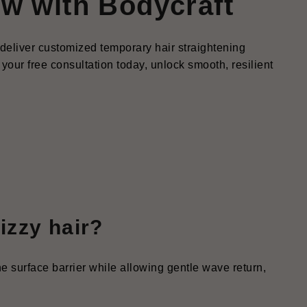
ow with Bodycraft
s deliver customized temporary hair straightening
your free consultation today, unlock smooth, resilient
rizzy hair?
the surface barrier while allowing gentle wave return,