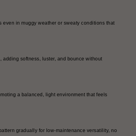
ss even in muggy weather or sweaty conditions that
, adding softness, luster, and bounce without
omoting a balanced, light environment that feels
pattern gradually for low-maintenance versatility, no