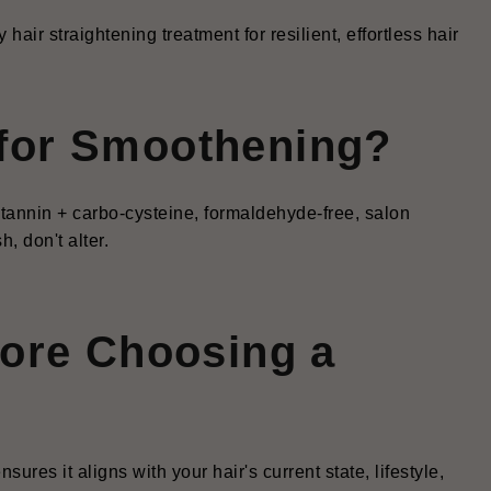
air straightening treatment for resilient, effortless hair
for Smoothening?
tannin + carbo-cysteine, formaldehyde-free, salon
, don't alter.
fore Choosing a
ures it aligns with your hair's current state, lifestyle,