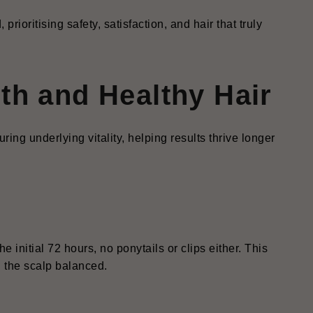
prioritising safety, satisfaction, and hair that truly
th and Healthy Hair
ring underlying vitality, helping results thrive longer
 initial 72 hours, no ponytails or clips either. This
g the scalp balanced.