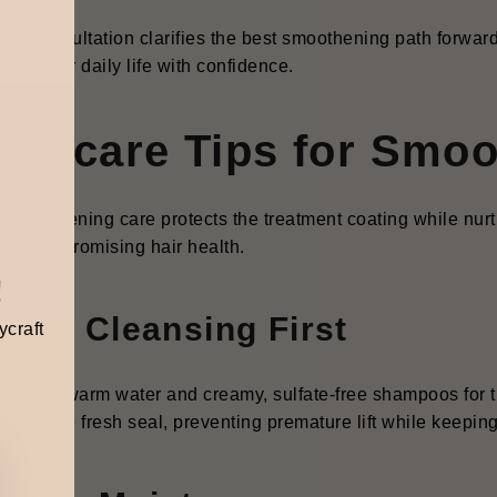
oating.
ylist consultation clarifies the best smoothening path forward, 
orts your daily life with confidence.
ftercare Tips for Smoo
t-smoothening
care protects the treatment coating while nurtu
out compromising hair health.
!
ntle Cleansing First
ycraft
k to lukewarm water and creamy, sulfate-free shampoos for the
erves the fresh seal, preventing premature lift while keepin