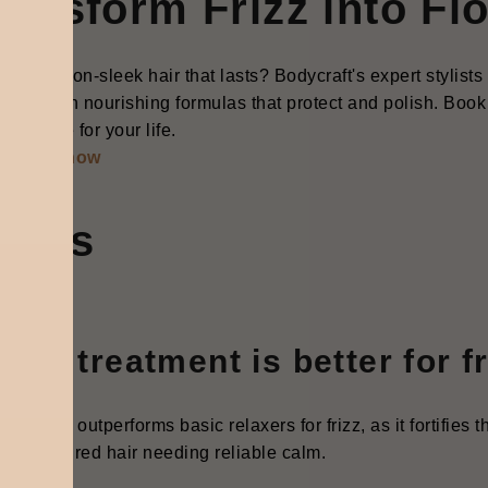
ransform Frizz into Fl
y for salon-sleek hair that lasts? Bodycraft's expert stylist
tment with nourishing formulas that protect and polish. Book 
nds made for your life.
started now
AQ's
ich treatment is better for f
thening outperforms basic relaxers for frizz, as it fortifies 
l for textured hair needing reliable calm.