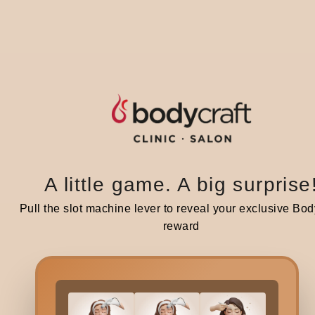
c
A st
supp
A
Pos
with
A little game. A big surprise
Ge
Pull the slot machine lever to reveal your exclusive Bod
reward
Stic
pres