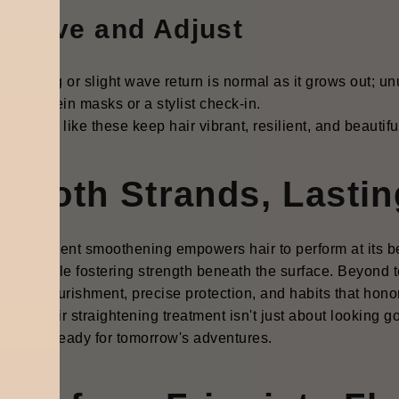
bserve and Adjust
 shedding or slight wave return is normal as it grows out; un
eted protein masks or a stylist check-in.
ful steps like these keep hair vibrant, resilient, and beautif
mooth Strands, Lastin
-permanent smoothening empowers hair to perform at its best
nds while fostering strength beneath the surface. Beyond te
ghtful nourishment, precise protection, and habits that hono
orary hair straightening treatment isn't just about looking go
ant, and ready for tomorrow's adventures.