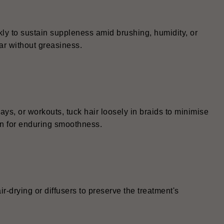
kly to sustain suppleness amid brushing, humidity, or
ar without greasiness.
ays, or workouts, tuck hair loosely in braids to minimise
wn for enduring smoothness.
r-drying or diffusers to preserve the treatment's