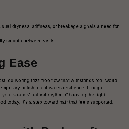
usual dryness, stiffness, or breakage signals a need for
ully smooth between visits.
g Ease
, delivering frizz-free flow that withstands real-world
mporary polish, it cultivates resilience through
r your strands' natural rhythm. Choosing the right
od today, it's a step toward hair that feels supported,