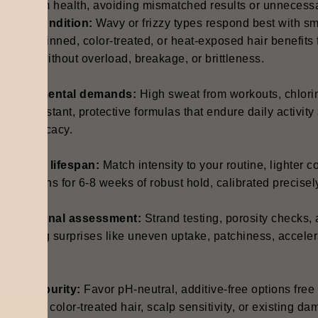
long-term health, avoiding mismatched results or unnecessa
trand condition:
Wavy or frizzy types respond best with smo
orous, thinned, color-treated, or heat-exposed hair benefits 
trength without overload, breakage, or brittleness.
nvironmental demands:
High sweat from workouts, chlorine
ater-resistant, protective formulas that endure daily activi
osing efficacy.
xpected lifespan:
Match intensity to your routine, lighter c
pplications for 6-8 weeks of robust hold, calibrated precise
rofessional assessment:
Strand testing, porosity checks, 
reventing surprises like uneven uptake, patchiness, acceler
eeks.
ormula purity:
Favor pH-neutral, additive-free options free 
afeguard color-treated hair, scalp sensitivity, or existing