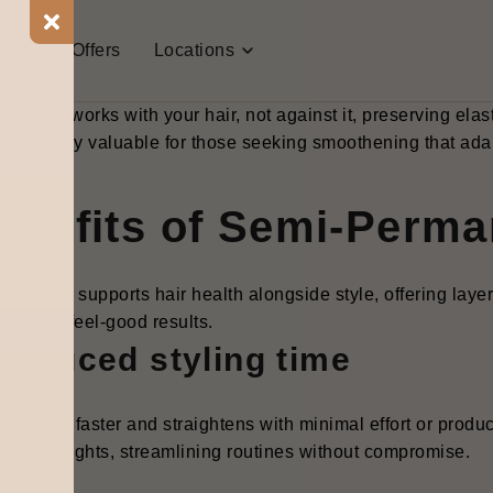
-permanent hair smoothening is a targeted temporary hair s
 keratin blends, silk proteins, or conditioning sealants to ca
t Us
Offers
Locations
ructuring the hair shaft. Applied in a salon setting, it invol
vation, and a final rinse, delivering results that last 4-8 we
 method works with your hair, not against it, preserving elas
 particularly valuable for those seeking smoothening that ada
enefits of Semi-Perm
thening supports hair health alongside style, offering laye
ainable, feel-good results.
Reduced styling time
air dries faster and straightens with minimal effort or produ
umidity fights, streamlining routines without compromise.