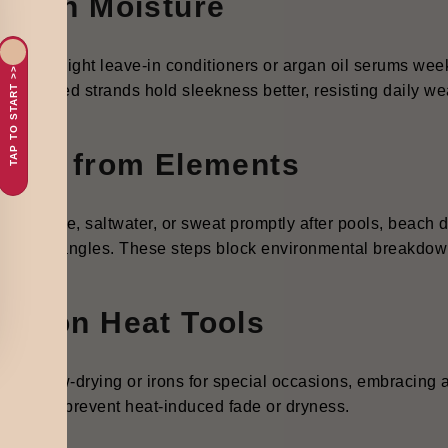
ck in Moisture
r lightweight leave-in conditioners or argan oil serums wee
TAP TO START >>
. Hydrated strands hold sleekness better, resisting daily we
ield from Elements
e chlorine, saltwater, or sweat promptly after pools, beach d
tion and tangles. These steps block environmental breakdo
se on Heat Tools
rve blow-drying or irons for special occasions, embracing ai
grity and prevent heat-induced fade or dryness.