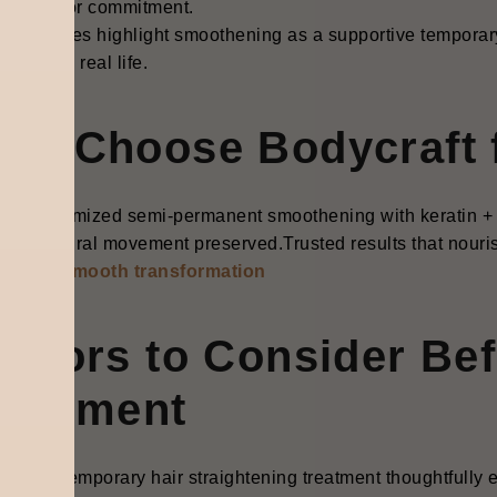
pt lines or commitment.
e qualities highlight smoothening as a supportive temporary h
thrives in real life.
hy Choose Bodycraft 
rt, customized semi-permanent smoothening with keratin + 
ene, natural movement preserved.Trusted results that nourish
k your smooth transformation
actors to Consider Be
reatment
cting a temporary hair straightening treatment thoughtfully ens