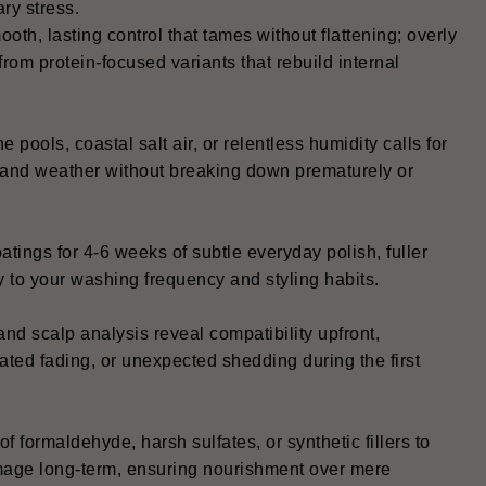
ry stress.
oth, lasting control that tames without flattening; overly
from protein-focused variants that rebuild internal
 pools, coastal salt air, or relentless humidity calls for
ty and weather without breaking down prematurely or
oatings for 4-6 weeks of subtle everyday polish, fuller
ly to your washing frequency and styling habits.
and scalp analysis reveal compatibility upfront,
ated fading, or unexpected shedding during the first
of formaldehyde, harsh sulfates, or synthetic fillers to
 damage long-term, ensuring nourishment over mere