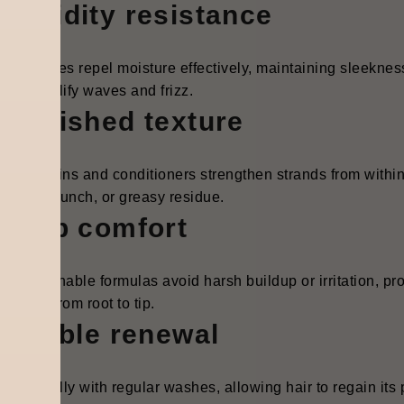
Humidity resistance
ed cuticles repel moisture effectively, maintaining sleekne
cally amplify waves and frizz.
Nourished texture
sed proteins and conditioners strengthen strands from within
iness, crunch, or greasy residue.
Scalp comfort
le, breathable formulas avoid harsh buildup or irritation, pr
ortable from root to tip.
Flexible renewal
s naturally with regular washes, allowing hair to regain its 