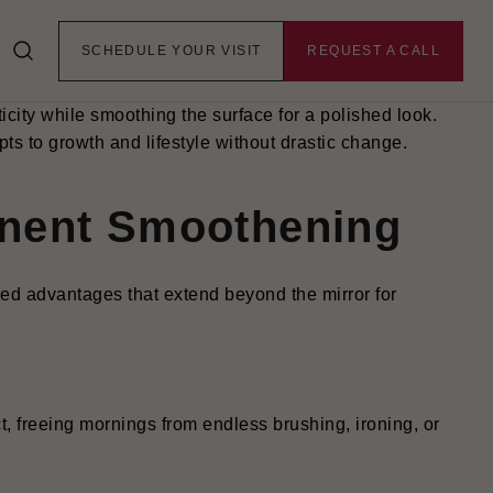
traightening treatment that uses nourishing coatings
lm frizz, enhance shine, and soften texture without
SCHEDULE YOUR VISIT
REQUEST A CALL
ves thorough cleansing, serum infusion, precise heat
eks before gradually washing out.
ticity while smoothing the surface for a polished look.
pts to growth and lifestyle without drastic change.
anent Smoothening
red advantages that extend beyond the mirror for
ct, freeing mornings from endless brushing, ironing, or