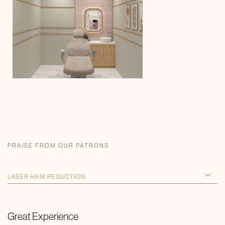
PRAISE FROM OUR PATRONS
Great Experience