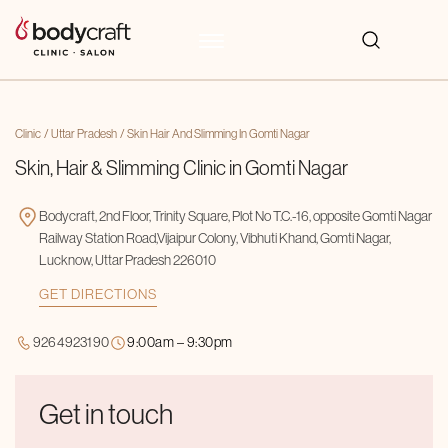
Clinic
Uttar Pradesh
Skin Hair And Slimming In Gomti Nagar
Skin, Hair & Slimming Clinic in Gomti Nagar
Bodycraft, 2nd Floor, Trinity Square, Plot No T.C.-16, opposite Gomti Nagar
Railway Station Road,Vijaipur Colony, Vibhuti Khand, Gomti Nagar,
Lucknow, Uttar Pradesh 226010
GET DIRECTIONS
9264923190
9:00am – 9:30pm
Get in touch