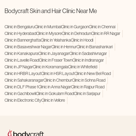
Bodycraft Skin and Hair Clinic Near Me
Clinic in Bengaluru
Clinic in Mumbai
Clinic in Gurgaon
Clinic in Chennai
Clinic in Hyderabad
Clinic in Mysore
Clinic in Dehradun
Clinic in RR Nagar
Clinic in Bannerghatta
Clinic in Yelahanka
Clinic in Hoodi
Clinic in Basaveshwar Nagar
Clinic in Hennur
Clinic in Banashankari
Clinic in Kanakapura
Clinic in Jayanagar
Clinic in Sadashivnagar
Clinic in Lavelle Road
Clinic in Fraser Town
Clinic in Indiranagar
Clinic in JP Nagar
Clinic in Koramangala
Clinic in Whitefield
Clinic in HRBR Layout
Clinic in HSR Layout
Clinic in New Bel Road
Clinic in Sahakaranagar
Clinic in Chembur
Clinic in Sohna Road
Clinic in DLF Phase 1
Clinic in Anna Nagar
Clinic in Rajpur Road
Clinic in Gachibowli
Clinic in Gokulam Road
Clinic in Sarjapur
Clinic in Electronic City
Clinic in Vellore