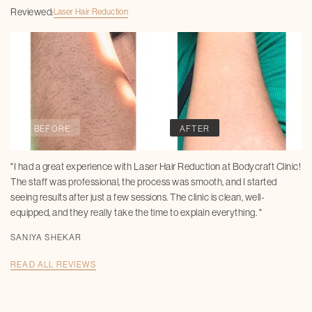
Reviewed:
Laser Hair Reduction
BEFORE
AFTER
"I had a great experience with Laser Hair Reduction at Bodycraft Clinic!
The staff was professional, the process was smooth, and I started
seeing results after just a few sessions. The clinic is clean, well-
equipped, and they really take the time to explain everything. "
SANIYA SHEKAR
READ ALL REVIEWS