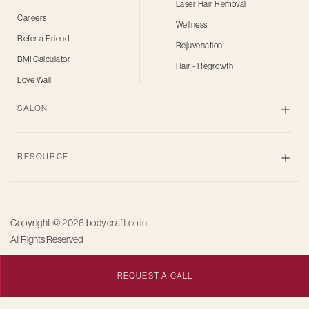
Laser Hair Removal
Careers
Wellness
Refer a Friend
Rejuvenation
BMI Calculator
Hair - Regrowth
Love Wall
SALON
Skin
RESOURCE
Body
Hair
Blogs
Grooming
Privacy Policy
Bridal
Copyright © 2026
bodycraft.co.in
Terms of Use
All Rights Reserved
Salon for men
Offers
Pricing
REQUEST A CALL