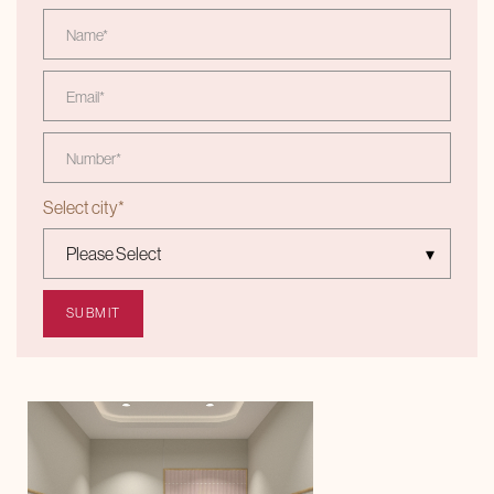
Select city
*