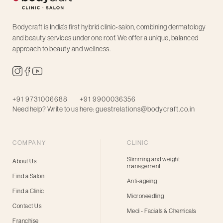
Bodycraft is India’s first hybrid clinic-salon, combining dermatology
and beauty services under one roof. We offer a unique, balanced
approach to beauty and wellness.
+91 9731006688
+91 9900036356
Need help? Write to us here:
guestrelations@bodycraft.co.in
COMPANY
CLINIC
Slimming and weight
About Us
management
Find a Salon
Anti-ageing
Find a Clinic
Microneedling
Contact Us
Medi - Facials & Chemicals
Franchise