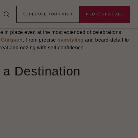
- this means having perfect skin, healthy hair, and
hat is the point structured pre-wedding grooming makes
SCHEDULE YOUR VISIT
REQUEST A CALL
very comprehensive including skin smoothing, hair
tural glow without being too much. The end result is a
 be in place even at the most extended of celebrations.
n
Gurgaon
. From precise
hairstyling
and beard-detail to
reat and oozing with self-confidence.
a Destination