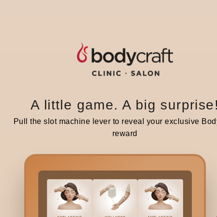
BRIDAL
BR
Destination Wedding in Manali: A
De
Mountain Wedding That Feels
Ch
A little game. A big surprise
Magical
C
Pull the slot machine lever to reveal your exclusive Bod
reward
2 minutes read | 25 Dec 25
2 