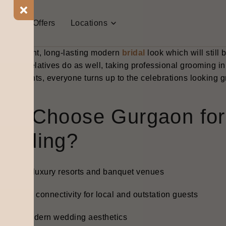
days weddings need precision if they want to be successful 
ing that looks both camera-friendly and real-life friendly. T
t Us
Offers
Locations
 a huge difference. The Bodycraft pre-bridal programs are 
ngthening, and makeup-prep facials that give the brides a na
, confident, long-lasting modern
bridal
look which will still
m and relatives do as well, taking professional grooming i
treatments, everyone turns up to the celebrations looking g
hy Choose Gurgaon for 
edding?
igh-end luxury resorts and banquet venues
ery good connectivity for local and outstation guests
lean, modern wedding aesthetics