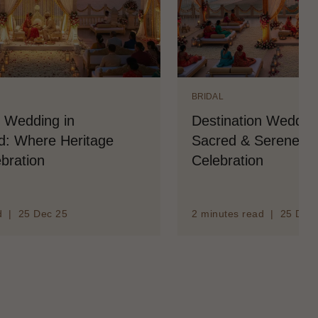
BRIDAL
n Wedding in
Destination Wedding
: Where Heritage
Sacred & Serene Co
bration
Celebration
d | 25 Dec 25
2 minutes read | 25 Dec