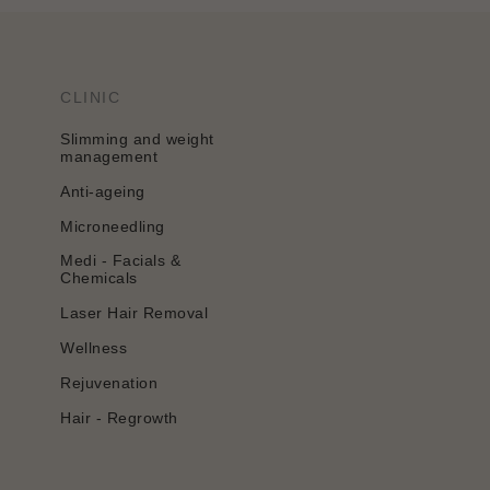
CLINIC
Slimming and weight
management
Anti-ageing
Microneedling
Medi - Facials &
Chemicals
Laser Hair Removal
Wellness
Rejuvenation
Hair - Regrowth