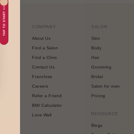
TAP TO START >>
COMPANY
SALON
About Us
Skin
Find a Salon
Body
tology and
Find a Clinic
Hair
 approach
Contact Us
Grooming
Franchise
Bridal
Careers
Salon for men
Refer a Friend
Pricing
BMI Calculator
n
RESOURCE
Love Wall
Blogs