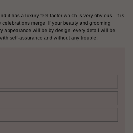
 and it has a luxury feel factor which is very obvious - it is
 celebrations merge. If your beauty and grooming
ry appearance will be by design, every detail will be
elf-assurance and without any ‍‌‍‍‌‍‌‍‍‌trouble.