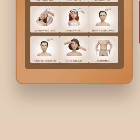
Bodycraft is India’s first hybrid clinic-salon, combining derma
beauty services under one roof. We offer a unique, balanced
to beauty and wellness.
+91 9731006688
+91 9900036356
Need help? Write to us here:
guestrelations@bodycraft.co.i