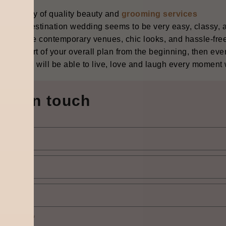
vailability of quality beauty and
grooming services
‍‌‍‌‍‍‌ Gurgaon destination wedding seems to be very easy, classy,
ace where contemporary venues, chic looks, and hassle-free
ion is part of your overall plan from the beginning, then eve
, and you will be able to live, love and laugh every moment with s
Get in touch
elect city
*