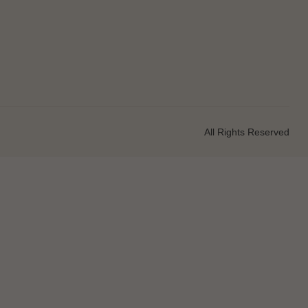
All Rights Reserved