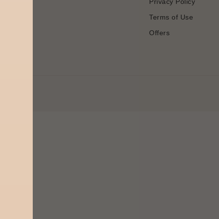
Privacy Policy
Terms of Use
Offers