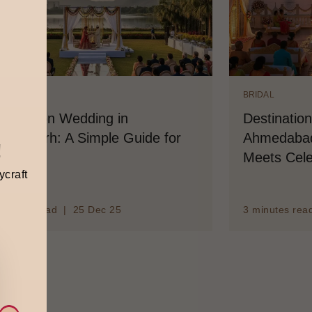
IDAL
BRIDAL
stination Wedding in
Destinatio
andigarh: A Simple Guide for
Ahmedabad
!
ouples
Meets Cele
ycraft
minutes read | 25 Dec 25
3 minutes rea