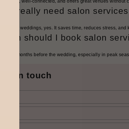
 It’s calm, well-connected, and offers great venues without c
Do I really need salon service
multi-day weddings, yes. It saves time, reduces stress, and 
When should I book salon serv
lly, 3–5 months before the wedding, especially in peak sea
Get in touch