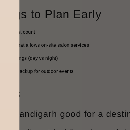
hings to Plan Early
inal guest count
 venue that allows on-site salon services
vent timings (day vs night)
eather backup for outdoor events
AQs
Is Chandigarh good for a dest