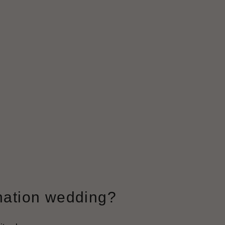
ination wedding?