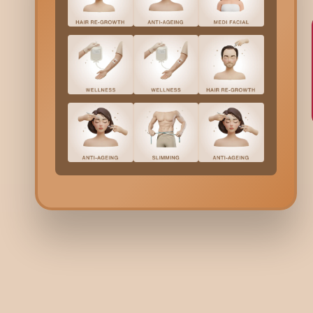
BRIDAL
BR
Destination Wedding in
De
Ahmedabad: Where Heritage
Sa
Meets Celebration
Ce
3 minutes read | 25 Dec 25
2 