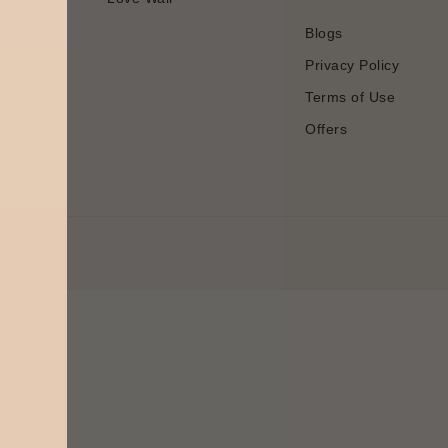
Blogs
Privacy Policy
Terms of Use
Offers