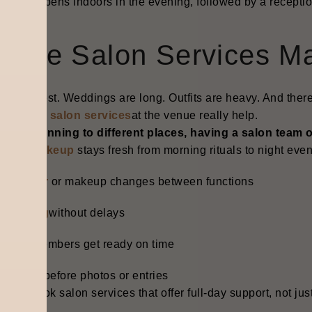
ing happens indoors in the evening, followed by a receptio
here Salon Services Ma
s be honest. Weddings are long. Outfits are heavy. And the
essional salon services
at the venue really help.
ead of running to different places, having a salon team 
ridal makeup
stays fresh from morning rituals to night even
uick
hair
or makeup changes between functions
rooming
without delays
amily members get ready on time
o panic before photos or entries
k tip: Book salon services that offer full-day support, not j