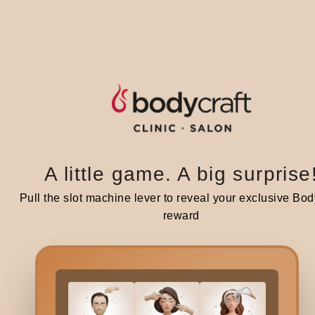
S
Share :
A little game. A big surprise
Pull the slot machine lever to reveal your exclusive Bod
reward
Related blogs