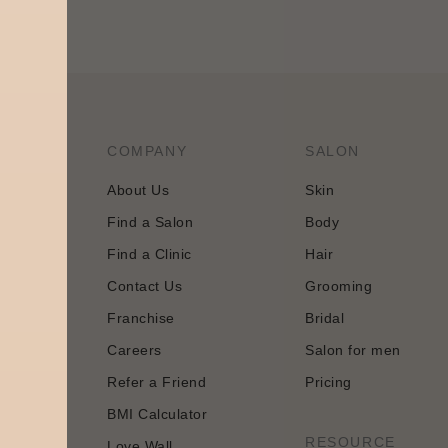
COMPANY
SALON
About Us
Skin
Find a Salon
Body
tology and
Find a Clinic
Hair
 approach
Contact Us
Grooming
Franchise
Bridal
Careers
Salon for men
Refer a Friend
Pricing
BMI Calculator
n
RESOURCE
Love Wall