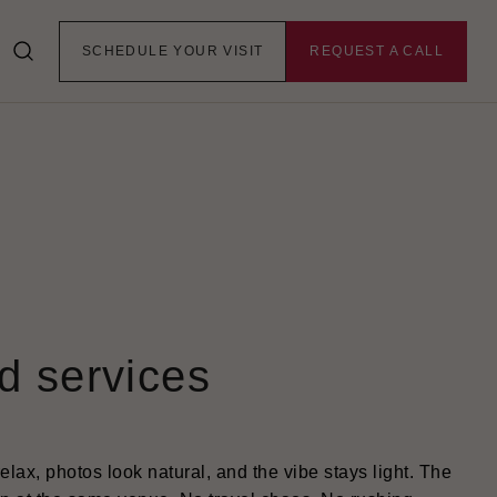
SCHEDULE YOUR VISIT
REQUEST A CALL
d services
lax, photos look natural, and the vibe stays light. The