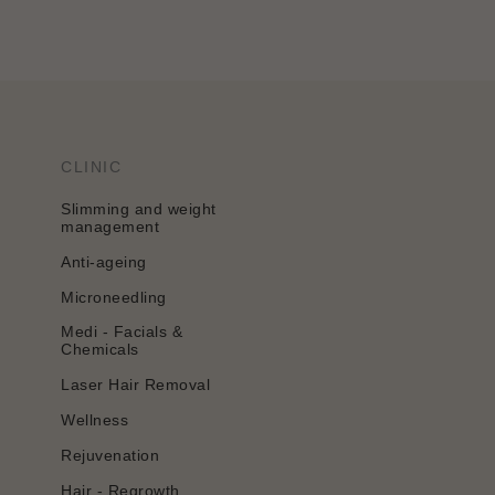
CLINIC
Slimming and weight
management
Anti-ageing
Microneedling
Medi - Facials &
Chemicals
Laser Hair Removal
Wellness
Rejuvenation
Hair - Regrowth