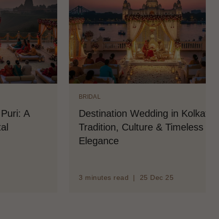
BRIDAL
n Wedding in Kolkata:
Destination Wedding
Culture & Timeless
and Bridal Salon Se
d | 25 Dec 25
3 minutes read | 25 Dec