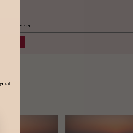
elect city
*
!
ycraft