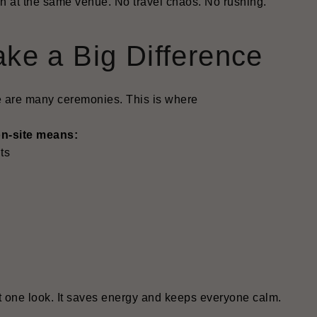
n at the same venue. No travel chaos. No rushing.
ke a Big Difference
re are many ceremonies. This is where
on-site means:
ts
ust one look. It saves energy and keeps everyone calm.