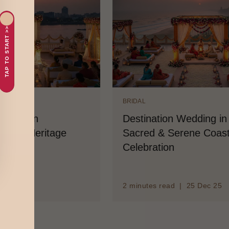
TAP TO START >>
IDAL
BRIDAL
stination Wedding in Puri: A
Destinatio
cred & Serene Coastal
Tradition, 
lebration
Elegance
minutes read | 25 Dec 25
3 minutes rea