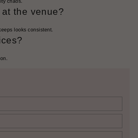
ity chaos.
s at the venue?
keeps looks consistent.
ices?
son.