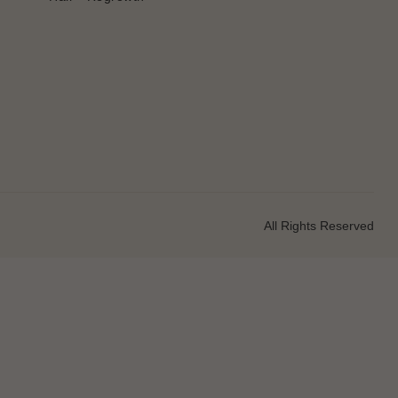
All Rights Reserved