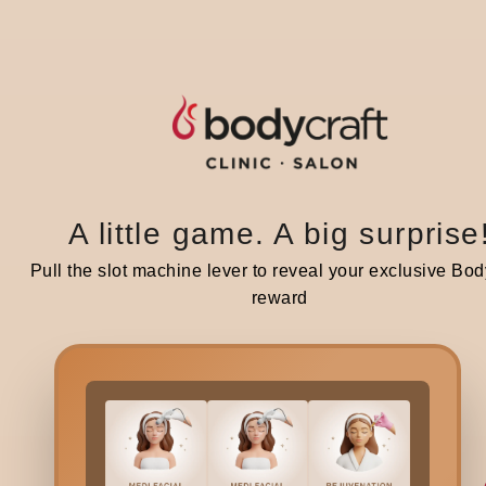
Share :
A little game. A big surprise
Related blogs
Pull the slot machine lever to reveal your exclusive Bod
reward