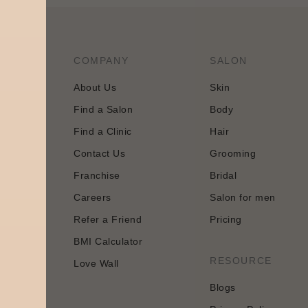
COMPANY
SALON
About Us
Skin
Find a Salon
Body
tology and
Find a Clinic
Hair
 approach
Contact Us
Grooming
Franchise
Bridal
Careers
Salon for men
Refer a Friend
Pricing
BMI Calculator
n
RESOURCE
Love Wall
Blogs