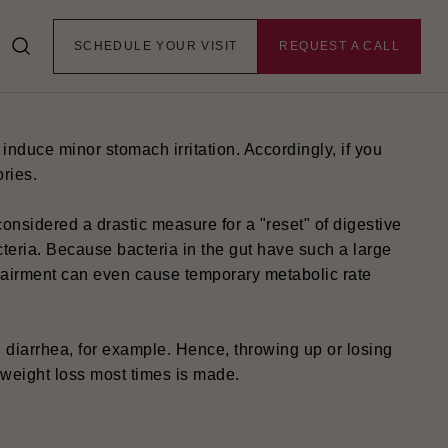
SCHEDULE YOUR VISIT
REQUEST A CALL
 Still, through various indirect effects, they may
induce minor stomach irritation. Accordingly, if you
ories.
 considered a drastic measure for a "reset" of digestive
bacteria. Because bacteria in the gut have such a large
pairment can even cause temporary metabolic rate
diarrhea, for example. Hence, throwing up or losing
 weight loss most times is made.