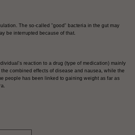
ulation. The so-called "good" bacteria in the gut may
ay be interrupted because of that.
ndividual's reaction to a drug (type of medication) mainly
o the combined effects of disease and nausea, while the
ome people has been linked to gaining weight as far as
ra.