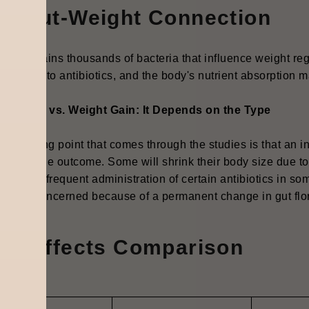
he Gut-Weight Connection
gut contains thousands of bacteria that influence weight reg
nish due to antibiotics, and the body's nutrient absorption m
ht Loss vs. Weight Gain: It Depends on the Type
interesting point that comes through the studies is that an i
rmines the outcome. Some will shrink their body size due t
onged or frequent administration of certain antibiotics in s
r life is concerned because of a permanent change in gut flo
ide Effects Comparison