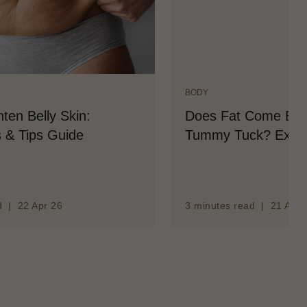
BODY
ten Belly Skin:
Does Fat Come Back
 & Tips Guide
Tummy Tuck? Expla
d | 22 Apr 26
3 minutes read | 21 Apr 