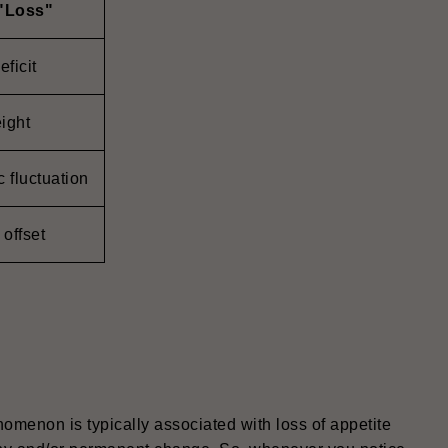
 "Loss"
eficit
ight
 fluctuation
 offset
nomenon is typically associated with loss of appetite