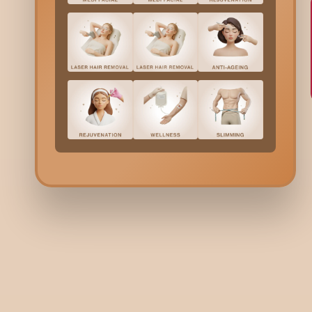
BODY
BO
What Is Body Sculpting?
Wh
Ti
3 minutes read | 22 Apr 26
3 