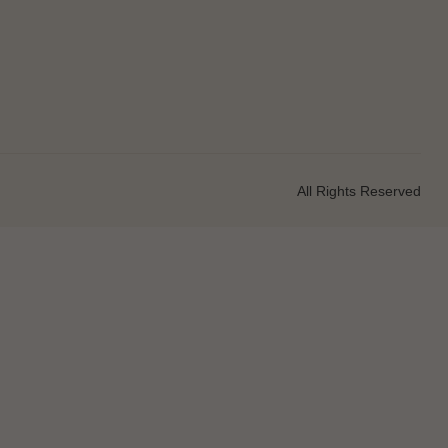
All Rights Reserved