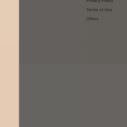
Privacy Policy
Terms of Use
Offers