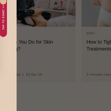
TAP TO START >>
DY
BODY
at Can You Do for Skin
How to Tigh
ghtening?
Treatments
minutes read | 22 Apr 26
3 minutes rea