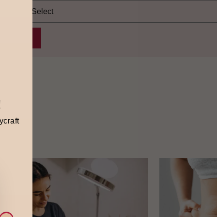
!
ycraft