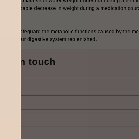
lting from malaise or water weight rather than being a hea
 a remarkable decrease in weight during a medication course
way to safeguard the metabolic functions caused by the med
ria in your digestive system ‍‌‍‍‌‍‌‍‍‌replenished.
Get in touch
elect city
*