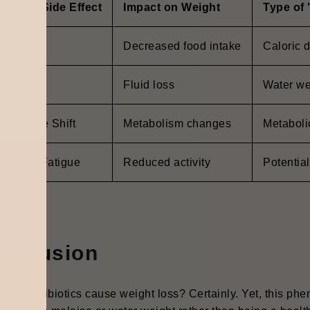
ommon Side Effect
Impact on Weight
Type of
ausea
Decreased food intake
Caloric d
arrhea
Fluid loss
Water we
crobiome Shift
Metabolism changes
Metabolic
covery Fatigue
Reduced activity
Potential
onclusion
, can antibiotics cause weight loss? Certainly. Yet, this phe