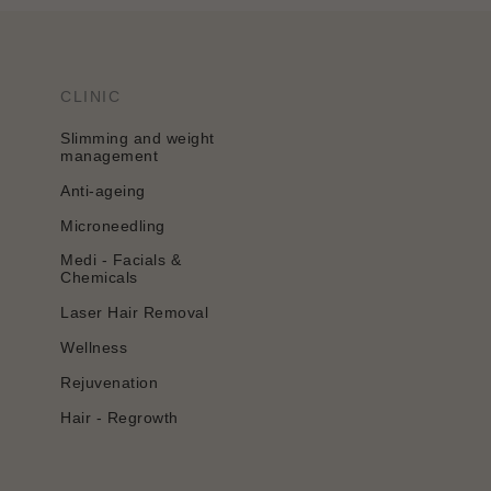
CLINIC
Slimming and weight
management
Anti-ageing
Microneedling
Medi - Facials &
Chemicals
Laser Hair Removal
Wellness
Rejuvenation
Hair - Regrowth