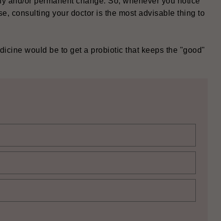
lthy and/or permanent change. So, whenever you notice
, consulting your doctor is the most advisable thing to
icine would be to get a probiotic that keeps the "good"