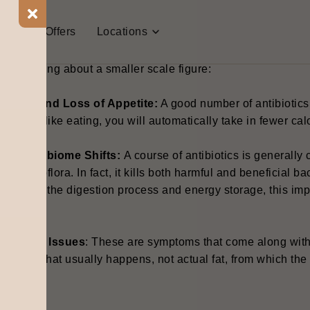
t Us
Offers
Locations
ny measure, antibiotics do not help the "fat burning" process.
tually bring about a smaller scale figure:
ausea and Loss of Appetite:
A good number of antibiotics 
on’t feel like eating, you will automatically take in fewer cal
ut Microbiome Shifts:
A course of antibiotics is generally
ract microflora. In fact, it kills both harmful and beneficial 
mpact on the digestion process and energy storage, this im
hanges.
igestive Issues
: These are symptoms that come along with 
ater is what usually happens, not actual fat, from which the