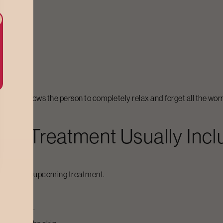
ut also allows the person to completely relax and forget all the worri
rap
Treatment Usually Inc
 skin for the upcoming treatment.
he product.