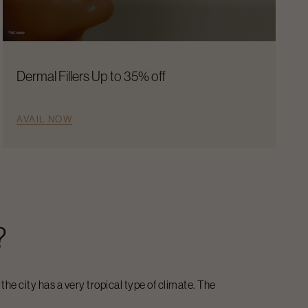
Dermal Fillers Up to 35% off
AVAIL NOW
?
 the city has a very tropical type of climate. The