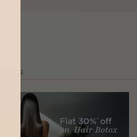
Grooming