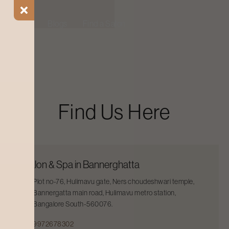
ial Offers
Blogs
Find a Salon
Find Us Here
Salon & Spa in Bannerghatta
Plot no-76, Hulimavu gate, Ners choudeshwari temple,
Bannergatta main road, Hulimavu metro station,
Bangalore South-560076.
9972678302