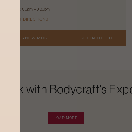
9:00am – 9:30pm
GET DIRECTIONS
KNOW MORE
GET IN TOUCH
Look with Bodycraft’s Expe
LOAD MORE