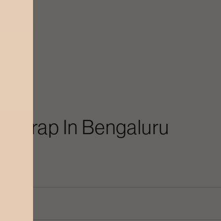
y Wrap
In
Bengaluru