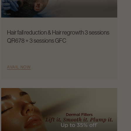
Hair fall reduction & Hair regrowth 3 sessions
QR678 + 3 sessions GFC
AVAIL NOW