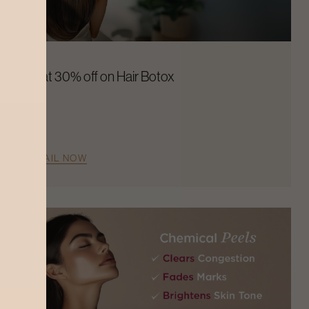
Flat 30% off on Hair Botox
AVAIL NOW