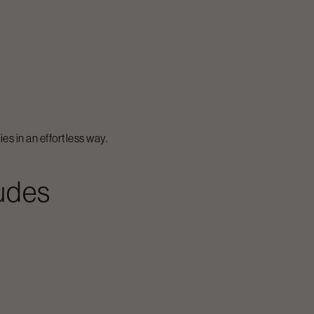
es in an effortless way.
ludes