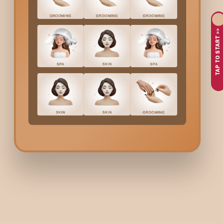
Skin dehydration
Pollution buildup
TAP TO START >>
Body fatigue
Uneven texture
Loss of skin firmness
A
Body Wrap
not only replenishes the skin with what it needs b
What Bodycraft
Body W
First, a light body exfoliation is performed to prepare the
Then the cream, gel, or mask of the wrapping is applied.
Next comes the gentle wrapping to help the skin absorb t