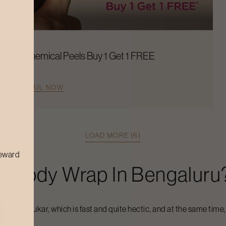
Chemical Peels Buy 1 Get 1 FREE
AVAIL NOW
LOAD MORE (6)
reward
ft
Body Wrap
In
Bengaluru
a
Bengaluru
kar, which is fast and quite hectic, and at the same time,