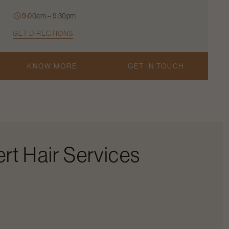
9:00am – 9:30pm
GET DIRECTIONS
KNOW MORE
GET IN TOUCH
rt Hair Services