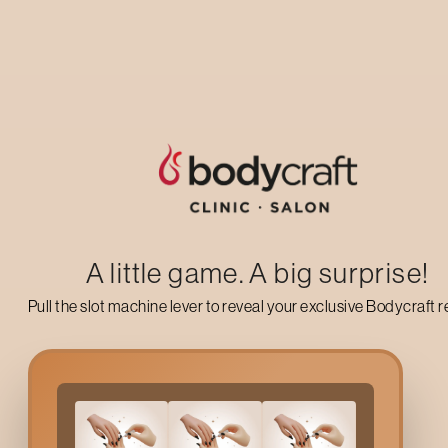
Up to 50% off on your first salon visit
AVAIL NOW
A little game. A big surprise!
Pull the slot machine lever to reveal your exclusive Bodycraft 
Why Choose A Bodycra
The body of a person is often the sufferer of such a lifestyle of 
consequences of this can be seen in several ways, such as: