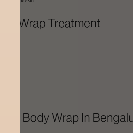
e glow of the skin.
ody Wrap
Treatment
s
craft
Body Wrap
In
Bengal