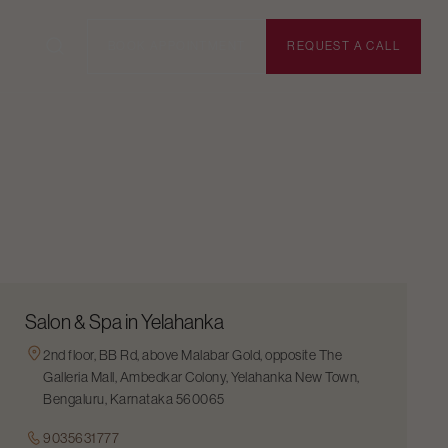
BOOK APPOINTMENT
REQUEST A CALL
Salon & Spa in Yelahanka
2nd floor, BB Rd, above Malabar Gold, opposite The
Galleria Mall, Ambedkar Colony, Yelahanka New Town,
Bengaluru, Karnataka 560065
9035631777