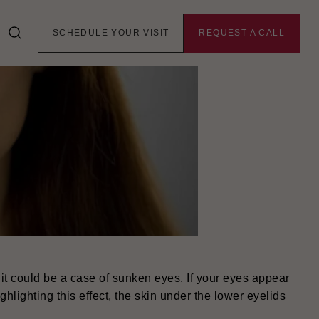
SCHEDULE YOUR VISIT
REQUEST A CALL
t could be a case of sunken eyes. If your eyes appear
ghlighting this effect, the skin under the lower eyelids