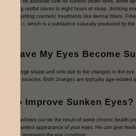
e there is no absolute cure for sunken under eyes, some ti
ude getting restful seven to eight hours of sleep, drinking en
ms, and getting cosmetic treatments like dermal fillers. Fille
uronic acid
, which is a substance naturally produced by the
a.
hy Have My Eyes Become S
 can change shape and sink due to the changes in the eye 
ening of muscles. Both changes are typically age-related an
ow to Improve Sunken Eyes?
en eye hollows can be the result of some chronic health pro
ove the sunken appearance of your eyes. He can give medi
tments for improving the eye condition.