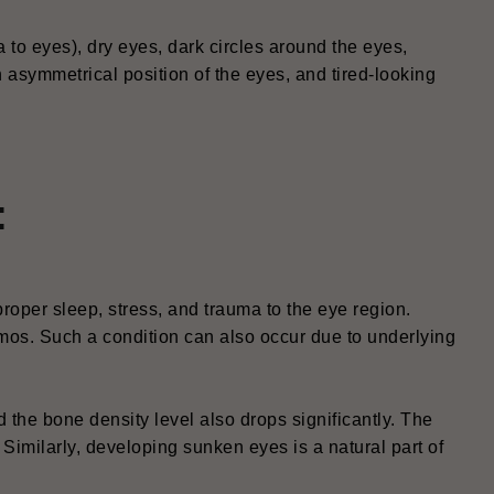
to eyes), dry eyes, dark circles around the eyes,
n asymmetrical position of the eyes, and tired-looking
:
oper sleep, stress, and trauma to the eye region.
mos. Such a condition can also occur due to underlying
nd the bone density level also drops significantly. The
 Similarly, developing sunken eyes is a natural part of