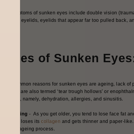
ral symptoms of sunken eyes include double vision (trauma 
py upper eyelids, eyelids that appear far too pulled back, a
s.
auses of Sunken Eyes
most common reasons for sunken eyes are ageing, lack of pr
en eyes are also termed ‘tear trough hollows’ or enophthal
th issues, namely, dehydration, allergies, and sinusitis.
Ageing
- A
s you get older, you tend to lose face fat a
skin loses its
collagen
and gets thinner and paper-like.
the ageing process.