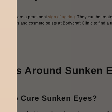
en eyes are a prominent
sign of ageing
. They can be treate
atologists and cosmetologists at Bodycraft Clinic to find a t
AQ’s Around Sunken 
ow to Cure Sunken Eyes?