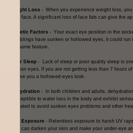
Weight Loss
- When you experience weight loss, you m
your face. A significant loss of face fats can give the 
Genetic Factors
- Y
our exact eye position in the socke
or siblings have sunken or hollowed eyes, it could run
the same feature.
Poor Sleep
- Lack of sleep or poor quality sleep is 
sunken eyes. If you are not getting less than 7 hours o
to give you a hollowed-eyes look.
Dehydration
- I
n both children and adults, dehydrati
susceptible to water loss in the body and exhibit seriou
hydrated to avoid sunken eyes problems and other hea
Sun Exposure
- Relentless exposure to harsh UV ray
This can darken your skin and make your under-eye are