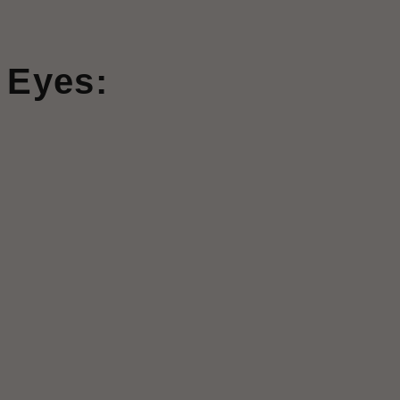
 Eyes: