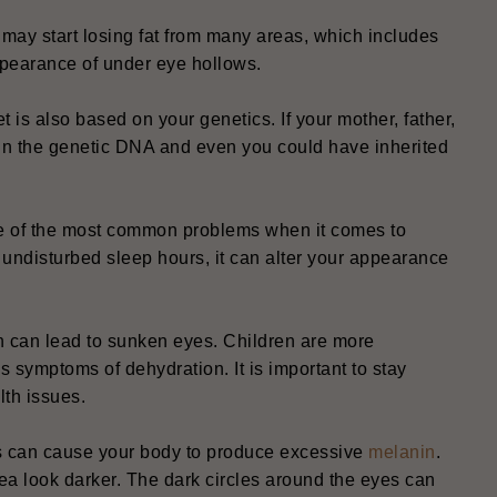
ay start losing fat from many areas, which includes
appearance of under eye hollows.
t is also based on your genetics. If your mother, father,
 in the genetic DNA and even you could have inherited
one of the most common problems when it comes to
f undisturbed sleep hours, it can alter your appearance
on can lead to sunken eyes. Children are more
s symptoms of dehydration. It is important to stay
lth issues.
s can cause your body to produce excessive
melanin
.
a look darker. The dark circles around the eyes can