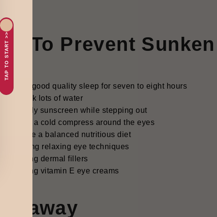
TAP TO START >>
ips To Prevent Sunken
Get good quality sleep for seven to eight hours
Drink lots of water
Apply sunscreen while stepping out
Use a cold compress around the eyes
Have a balanced nutritious diet
Trying relaxing eye techniques
Using dermal fillers
Using vitamin E eye creams
akeaway