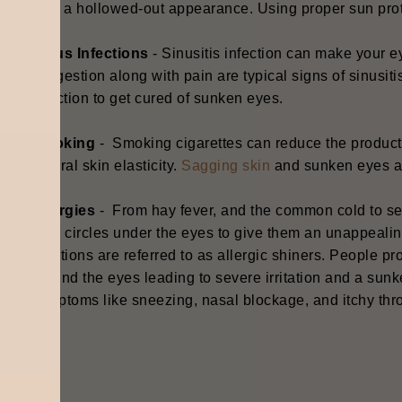
give a hollowed-out appearance. Using proper sun prot
Sinus Infections
- S
inusitis infection can make your 
congestion along with pain are typical signs of sinusiti
infection to get cured of sunken eyes.
Smoking
- S
moking cigarettes can reduce the producti
natural skin elasticity.
Sagging skin
and sunken eyes ar
Allergies
- F
rom hay fever, and the common cold to sea
dark circles under the eyes to give them an unappeali
reactions are referred to as allergic shiners. People pr
around the eyes leading to severe irritation and a sunk
symptoms like sneezing, nasal blockage, and itchy thr