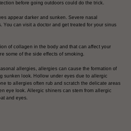
ection before going outdoors could do the trick.
eyes appear darker and sunken. Severe nasal
s. You can visit a doctor and get treated for your sinus
on of collagen in the body and that can affect your
e some of the side effects of smoking.
sonal allergies, allergies can cause the formation of
ng sunken look. Hollow under eyes due to allergic
one to allergies often rub and scratch the delicate areas
en eye look. Allergic shiners can stem from allergic
oat and eyes.