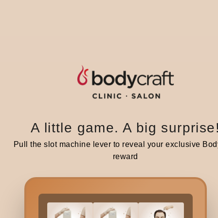
S
If y
pres
topi
A little game. A big surprise
In 9
bala
Pull the slot machine lever to reveal your exclusive Bod
habi
reward
Howe
trea
arou
trea