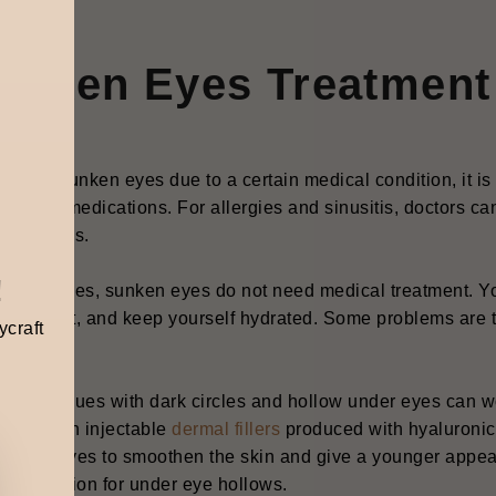
unken Eyes Treatmen
ou have sunken eyes due to a certain medical condition, it i
cription medications. For allergies and sinusitis, doctors ca
cal creams.
!
0% of cases, sunken eyes do not need medical treatment. Yo
nced diet, and keep yourself hydrated. Some problems are tr
ycraft
ts.
ver, issues with dark circles and hollow under eyes can w
tment with injectable
dermal fillers
produced with hyaluronic a
nd the eyes to smoothen the skin and give a younger appear
tment option for under eye hollows.