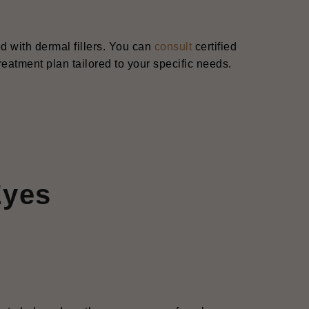
d with dermal fillers. You can
consult
certified
reatment plan tailored to your specific needs.
Eyes