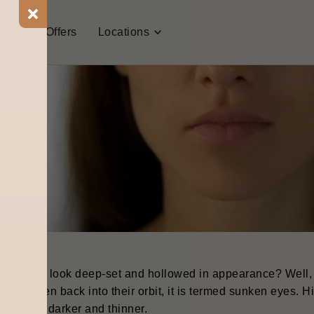
t Us
Offers
Locations
our eyes look deep-set and hollowed in appearance? Well, i
ave sunken back into their orbit, it is termed sunken eyes. Hi
 appears darker and thinner.