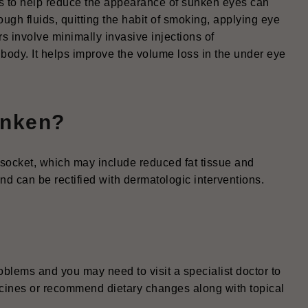
ps to help reduce the appearance of sunken eyes can
ough fluids, quitting the habit of smoking, applying eye
rs involve minimally invasive injections of
 body. It helps improve the volume loss in the under eye
unken?
socket, which may include reduced fat tissue and
d can be rectified with dermatologic interventions.
blems and you may need to visit a specialist doctor to
cines or recommend dietary changes along with topical