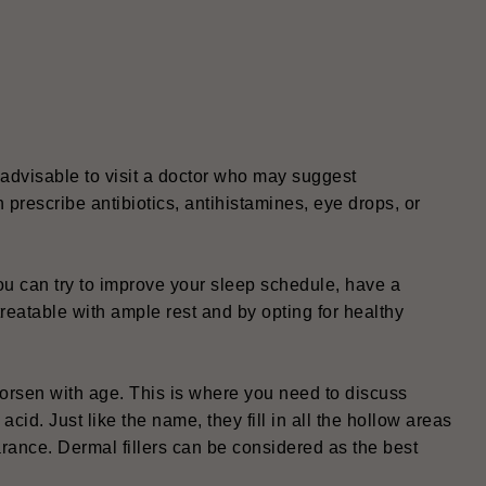
t
s advisable to visit a doctor who may suggest
n prescribe antibiotics, antihistamines, eye drops, or
u can try to improve your sleep schedule, have a
eatable with ample rest and by opting for healthy
orsen with age. This is where you need to discuss
cid. Just like the name, they fill in all the hollow areas
ance. Dermal fillers can be considered as the best