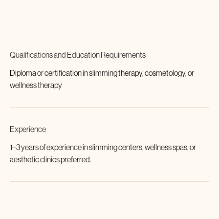
Qualifications and Education Requirements
Diploma or certification in slimming therapy, cosmetology, or
wellness therapy
Experience
1–3 years of experience in slimming centers, wellness spas, or
aesthetic clinics preferred.