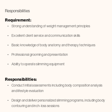
Responsibilities
Requirement:
Strong understanding of weight management principles
Excellent client service and communication skills
Basic knowledge of body anatomy and therapy techniques
Professional grooming and presentation
Ability to operate slimming equipment
Responsibilities:
Conduct initial assessments including body composition analysis
and lifestyle evaluation
Design and deliver personalized slimming programs, including body
contouring and inch-loss sessions