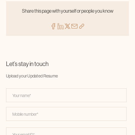
Share this page with yourself or people you know
Let’s stay in touch
Upload your Updated Resume