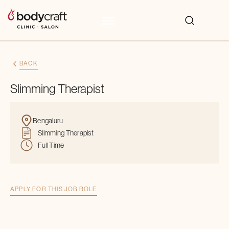
BACK
Slimming Therapist
Bengaluru
Slimming Therapist
Full Time
APPLY FOR THIS JOB ROLE