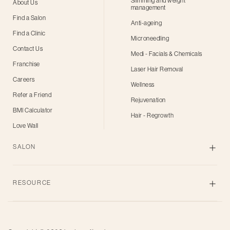
Slimming and weight
About Us
management
Find a Salon
Anti-ageing
Find a Clinic
Microneedling
Contact Us
Medi - Facials & Chemicals
Franchise
Laser Hair Removal
Careers
Wellness
Refer a Friend
Rejuvenation
BMI Calculator
Hair - Regrowth
Love Wall
SALON
Skin
RESOURCE
Body
Hair
Blogs
Grooming
Privacy Policy