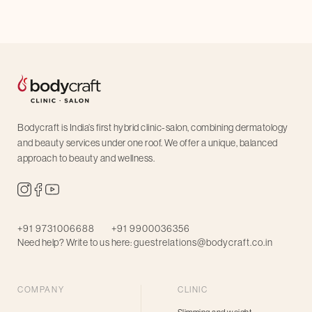
Bodycraft is India’s first hybrid clinic-salon, combining dermatology
and beauty services under one roof. We offer a unique, balanced
approach to beauty and wellness.
+91 9731006688
+91 9900036356
Need help? Write to us here:
guestrelations@bodycraft.co.in
COMPANY
CLINIC