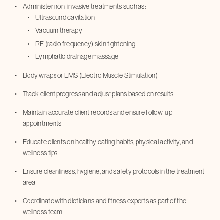
Administer non-invasive treatments such as:
Ultrasound cavitation
Vacuum therapy
RF (radio frequency) skin tightening
Lymphatic drainage massage
Body wraps or EMS (Electro Muscle Stimulation)
Track client progress and adjust plans based on results
Maintain accurate client records and ensure follow-up
appointments
Educate clients on healthy eating habits, physical activity, and
wellness tips
Ensure cleanliness, hygiene, and safety protocols in the treatment
area
Coordinate with dieticians and fitness experts as part of the
wellness team