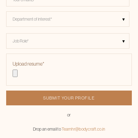
Upload resume
*
or
Drop an email to
Teamhr@bodycraft.co.in