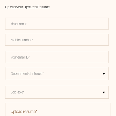
Upload your Updated Resume
Upload resume
*