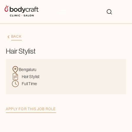
BACK
Hair Stylist
Bengaluru
Hair Stylist
Full Time
APPLY FOR THIS JOB ROLE