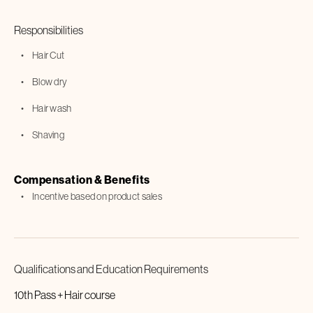
Responsibilities
Hair Cut
Blow dry
Hair wash
Shaving
Compensation & Benefits
Incentive based on product sales
Qualifications and Education Requirements
10th Pass + Hair course