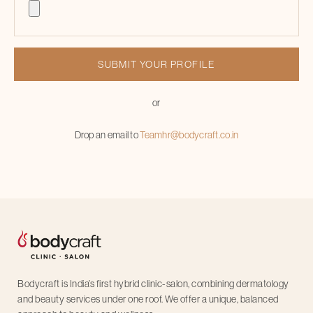
or
Drop an email to
Teamhr@bodycraft.co.in
Bodycraft is India’s first hybrid clinic-salon, combining dermatology
and beauty services under one roof. We offer a unique, balanced