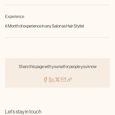
Experience
6 Month of experience in any Salon as Hair Stylist
Share this page with yourself or people you know
Let’s stay in touch