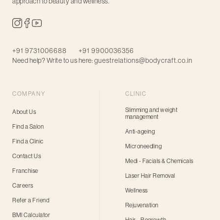
approach to beauty and wellness.
+91 9731006688
+91 9900036356
Need help? Write to us here:
guestrelations@bodycraft.co.in
COMPANY
CLINIC
Slimming and weight
About Us
management
Find a Salon
Anti-ageing
Find a Clinic
Microneedling
Contact Us
Medi - Facials & Chemicals
Franchise
Laser Hair Removal
Careers
Wellness
Refer a Friend
Rejuvenation
BMI Calculator