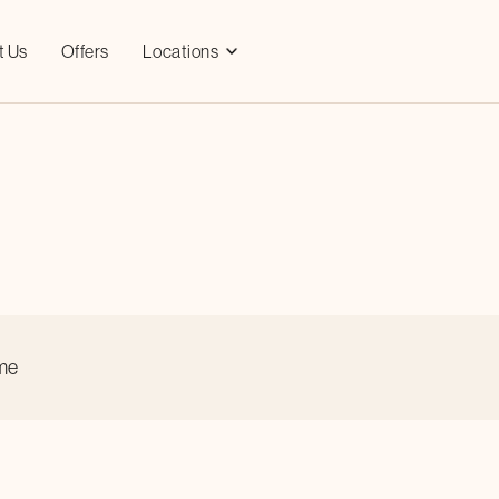
t Us
Offers
Locations
ime