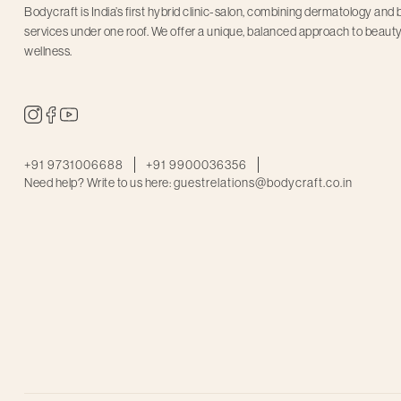
Bodycraft is India’s first hybrid clinic-salon, combining dermatology and
services under one roof. We offer a unique, balanced approach to beaut
wellness.
+91 9731006688
+91 9900036356
Need help? Write to us here:
guestrelations@bodycraft.co.in