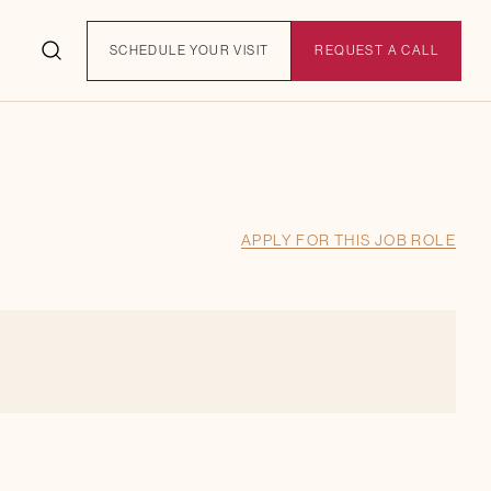
SCHEDULE YOUR VISIT
REQUEST A CALL
APPLY FOR THIS JOB ROLE