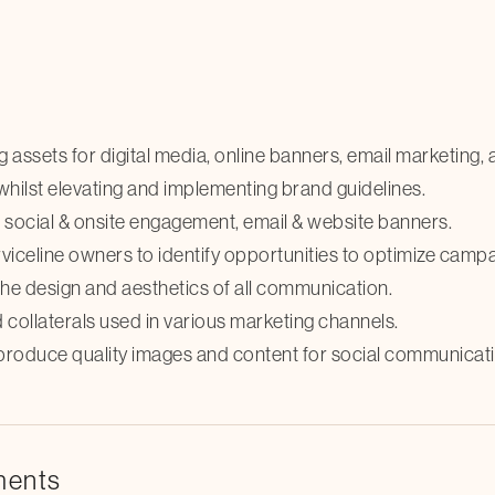
 assets for digital media, online banners, email marketing,
 whilst elevating and implementing brand guidelines.
r social & onsite engagement, email & website banners.
celine owners to identify opportunities to optimize campai
he design and aesthetics of all communication.
collaterals used in various marketing channels.
produce quality images and content for social communicati
ments