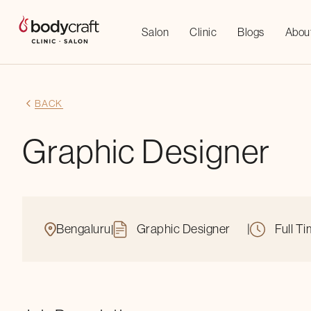
Salon
Clinic
Blogs
Abou
BACK
Graphic Designer
Bengaluru
Graphic Designer
|
Full T
|