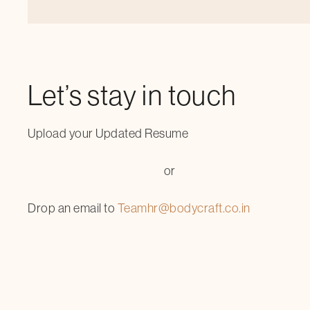
Let’s stay in touch
Upload your Updated Resume
or
Drop an email to
Teamhr@bodycraft.co.in