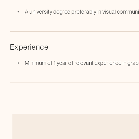
A university degree preferably in visual communi
Experience
Minimum of 1 year of relevant experience in grap