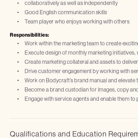
collaboratively as well as independently
Good English communication skills
Team player who enjoys working with others
Responsibilities:
Work within the marketing team to create exciting
Execute design of monthly marketing initiatives,
Create marketing collateral and assets to delive
Drive customer engagement by working with servi
Work on Bodycraft’s brand manual and elevate t
Become a brand custodian for images, copy and 
Engage with service agents and enable them to 
Qualifications and Education Require