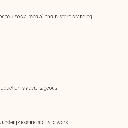
bsite + social media) and in-store branding.
production is advantageous
k under pressure; ability to work