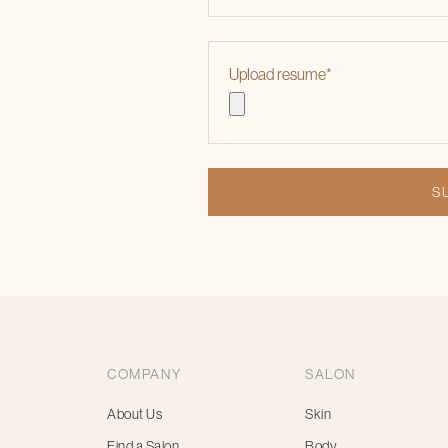
Upload resume
*
COMPANY
SALON
About Us
Skin
Find a Salon
Body