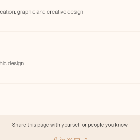
cation, graphic and creative design
hic design
Share this page with yourself or people you know