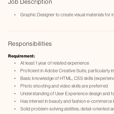
Job Description
Graphic Designer to create visual materials for i
Responsibilities
Requirement:
At least 1 year of related experience
Proficient in Adobe Creative Suite, particularly 
Basic knowledge of HTML, CSS skills (experience
Photo shooting and video skills are preferred
Understanding of User Experience design and fam
Has interest in beauty and fashion e-commerce
Solid problem-solving abilities; detail-oriented 