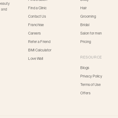
 beauty
Find a Clinic
Hair
y and
Contact Us
Grooming
Franchise
Bridal
Careers
Salon for men
Refer a Friend
Pricing
BMI Calculator
RESOURCE
Love Wall
Blogs
Privacy Policy
Terms of Use
Offers