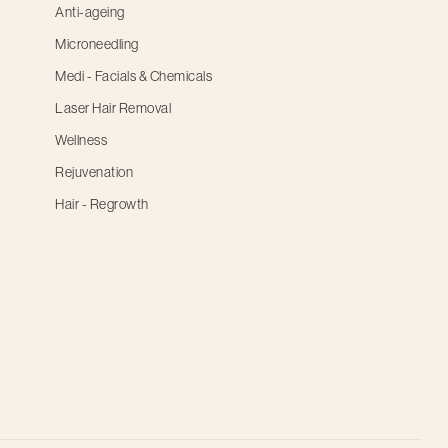
Anti-ageing
Microneedling
Medi - Facials & Chemicals
Laser Hair Removal
Wellness
Rejuvenation
Hair - Regrowth