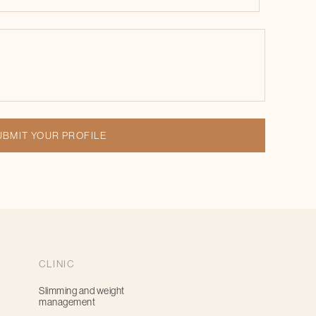
CLINIC
Slimming and weight
management