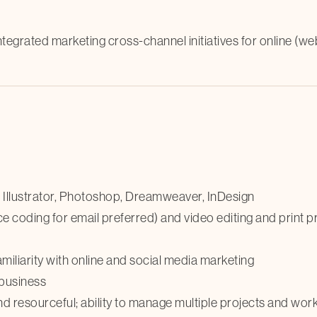
ntegrated marketing cross-channel initiatives for online (we
in Illustrator, Photoshop, Dreamweaver, InDesign
 coding for email preferred) and video editing and print 
iliarity with online and social media marketing
 business
and resourceful; ability to manage multiple projects and wor