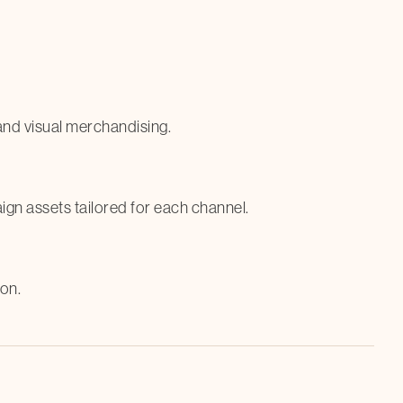
 and visual merchandising.
gn assets tailored for each channel.
on.