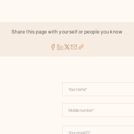
Share this page with yourself or people you know