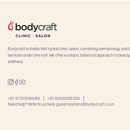
Bodycraft is India’s first hybrid clinic-salon, combining dermatology and
services under one roof. We offer a unique, balanced approach to beaut
wellness.
+91 9731006688
+91 9900036356
Need help? Write to us here:
guestrelations@bodycraft.co.in