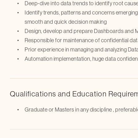
Deep-dive into data trends to identify root cau
Identify trends, patterns and concerns emergin
smooth and quick decision making
Design, develop and prepare Dashboards and Me
Responsible for maintenance of confidential da
Prior experience in managing and analyzing Dat
Automation implementation, huge data confidenti
Qualifications and Education Require
Graduate or Masters in any discipline , prefera