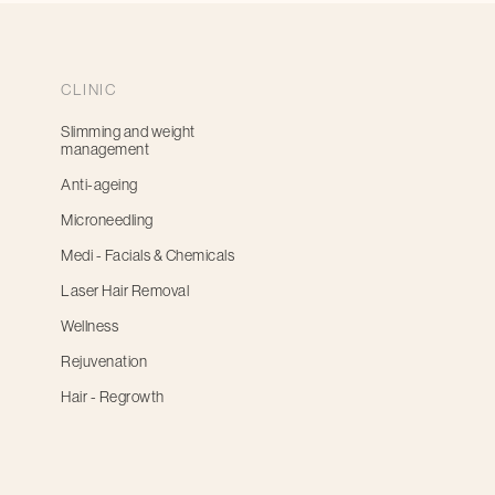
CLINIC
Slimming and weight
management
Anti-ageing
Microneedling
Medi - Facials & Chemicals
Laser Hair Removal
Wellness
Rejuvenation
Hair - Regrowth