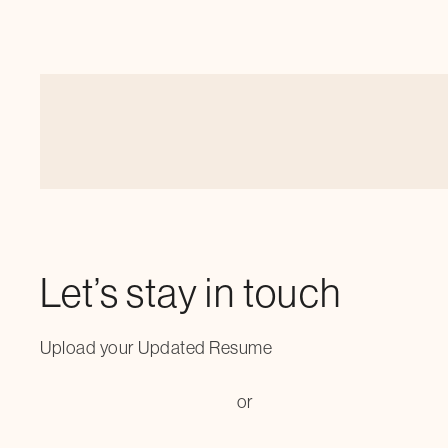
Let’s stay in touch
Upload your Updated Resume
or