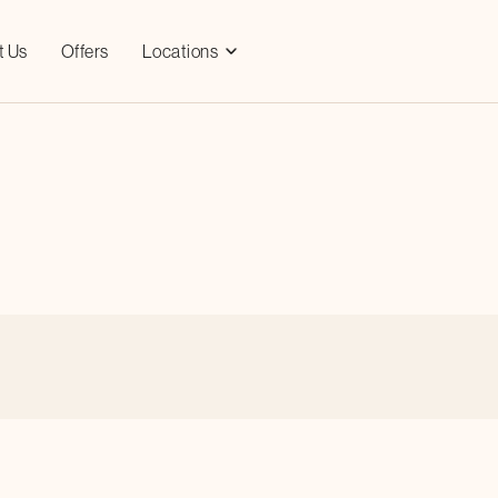
t Us
Offers
Locations