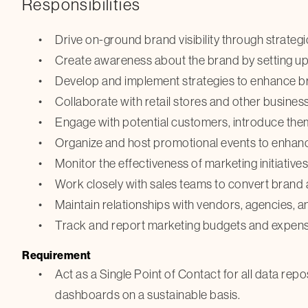
Responsibilities
Drive on-ground brand visibility through strategic
Create awareness about the brand by setting up
Develop and implement strategies to enhance bra
Collaborate with retail stores and other busine
Engage with potential customers, introduce them
Organize and host promotional events to enhan
Monitor the effectiveness of marketing initiative
Work closely with sales teams to convert brand 
Maintain relationships with vendors, agencies, an
Track and report marketing budgets and expens
Requirement
Act as a Single Point of Contact for all data rep
dashboards on a sustainable basis.