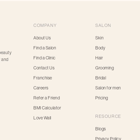
COMPANY
SALON
About Us
Skin
Find a Salon
Body
 beauty
Find a Clinic
Hair
y and
Contact Us
Grooming
Franchise
Bridal
Careers
Salon for men
Refer a Friend
Pricing
BMI Calculator
RESOURCE
Love Wall
Blogs
Privacy Policy