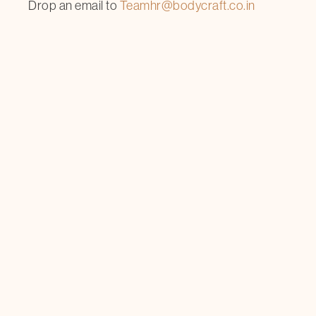
Drop an email to
Teamhr@bodycraft.co.in