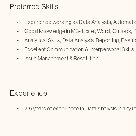
Preferred Skills
Experience working as Data Analysts, Automati
Good knowledge in MS- Excel, Word, Outlook,
Analytical Skills, Data Analysis, Reporting, Das
Excellent Communication & Interpersonal Skills
Issue Management & Resolution
Experience
2-5 years of experience in Data Analysis in any In