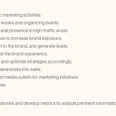
 marketing activities.
 kiosks and organizing events.
nd presence in high-traffic areas.
sses to increase brand exposure.
 to the brand, and generate leads.
ce the brand experience.
s and optimize strategies accordingly.
awareness into sales.
d media outlets for marketing initiatives.
es.
ositories and develop metrics to analyze pertinent informati