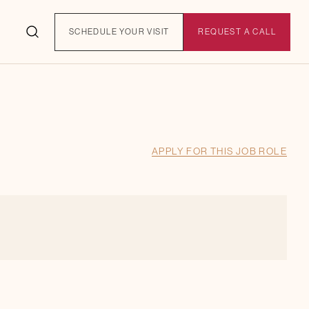
SCHEDULE YOUR VISIT
REQUEST A CALL
APPLY FOR THIS JOB ROLE