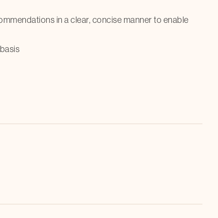
commendations in a clear, concise manner to enable
basis