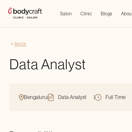
Salon
Clinic
Blogs
Abou
BACK
Data Analyst
Bengaluru
Data Analyst
|
Full Time
|