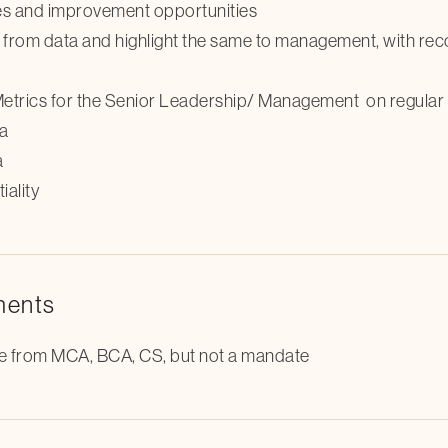
ses and improvement opportunities
g from data and highlight the same to management, with re
trics for the Senior Leadership/ Management on regular 
ta
a
ality
ments
ble from MCA, BCA, CS, but not a mandate