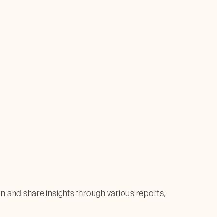
on and share insights through various reports,