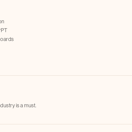
on
 PPT
hboards
dustry is a must.