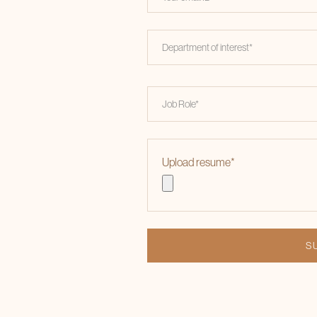
Upload resume
*