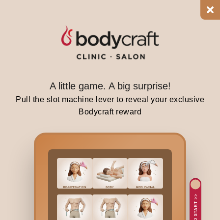
i
p
a
t
t
e
r
A little game. A big surprise!
n
Pull the slot machine lever to reveal your exclusive
t
Bodycraft reward
h
a
t
t
y
p
i
TAP TO START >>
c
a