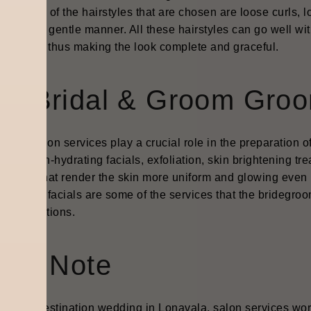
re. Some of the hairstyles that are chosen are loose curls, l
done in a gentle manner. All these hairstyles can go well wit
rn ones thus making the look complete and graceful.
re-Bridal & Groom Groo
bridal salon services play a crucial role in the preparation
ing to skin-hydrating facials, exfoliation, skin brightening t
edures that render the skin more uniform and glowing even i
ing, and facials are some of the services that the bridegro
ing functions.
inal Note
his best destination wedding in Lonavala, salon services wo