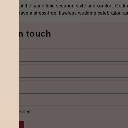
on while at the same time securing style and comfort. Getting
les can have a stress-free, flawless wedding celebration amidst th
Get in touch
elect city
*