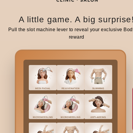
A little game. A big surprise
Pull the slot machine lever to reveal your exclusive Bod
reward
Bodycraft is India’s first hybrid clinic-salon, combining derma
beauty services under one roof. We offer a unique, balanced
to beauty and wellness.