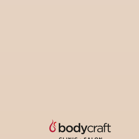
pers
coup
S
Share :