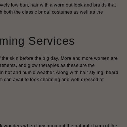
ovely low bun, hair with a worn out look and braids that
h both the classic bridal costumes as well as the
ming Services
 of the skin before the big day. More and more women are
reatments, and glow therapies as these are the
n hot and humid weather. Along with hair styling, beard
om can avail to look charming and well-dressed at
rk wonders when they bring out the natural charm of the