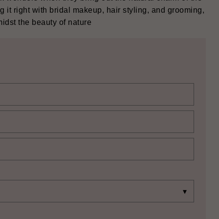
 it right with bridal makeup, hair styling, and grooming,
e beauty of nature ‍‌‍‍‌‍‌‍‍‌