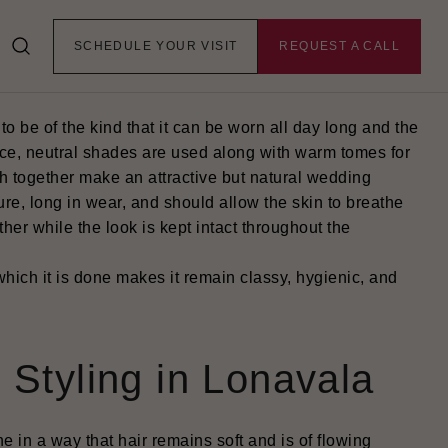
la Destination
SCHEDULE YOUR VISIT
REQUEST A CALL
 be of the kind that it can be worn all day long and the
 face, neutral shades are used along with warm tomes for
ch together make an attractive but natural wedding
re, long in wear, and should allow the skin to breathe
her while the look is kept intact throughout the
ich it is done makes it remain classy, hygienic, and
 Styling in Lonavala
e in a way that hair remains soft and is of flowing