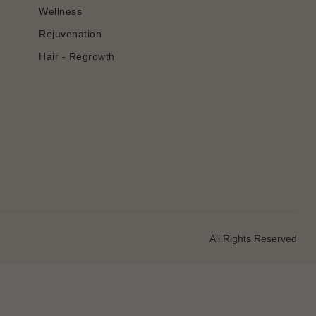
Wellness
Rejuvenation
Hair - Regrowth
All Rights Reserved