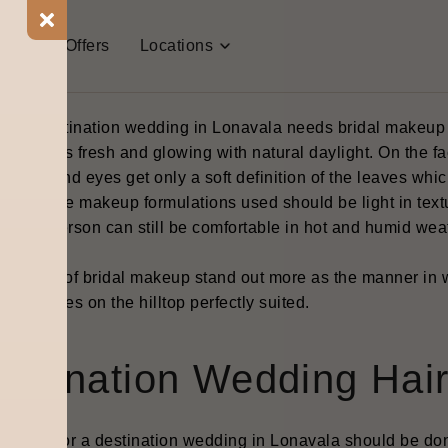
ridal Makeup for Lonava
t Us
Offers
Locations
eddings
best destination wedding in Lonavala needs bridal makeup to
 still looks fresh and glowing with natural daylight. On the
cheeks and eyes get only a soft definition of the leaves whi
drop. The makeup formulations used should be light in textu
hat the person can still be comfortable in hot and humid weat
tions.
 method of bridal makeup stand out more as the manner in wh
oor venues on the hilltop perfectly suited.
estination Wedding Hair
 styling for a destination wedding in Lonavala should be don