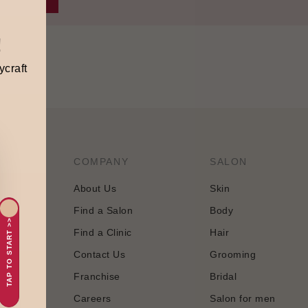
!
ycraft
COMPANY
SALON
About Us
Skin
Find a Salon
Body
tology and
TAP TO START >>
Find a Clinic
Hair
 approach
Contact Us
Grooming
Franchise
Bridal
Careers
Salon for men