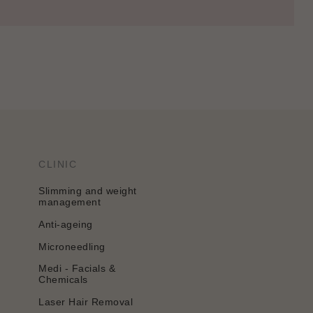
CLINIC
Slimming and weight
management
Anti-ageing
Microneedling
Medi - Facials &
Chemicals
Laser Hair Removal