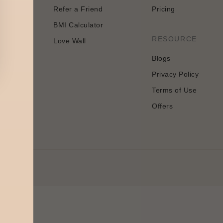
Refer a Friend
Pricing
BMI Calculator
n
RESOURCE
Love Wall
Blogs
Privacy Policy
Terms of Use
Offers