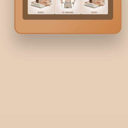
+91 9731006688
+91 9900036356
Need help? Write to us here:
guestrelations@bodycraft.co.i
Copyright © 2026
bodycraft.co.in