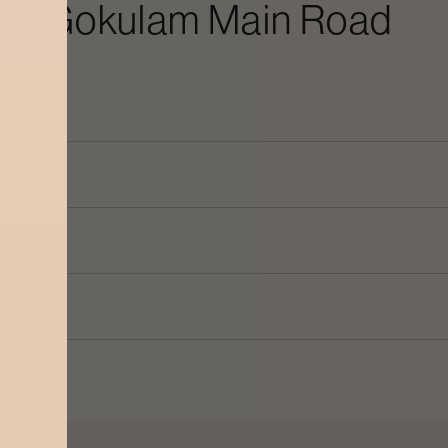
 In
Gokulam Main Road
n Road
?
oad
?
in Road
?