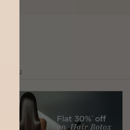
Grooming