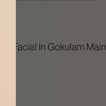
ution
in Facial In
Gokulam Main
ain Road