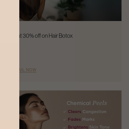
Flat 30% off on Hair Botox
AVAIL NOW