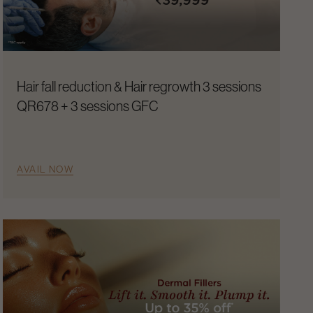
Hair fall reduction & Hair regrowth 3 sessions
QR678 + 3 sessions GFC
AVAIL NOW