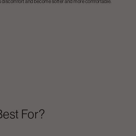
less discomfort and become softer and more comfortable.
est For?