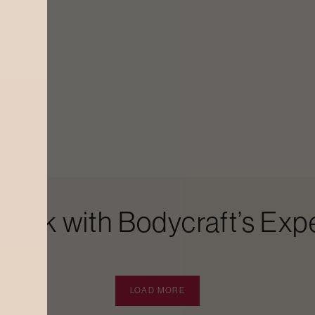
Look with Bodycraft’s Expe
LOAD MORE