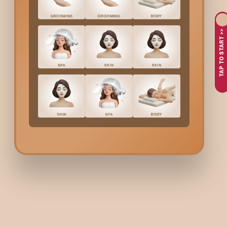
Senskin Facial in
Gokulam Main Road
. Without performing the
TAP TO START >>
Benefits Of Senskin Faci
A Senskin Facial in
Gokulam Main Road
will help you ac
- Reduction of redness and irritation
- Soft and smooth skin
- Skin hydration and comfort improved
- Sensitivity caused by pollution relieved
- Skin looks calmer and more balanced
- Delicate skin gets proper nourishment
Who Is The Senskin Faci
The inhabitants of the city of
Gokulam Main Road
with the fol