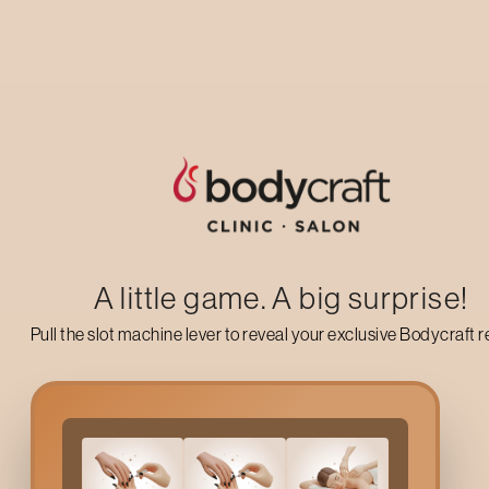
Up to 50% off on your first salon visit
AVAIL NOW
A little game. A big surprise!
Pull the slot machine lever to reveal your exclusive Bodycraft 
Why Do You Need Bodyc
Climate changes can be the main factors that lead to skin sensit