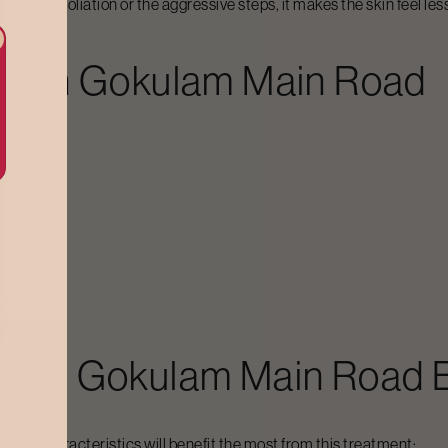
 harsh exfoliation or the aggressive steps, it makes the skin feel 
al In
Gokulam Main Road
hieve:
al In
Gokulam Main Road
B
lowing characteristics will benefit the most from this treatment: