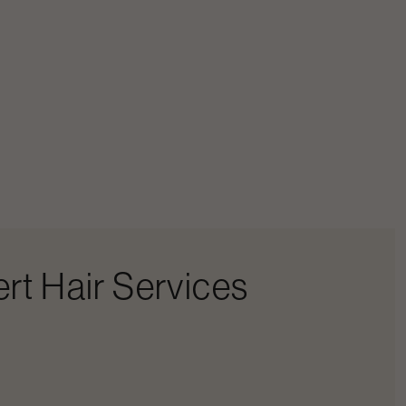
rt Hair Services