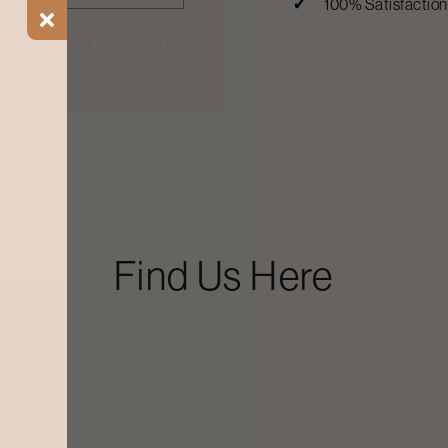
100% Satisfactio
ial Offers
Blogs
Find a Salon
Find Us Here