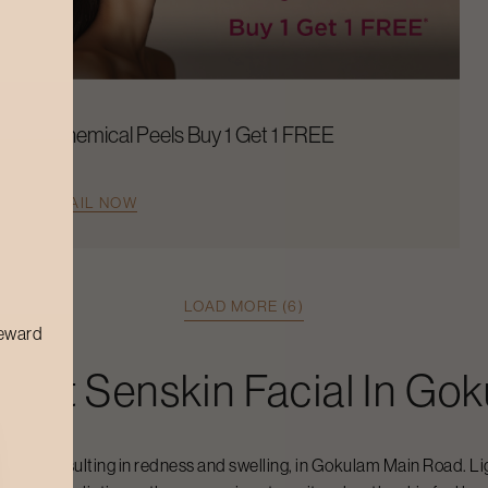
Chemical Peels Buy 1 Get 1 FREE
AVAIL NOW
LOAD MORE (6)
reward
raft
Senskin Facial
In
Gok
ivity, resulting in redness and swelling, in
Gokulam Main Road
. L