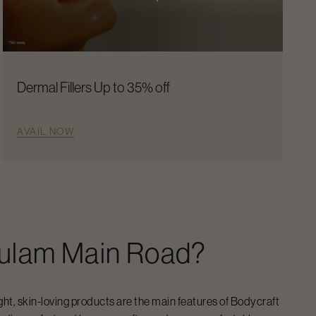
Dermal Fillers Up to 35% off
AVAIL NOW
ulam Main Road
?
ight, skin-loving products are the main features of Bodycraft