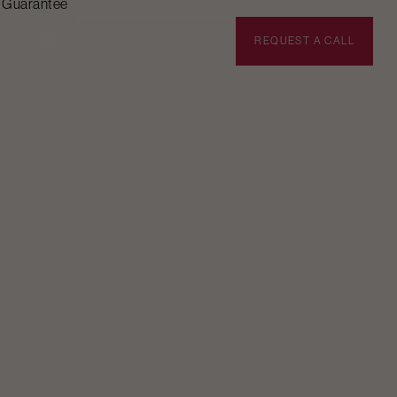
n Guarantee
BOOK APPOINTMENT
REQUEST A CALL