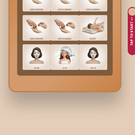
Why Choose Bodycraft 
TAP TO START >>
At Bodycraft, we approach underarm bleaching with a strong fo
the right bleach formulation. Our trained professionals ensure 
Underarms Bleach
Cost 
We believe in transparent pricing so you know exactly what to
affordable and convenient option for anyone looking to brighten
Benefits Of Underarm B