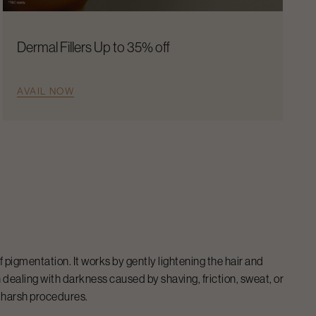
Dermal Fillers Up to 35% off
AVAIL NOW
igmentation. It works by gently lightening the hair and
ealing with darkness caused by shaving, friction, sweat, or
g harsh procedures.