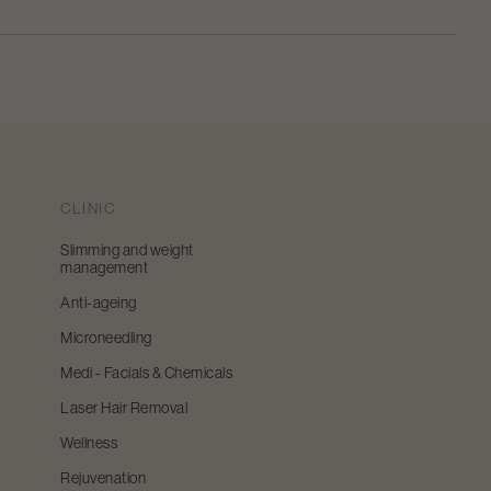
CLINIC
Slimming and weight
management
Anti-ageing
Microneedling
Medi - Facials & Chemicals
Laser Hair Removal
Wellness
Rejuvenation