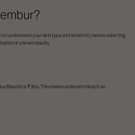
embur
?
 to understand your skin type and sensitivity before selecting
itation or uneven results.
lue Bleach) is ₹350
.
This makes underarm bleach an