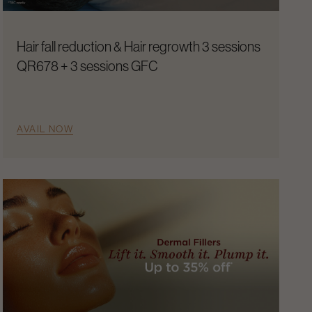
Hair fall reduction & Hair regrowth 3 sessions
QR678 + 3 sessions GFC
AVAIL NOW