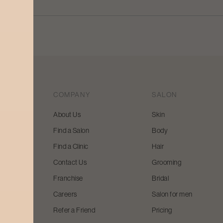
COMPANY
SALON
About Us
Skin
Find a Salon
Body
 beauty
Find a Clinic
Hair
y and
Contact Us
Grooming
Franchise
Bridal
Careers
Salon for men
Refer a Friend
Pricing