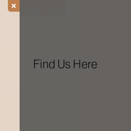
ial Offers
Blogs
Find a Salon
Find Us Here