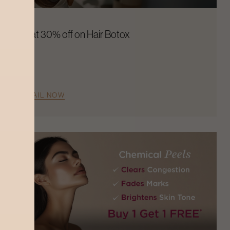
Flat 30% off on Hair Botox
AVAIL NOW