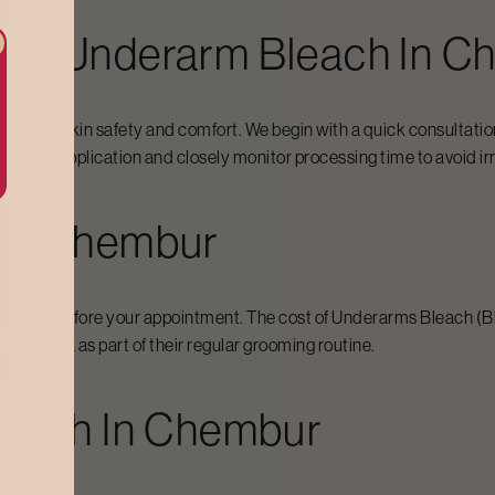
For Underarm Bleach In
Ch
cus on skin safety and comfort. We begin with a quick consultation
precise application and closely monitor processing time to avoid irr
In
Chembur
 expect before your appointment. The cost of
Underarms Bleach
(B
 the area as part of their regular grooming routine.
leach In
Chembur