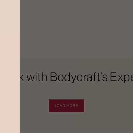
Look with Bodycraft’s Expe
LOAD MORE