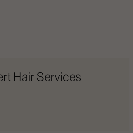
rt Hair Services