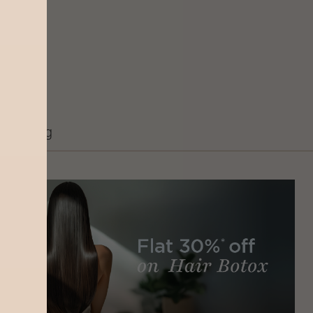
Grooming