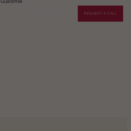
n Guarantee
BOOK APPOINTMENT
REQUEST A CALL