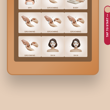
Safe and effective formulations suitable for regular use
Option to choose the treatment as a standalone service or
TAP TO START >>
Clear and transparent
Lightening Face Mask
cost in
Swar
Every session begins with a brief skin assessment to ensure th
Lightening Face Mask
Co
Bodycraft maintains transparent
Lightening Face Mask
ch
Lightening Mask
Ainhoa Kronoage Lightening Mask
White Secret Mask