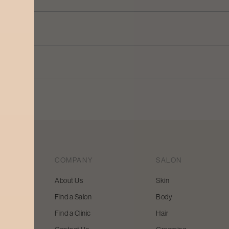
COMPANY
SALON
About Us
Skin
Find a Salon
Body
 beauty
Find a Clinic
Hair
y and