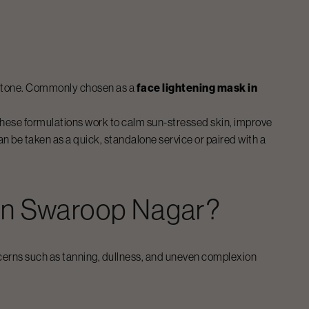
in tone. Commonly chosen as a
face lightening mask in
These formulations work to calm sun-stressed skin, improve
n be taken as a quick, standalone service or paired with a
In
Swaroop Nagar
?
erns such as tanning, dullness, and uneven complexion