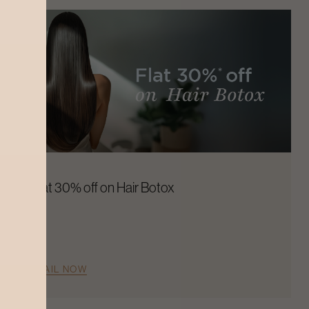
Flat 30% off on Hair Botox
AVAIL NOW