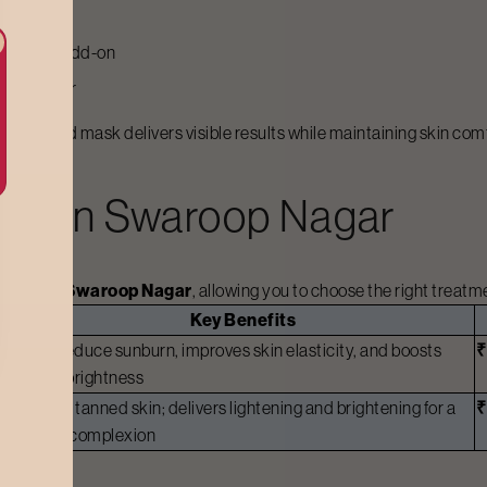
 a facial add-on
oop Nagar
e selected mask delivers visible results while maintaining skin com
st In
Swaroop Nagar
arges in
Swaroop Nagar
, allowing you to choose the right treat
Key Benefits
Helps reduce sunburn, improves skin elasticity, and boosts
overall brightness
Ideal for tanned skin; delivers lightening and brightening for a
clearer complexion