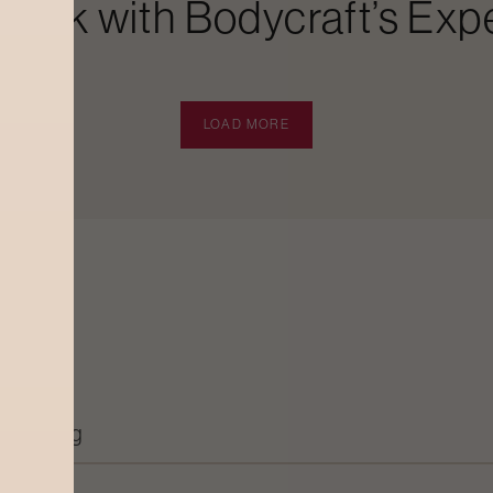
Look with Bodycraft’s Expe
LOAD MORE
Grooming