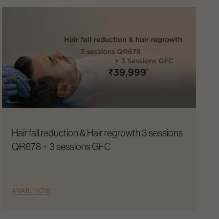
Hair fall reduction & Hair regrowth 3 sessions
QR678 + 3 sessions GFC
AVAIL NOW