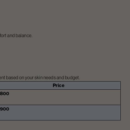
fort and balance.
ment based on your skin needs and budget.
Price
₹800
₹900