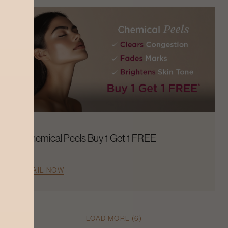
Chemical Peels Buy 1 Get 1 FREE
AVAIL NOW
LOAD MORE (6)