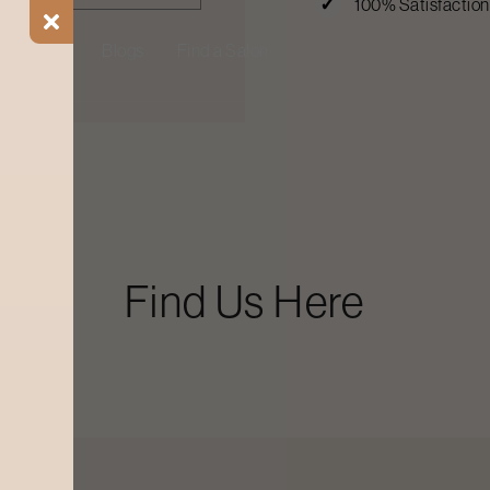
100% Satisfactio
ial Offers
Blogs
Find a Salon
Find Us Here