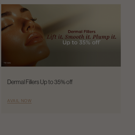
Dermal Fillers Up to 35% off
AVAIL NOW