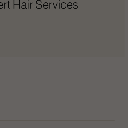
rt Hair Services