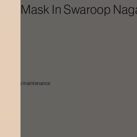
Face Mask
In
Swaroop Nag
ar
for glow maintenance