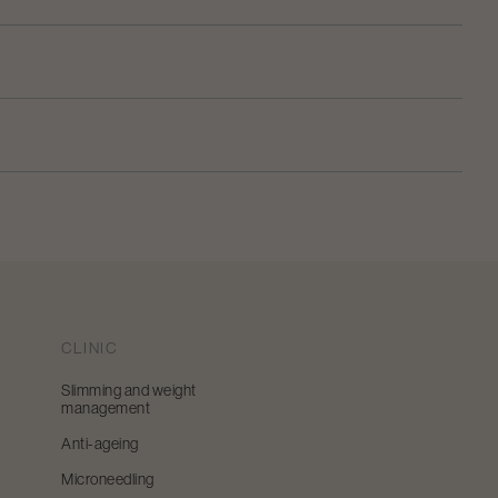
CLINIC
Slimming and weight
management
Anti-ageing
Microneedling