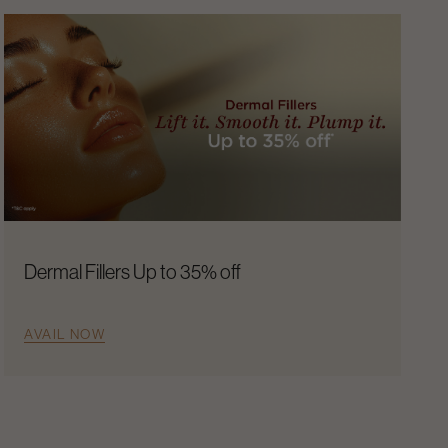
Dermal Fillers Up to 35% off
AVAIL NOW