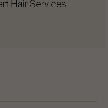
rt Hair Services