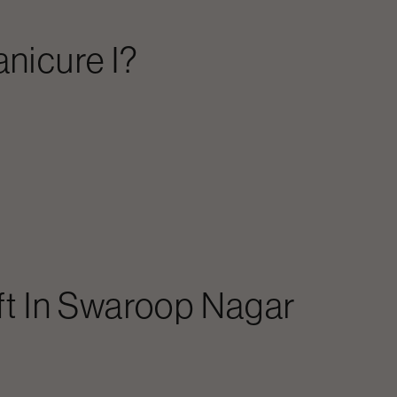
anicure
I?
t In
Swaroop Nagar