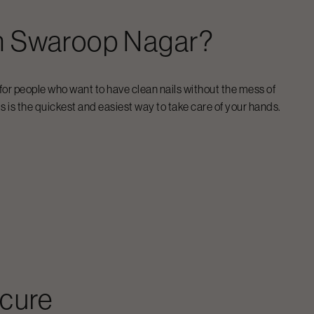
n
Swaroop Nagar
?
 for people who want to have clean nails without the mess of
is is the quickest and easiest way to take care of your hands.
cure