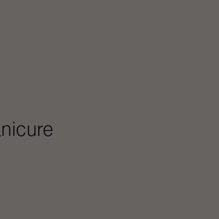
nicure