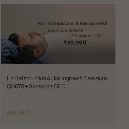
Hair fall reduction & Hair regrowth 3 sessions
QR678 + 3 sessions GFC
AVAIL NOW