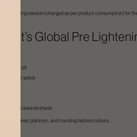
d colour toning session (charged as per product consumption) for t
craft’s
Global Pre Lighteni
hievable lift
oloured hair safely
achieve the desired shade
els, ash tones, platinum, and trending fashion colours.