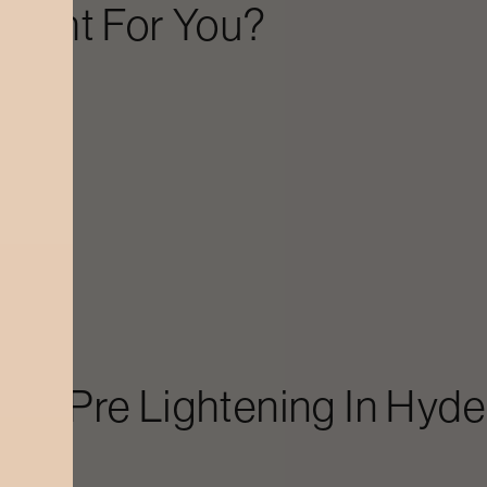
Right For You?
etc.)
ir.
bal Pre Lightening
In
Hyde