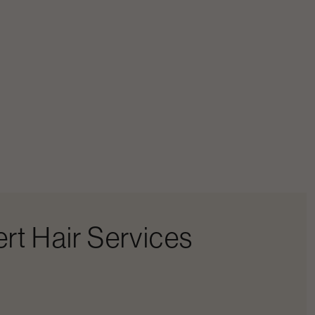
rt Hair Services