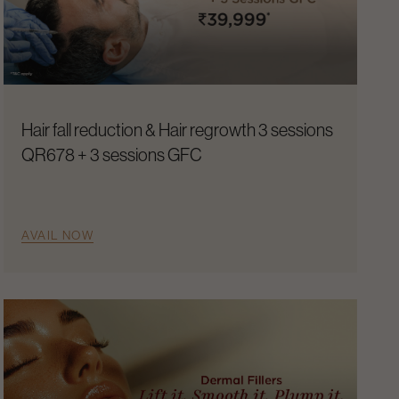
Hair fall reduction & Hair regrowth 3 sessions
QR678 + 3 sessions GFC
AVAIL NOW