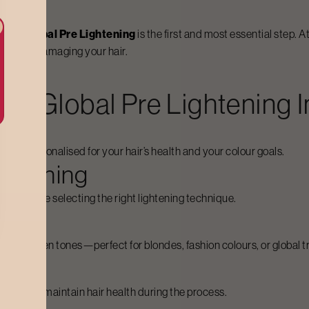
olour,
Global Pre Lightening
is the first and most essential step. 
 without damaging your hair.
For
Global Pre Lightening
I
 and personalised for your hair’s health and your colour goals.
ightening
ngth before selecting the right lightening technique.
ss, or uneven tones—perfect for blondes, fashion colours, or global 
las
tives to maintain hair health during the process.