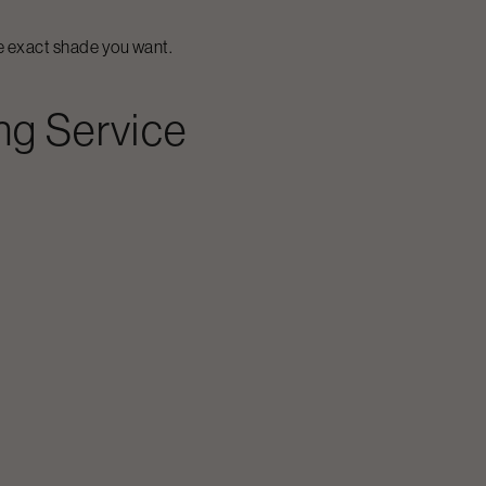
he exact shade you want.
ng
Service