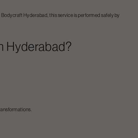
At Bodycraft
Hyderabad
, this service is performed safely by
n
Hyderabad
?
transformations.