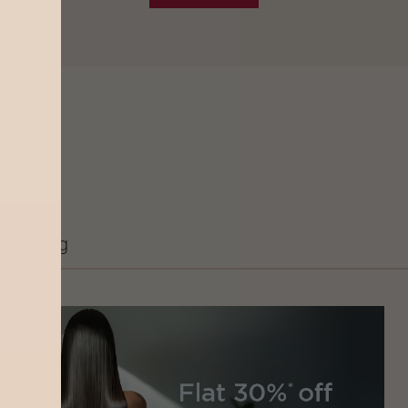
Grooming