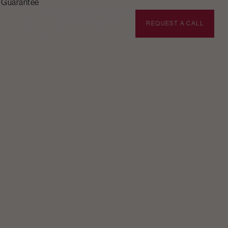
n Guarantee
BOOK APPOINTMENT
REQUEST A CALL