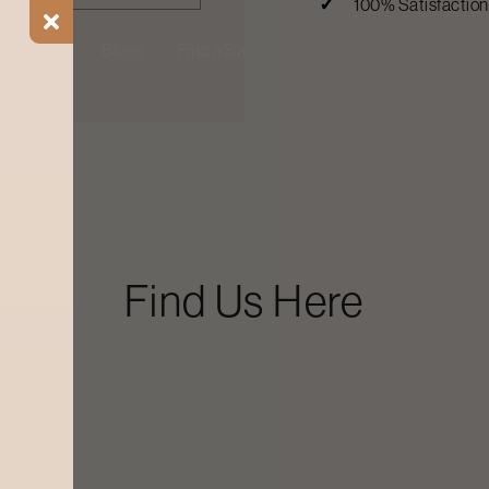
100% Satisfactio
ial Offers
Blogs
Find a Salon
Find Us Here