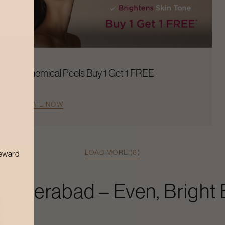
Chemical Peels Buy 1 Get 1 FREE
AVAIL NOW
LOAD MORE (6)
reward
Hyderabad
– Even, Bright