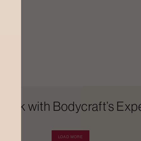
Look with Bodycraft’s Expe
LOAD MORE