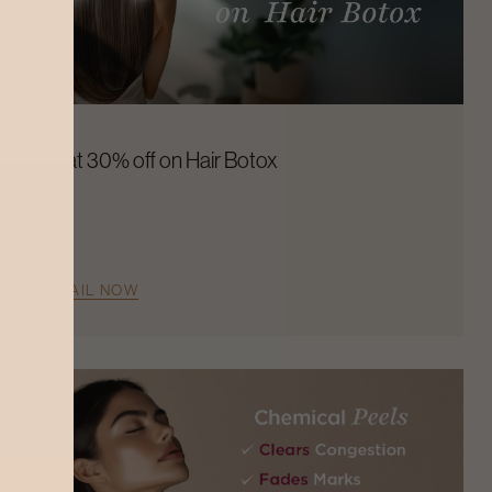
Flat 30% off on Hair Botox
AVAIL NOW