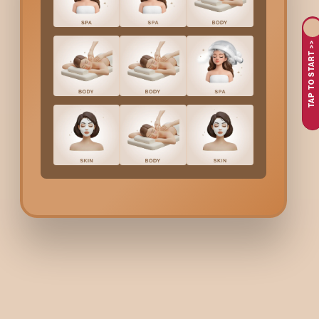
If you’re planning to go blonde, pastel, or any light global hair c
TAP TO START >>
trained professionals to help you achieve an even, bright base
Why Choose Bodycraft 
Bodycraft ensures your pre-lightening process is smooth, safe,
Expert colourists for safe l
Our stylists analyse your hair texture, current colour, and stre
Even, uniform lift
Pre-lightening is done carefully to avoid patchiness, brassine
Damage-minimising formu
We use professional-grade lighteners and bond-protecting addi