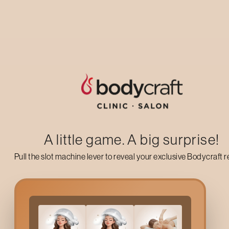
Up to 50% off on your first salon visit
AVAIL NOW
A little game. A big surprise!
Pull the slot machine lever to reveal your exclusive Bodycraft 
Global Pre Lightening
In
Experts