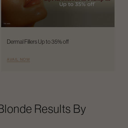
Dermal Fillers Up to 35% off
AVAIL NOW
 Blonde Results By