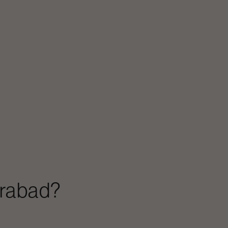
rabad
?