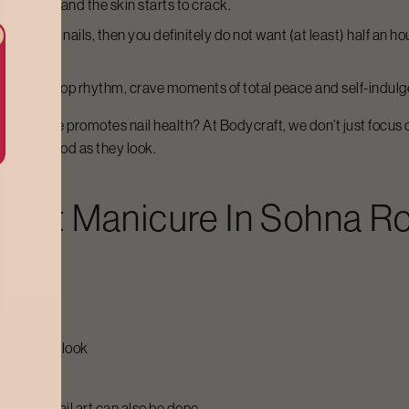
come dry, and the skin starts to crack.
 lacquered nails, then you definitely do not want (at least) half an h
nd a non-stop rhythm, crave moments of total peace and self-indul
he same time promotes nail health? At Bodycraft, we don’t just focu
feel as good as they look.
craft
Manicure
In
Sohna R
want
at perfect look
cles
g extra, nail art can also be done