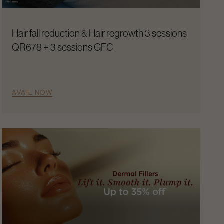
Hair fall reduction & Hair regrowth 3 sessions
QR678 + 3 sessions GFC
AVAIL NOW