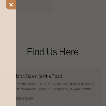
ial Offers
Blogs
Find a Salon
Find Us Here
Salon & Spa in Sohna Road
Ground Flr, VATIKA CITY, City Market Rd, Market, next to
MG Showroom, Sector 49, Gurugram, Haryana 122001
6364703115