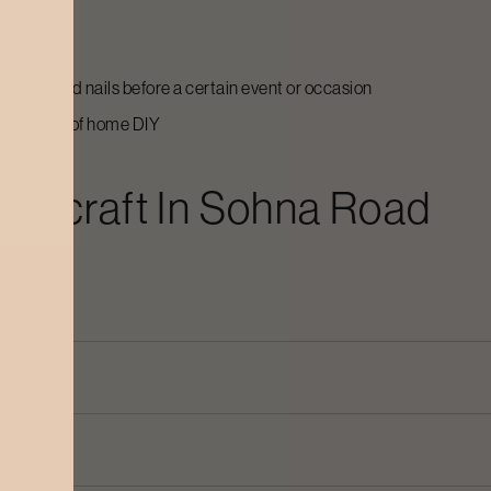
ed
 and care
r hands and nails before a certain event or occasion
the hassle of home DIY
odycraft In
Sohna Road