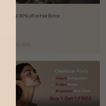
Flat 30% off on Hair Botox
AVAIL NOW