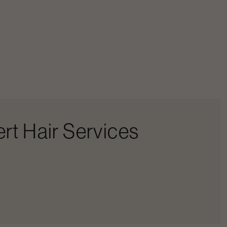
rt Hair Services