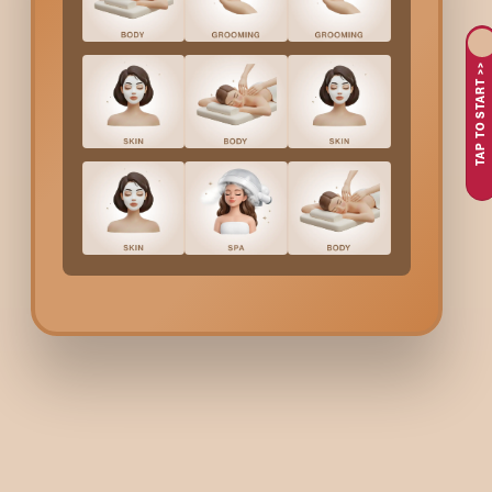
Due to the very hot climate in
Sohna Road
, your hands be
If you focus on the end results only, which is having pretty
polishing your nails by yourself.
TAP TO START >>
Only humans, being in such a stress-filled environment a
Would you like a
Manicure
that is visually appealing and at t
healthy, too, with nourishing treatments that make your hands 
What’s Included In Body
A quick consultation to find out the shape and style you 
A relaxing soak that ideally prepares your hands and nails
Proper cuticle care and nail shaping to provide you with th
The relaxing hand massage focuses on your skin and mus
High-quality polish application, in case you want somethin