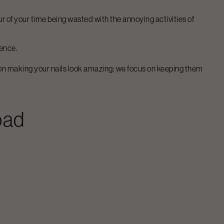
our of your time being wasted with the annoying activities of
gence.
s on making your nails look amazing; we focus on keeping them
oad