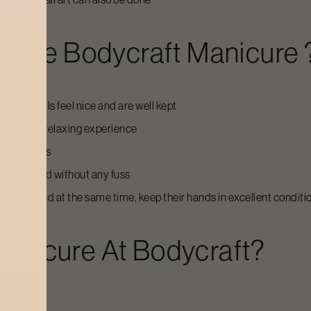
r The Bodycraft
Manicure
as the nails feel nice and are well kept
the city, a relaxing experience
and cuticles
e simple and without any fuss
mselves and at the same time, keep their hands in excellent conditi
anicure
At Bodycraft?