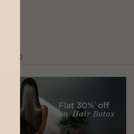
Grooming