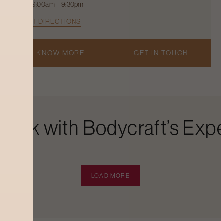
9:00am – 9:30pm
GET DIRECTIONS
KNOW MORE
GET IN TOUCH
Look with Bodycraft’s Expe
LOAD MORE