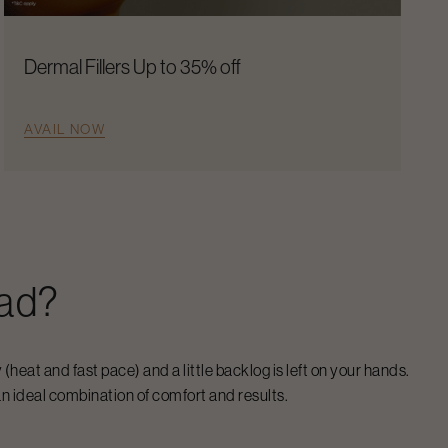
Dermal Fillers Up to 35% off
AVAIL NOW
ad
?
 (heat and fast pace) and a little backlog is left on your hands.
n ideal combination of comfort and results.