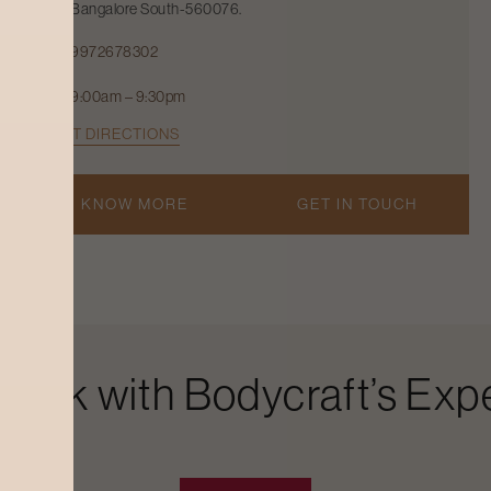
Bangalore South-560076.
9972678302
9:00am – 9:30pm
GET DIRECTIONS
KNOW MORE
GET IN TOUCH
Look with Bodycraft’s Expe