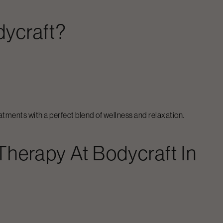
dycraft?
atments with a perfect blend of wellness and relaxation.
 Therapy
At Bodycraft In