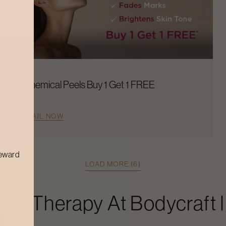
Chemical Peels Buy 1 Get 1 FREE
AVAIL NOW
reward
LOAD MORE (6)
Spa Therapy
At Bodycraft 