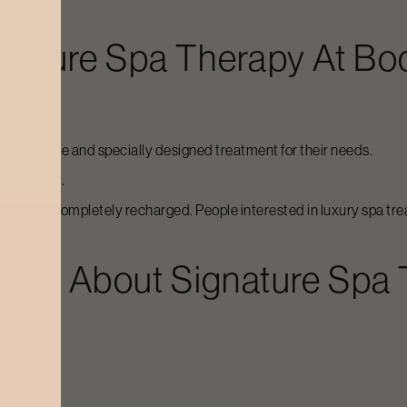
nature Spa Therapy
At Bo
 an exclusive and specially designed treatment for their needs.
multaneously.
e to feel completely recharged. People interested in luxury spa tre
ions About
Signature Spa