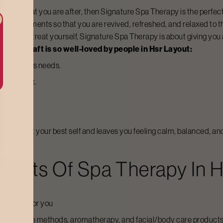
 you is what you are after, then
Signature Spa Therapy
is the perfec
 requirements so that you are revived, refreshed, and relaxed to th
 break to treat yourself,
Signature Spa Therapy
is about giving you
t Bodycraft is so well-loved by people in
Hsr Layout
:
 your body’s needs.
al and relax.
he spirit.
s aimed at your best self and leaves you feeling calm, balanced, an
ements Of Spa Therapy In
H
reatment for you
ic massage methods, aromatherapy, and facial/body care products 