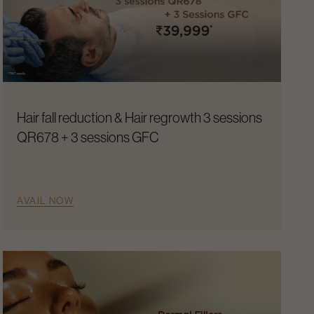
Hair fall reduction & Hair regrowth 3 sessions
QR678 + 3 sessions GFC
AVAIL NOW