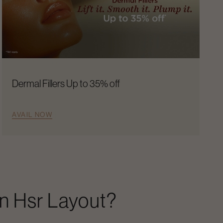
Dermal Fillers Up to 35% off
AVAIL NOW
In
Hsr Layout
?