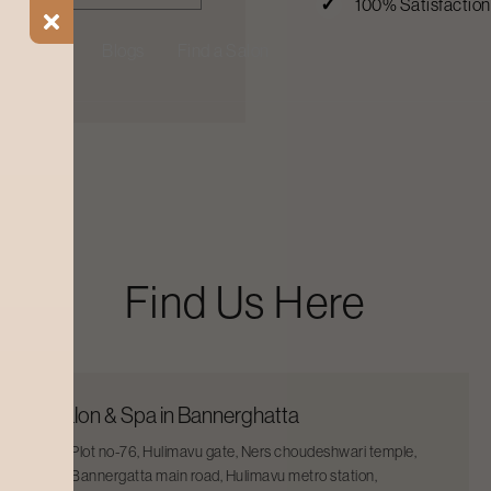
100% Satisfactio
ial Offers
Blogs
Find a Salon
Find Us Here
Salon & Spa in Bannerghatta
Plot no-76, Hulimavu gate, Ners choudeshwari temple,
Bannergatta main road, Hulimavu metro station,