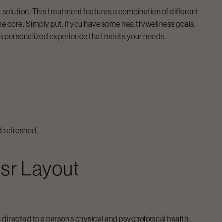
t solution. This treatment features a combination of different
e core. Simply put, if you have some health/wellness goals,
 a personalized experience that meets your needs.
d refreshed.
sr Layout
directed to a person’s physical and psychological health.