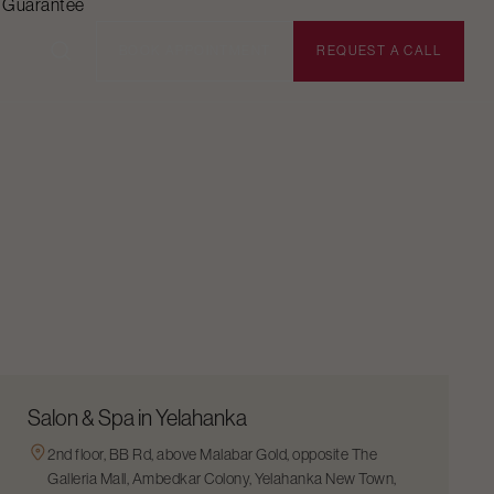
n Guarantee
BOOK APPOINTMENT
REQUEST A CALL
Salon & Spa in Yelahanka
2nd floor, BB Rd, above Malabar Gold, opposite The
Galleria Mall, Ambedkar Colony, Yelahanka New Town,