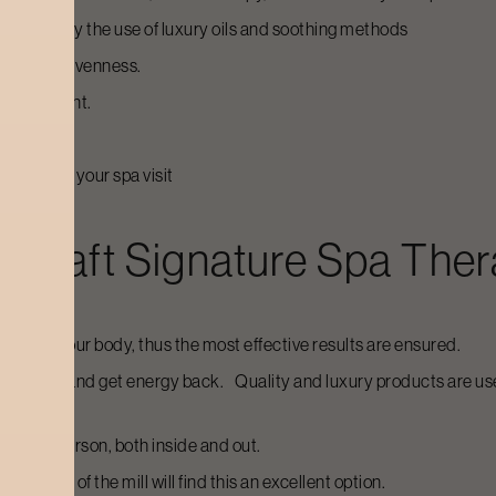
venate it by the use of luxury oils and soothing methods
 tone, and evenness.
 environment.
ffect from your spa visit
ycraft
Signature Spa The
eeds of your body, thus the most effective results are ensured.
ays to rest and get energy back. Quality and luxury products are us
ole new person, both inside and out.
from run of the mill will find this an excellent option.