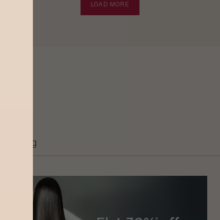
LOAD MORE
Grooming