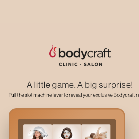
Up to 50% off on your first salon visit
AVAIL NOW
A little game. A big surprise!
Pull the slot machine lever to reveal your exclusive Bodycraft 
Why Choose
Signature 