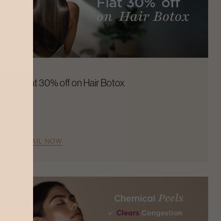
Flat 30% off on Hair Botox
AVAIL NOW