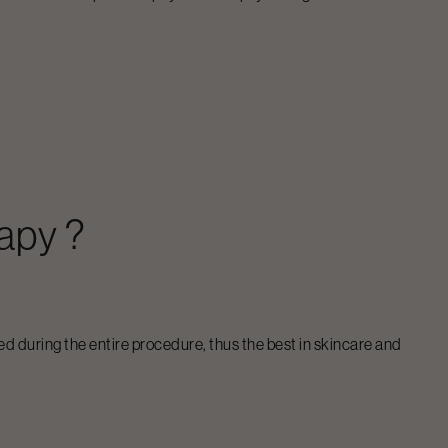
rapy
?
ed during the entire procedure, thus the best in skincare and