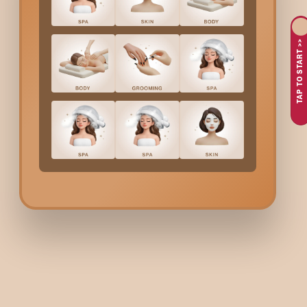
If a luxurious, individually tailored spa treatment just made for
relaxing and luxury product-based techniques to your different
TAP TO START >>
then need a stress-reliever, skin texture improvement, or just a
These are the reasons why the
Signature Spa Therapy
a
An individually-designed spa experience that focuses on
The need for a complete body care ritual that will both he
They want to relax and drop the worries of the day.
Desire for an opulent experience that both lifts and calms t
Bodycraft spa offers you a signature spa experience that i
Bodycraft Signature El
A consultation to recognize the needs and to customize the t
The main part of the treatment includes physiotherapeut