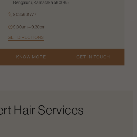
Bengaluru, Karnataka 560065
9035631777
9:00am – 9:30pm
GET DIRECTIONS
KNOW MORE
GET IN TOUCH
rt Hair Services