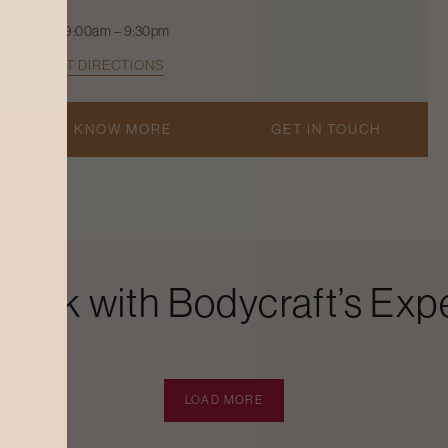
9:00am – 9:30pm
GET DIRECTIONS
KNOW MORE
GET IN TOUCH
Look with Bodycraft’s Expe
LOAD MORE