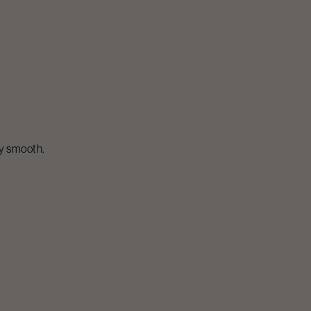
ly smooth.