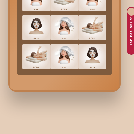
maintain that flawless look without worrying about regrowth.
Bodycraft
Sides Waxing
in
Electronic City
has the foll
TAP TO START >>
You are fed up with shaving or dealing with stubble aroun
You want to get a smooth, long-lasting finish without con
You are looking for a quick, effective solution to remove h
You want to feel fresh and clean without worrying about 
At Bodycraft, we perform professional waxing that provides a
Bodycraft
Sides Waxing
Examination to determine if waxing is the appropriate me
Waxing on your sides to remove your hair in a gentle mann
The aftercare products with which you can soothe and hy