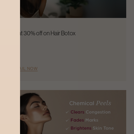
Flat 30% off on Hair Botox
AVAIL NOW