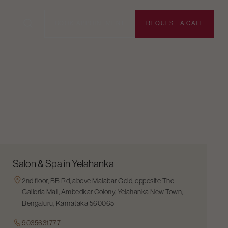
BOOK APPOINTMENT
REQUEST A CALL
Salon & Spa in Yelahanka
2nd floor, BB Rd, above Malabar Gold, opposite The
Galleria Mall, Ambedkar Colony, Yelahanka New Town,
Bengaluru, Karnataka 560065
9035631777