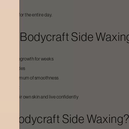
g
onfidence for the entire day.
For Bodycraft Side Waxin
having or regrowth for weeks
ng your sides
t and a maximum of smoothness
e treatment
le in their own skin and live confidently
o Bodycraft Side Waxing