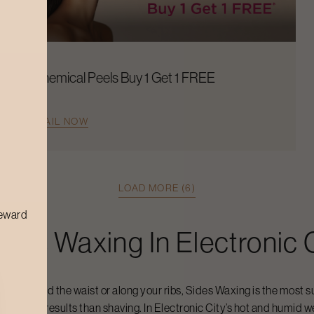
Chemical Peels Buy 1 Get 1 FREE
AVAIL NOW
LOAD MORE (6)
reward
ides Waxing
In
Electronic 
it is around the waist or along your ribs,
Sides Waxing
is the most s
th longer results than shaving. In
Electronic City
’s hot and humid w