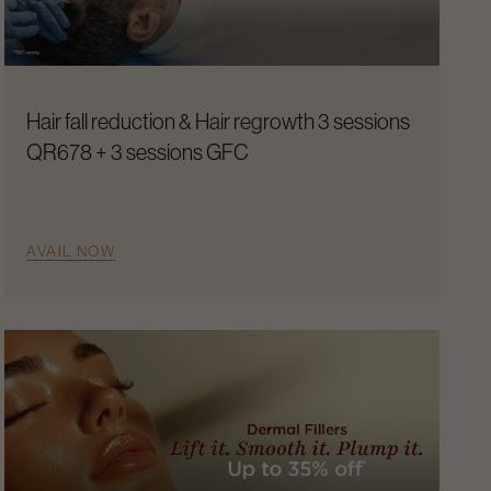
Hair fall reduction & Hair regrowth 3 sessions
QR678 + 3 sessions GFC
AVAIL NOW