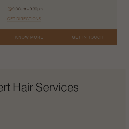
9:00am – 9:30pm
GET DIRECTIONS
KNOW MORE
GET IN TOUCH
rt Hair Services