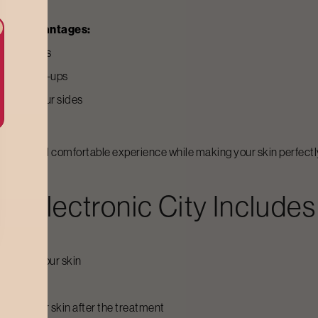
owing advantages:
d your sides
stant touch-ups
air from your sides
regrowth
 gentle and comfortable experience while making your skin perfect
In
Electronic City
Includes
thod for your skin
er.
drate your skin after the treatment