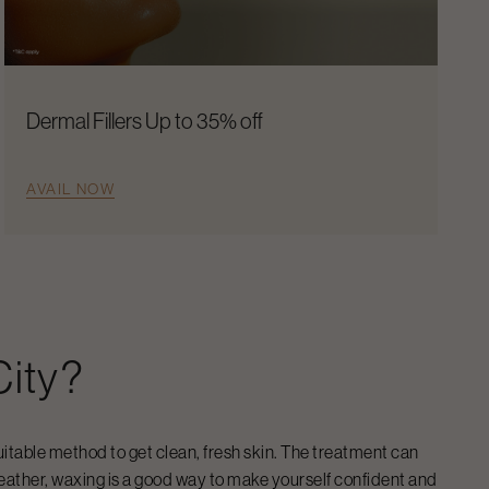
Dermal Fillers Up to 35% off
AVAIL NOW
City
?
uitable method to get clean, fresh skin. The treatment can
eather, waxing is a good way to make yourself confident and