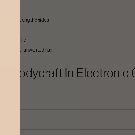
g stubble along the sides
r rib area
to do it daily
tting rid of unwanted hair
At Bodycraft In
Electronic 