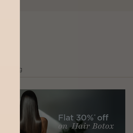
Grooming