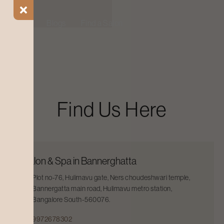
ial Offers
Blogs
Find a Salon
Find Us Here
Salon & Spa in Bannerghatta
Plot no-76, Hulimavu gate, Ners choudeshwari temple,
Bannergatta main road, Hulimavu metro station,
Bangalore South-560076.
9972678302