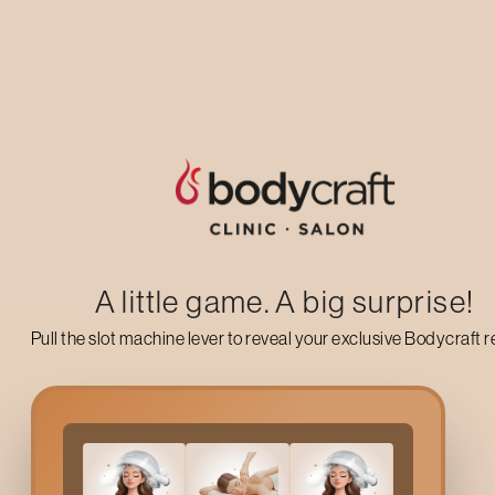
Up to 50% off on your first salon visit
AVAIL NOW
A little game. A big surprise!
Pull the slot machine lever to reveal your exclusive Bodycraft 
Why Go For Bodycraft
S
If you are fed up with the unwanted hair on your sides, whether 
keep you fresh and comfortable for weeks as it provides you wi