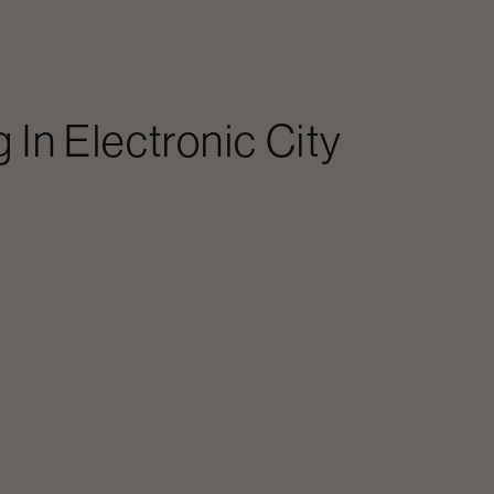
g In
Electronic City
?