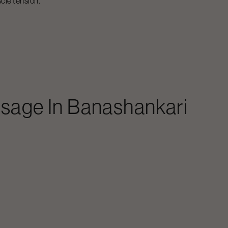
cle tension.
ssage
In
Banashankari