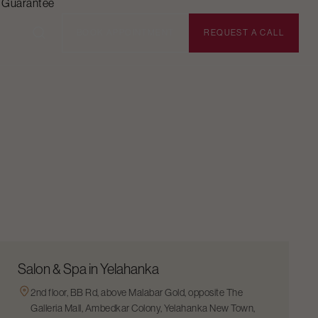
n Guarantee
BOOK APPOINTMENT
REQUEST A CALL
Salon & Spa in Yelahanka
2nd floor, BB Rd, above Malabar Gold, opposite The
Galleria Mall, Ambedkar Colony, Yelahanka New Town,