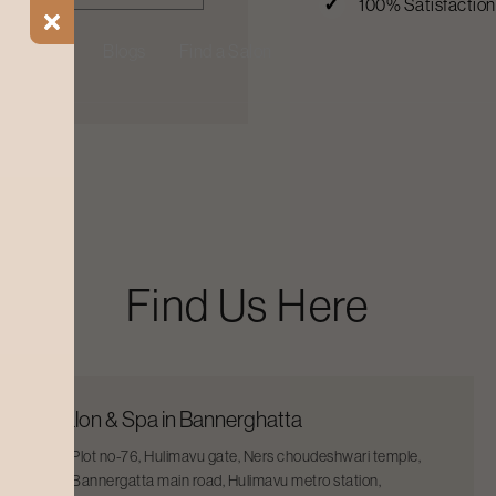
100% Satisfactio
ial Offers
Blogs
Find a Salon
Find Us Here
Salon & Spa in Bannerghatta
Plot no-76, Hulimavu gate, Ners choudeshwari temple,
Bannergatta main road, Hulimavu metro station,