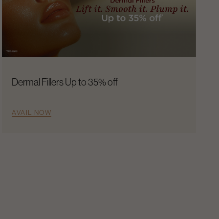
Dermal Fillers Up to 35% off
AVAIL NOW