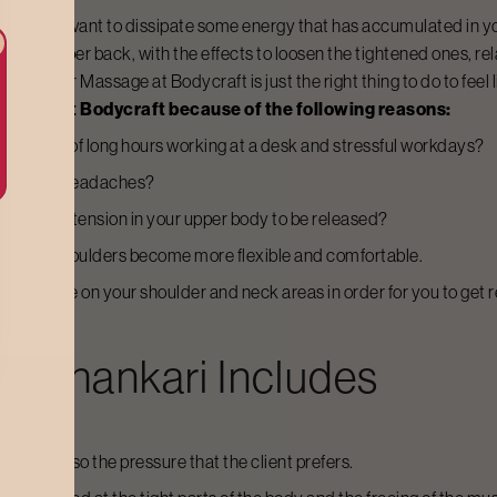
s, or simply want to dissipate some energy that has accumulated in y
 and upper back, with the effects to loosen the tightened ones, relax
 a
Shoulder Massage
at Bodycraft is just the right thing to do to feel
assage
at Bodycraft because of the following reasons:
s a result of long hours working at a desk and stressful workdays?
fness, and headaches?
he muscle tension in your upper body to be released?
help your shoulders become more flexible and comfortable.
ncentrate on your shoulder and neck areas in order for you to get 
nashankari
Includes
as and also the pressure that the client prefers.