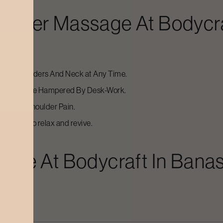
oulder Massage
At Bodycr
 The Shoulders And Neck at Any Time.
Of Relief are Hampered By Desk-Work.
ess, Or Shoulder Pain.
 massage to relax and revive.
sage
At Bodycraft In
Banas