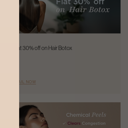
Flat 30% off on Hair Botox
AVAIL NOW