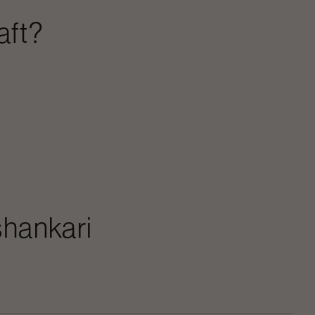
aft?
hankari