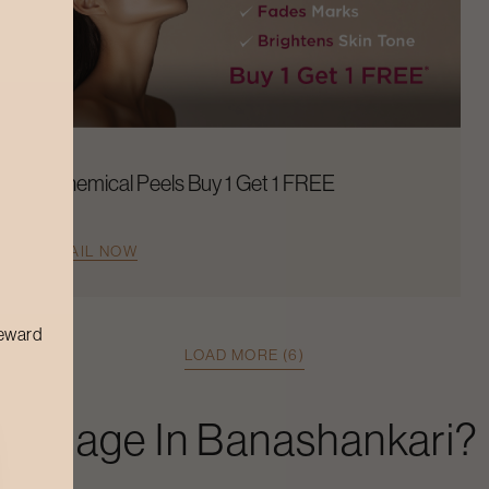
Chemical Peels Buy 1 Get 1 FREE
AVAIL NOW
reward
LOAD MORE (6)
Massage
In
Banashankari
?