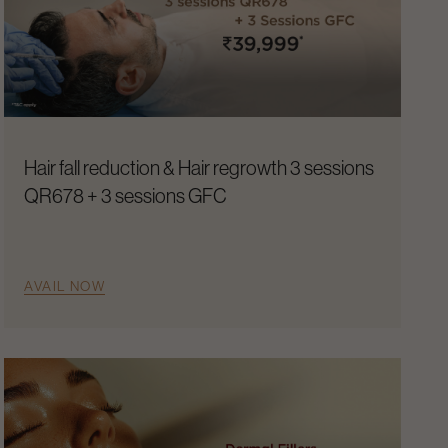
Hair fall reduction & Hair regrowth 3 sessions
QR678 + 3 sessions GFC
AVAIL NOW