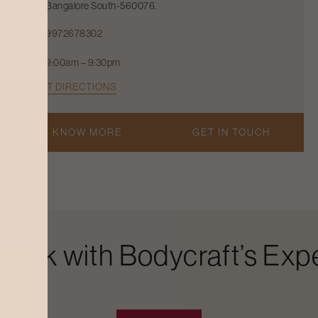
Bangalore South-560076.
9972678302
9:00am – 9:30pm
GET DIRECTIONS
KNOW MORE
GET IN TOUCH
Look with Bodycraft’s Expe