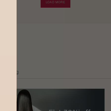
LOAD MORE
Grooming