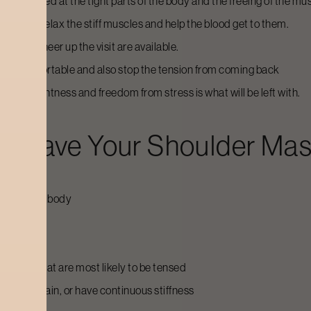
are aimed at the tight parts of the body and the freeing of the mus
back to relax the stiff muscles and help the blood get to them.
ils to cheer up the visit are available.
ulder comfortable and also stop the tension from coming back
nse of lightness and freedom from stress is what will be left with.
d Have Your
Shoulder Ma
arts of the body
laxed
stretch
d parts that are most likely to be tensed
ce neck pain, or have continuous stiffness