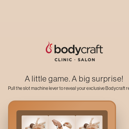
Up to 50% off on your first salon visit
AVAIL NOW
A little game. A big surprise!
Pull the slot machine lever to reveal your exclusive Bodycraft 
Why Choose
Shoulder 