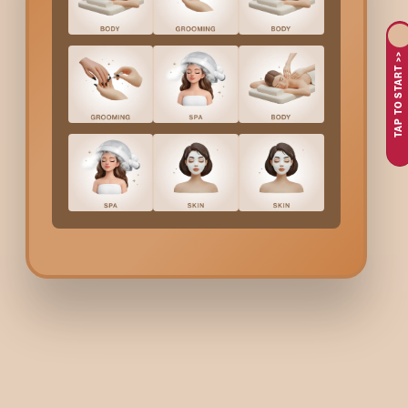
If you are overwhelmed with life stress, long tiring work hour
The focus of the massage is on the three areas: shoulders, neck,
TAP TO START >>
you are just to relax after a hard workout or you need to relax,
People come to
Banashankari
and get their
Shoulder M
Are you experiencing tightness or pain in your shoulders a
How about getting some relief from pain in the neck, stif
What if you quickly got a targeted massage that helped t
Perhaps you are searching for a therapeutic solution to 
The staff at Bodycraft employs proficient methods that co
Shoulder Massage
In
Ba
First, a consultation is done to understand the problem are