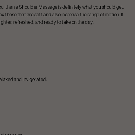
ou, then a
Shoulder Massage
is definitely what you should get.
 those that are stiff, and also increase the range of motion. If
 lighter, refreshed, and ready to take on the day.
relaxed and invigorated.