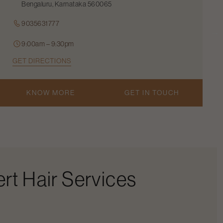
Bengaluru, Karnataka 560065
9035631777
9:00am – 9:30pm
GET DIRECTIONS
KNOW MORE
GET IN TOUCH
rt Hair Services