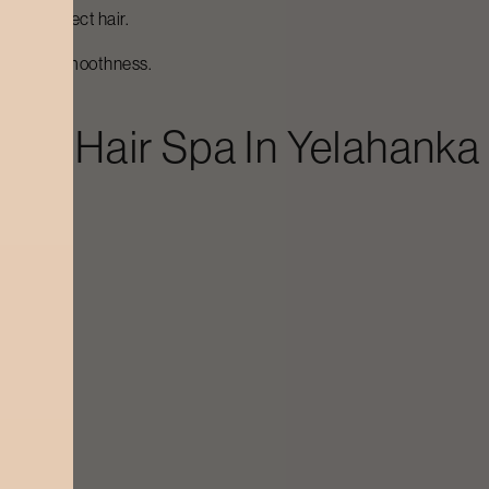
e and protect hair.
-lasting smoothness.
Luxe Hair Spa
In
Yelahanka
tening