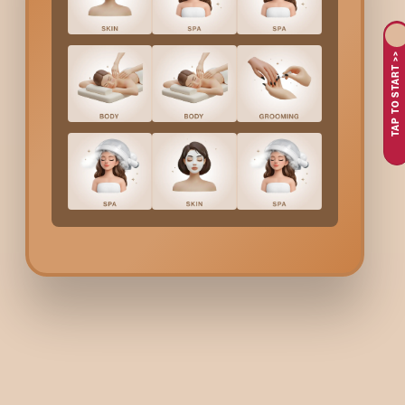
A
Protein Luxe Hair Spa
is a deep-strengthening treatment de
fibre strength, reduce breakage, and restore softness.
TAP TO START >>
Why Choose Bodycraft 
Bodycraft offers one of
Yelahanka
’s most advanced protein-bas
treatment based on your hair's condition, whether it’s dry, friz
smoother, stronger, and more manageable hair after every ses
Protein Luxe Hair Spa
Co
We offer transparent pricing based on hair length:
Hair Length
Above shoulder length