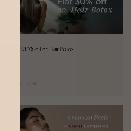
Flat 30% off on Hair Botox
AVAIL NOW