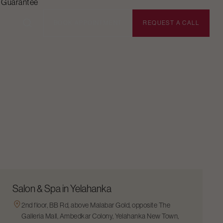
n Guarantee
BOOK APPOINTMENT
REQUEST A CALL
Salon & Spa in Yelahanka
2nd floor, BB Rd, above Malabar Gold, opposite The
Galleria Mall, Ambedkar Colony, Yelahanka New Town,