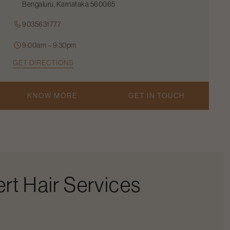
Bengaluru, Karnataka 560065
9035631777
9:00am – 9:30pm
GET DIRECTIONS
KNOW MORE
GET IN TOUCH
rt Hair Services