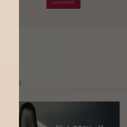
LOAD MORE
Grooming