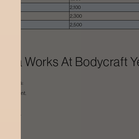
2,100
2,300
2,500
r Spa
Works At Bodycraft
Y
ed process:
or treatment.
ate deeper.