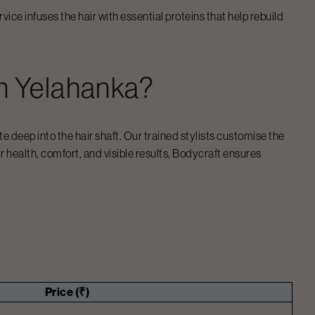
ice infuses the hair with essential proteins that help rebuild
n
Yelahanka
?
 deep into the hair shaft. Our trained stylists customise the
ir health, comfort, and visible results, Bodycraft ensures
Price (₹)