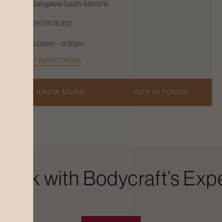
Bangalore South-560076.
9972678302
9:00am – 9:30pm
GET DIRECTIONS
KNOW MORE
GET IN TOUCH
Look with Bodycraft’s Expe