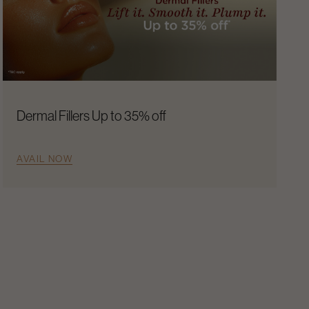
Dermal Fillers Up to 35% off
AVAIL NOW