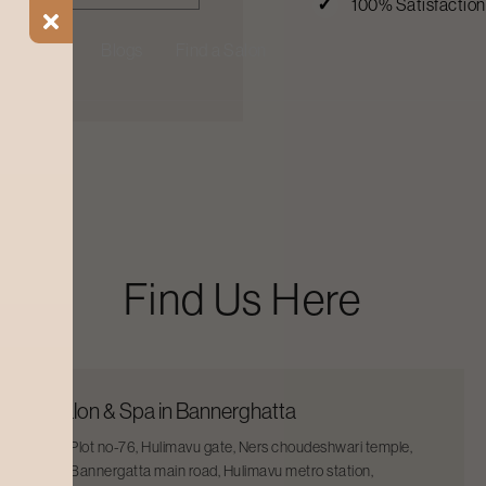
100% Satisfactio
ial Offers
Blogs
Find a Salon
Find Us Here
Salon & Spa in Bannerghatta
Plot no-76, Hulimavu gate, Ners choudeshwari temple,
Bannergatta main road, Hulimavu metro station,