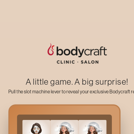
Up to 50% off on your first salon visit
AVAIL NOW
A little game. A big surprise!
Pull the slot machine lever to reveal your exclusive Bodycraft 
What Is
Protein Luxe Hai