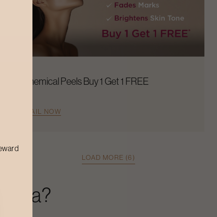
Chemical Peels Buy 1 Get 1 FREE
AVAIL NOW
reward
LOAD MORE (6)
r Spa
?