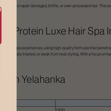
signed to repair damaged, brittle, or over-processed hair. This serv
For
Protein Luxe Hair Spa
I
ed hair spa experiences, using high-quality formulas that penetrate
zy, chemically treated, or weak from heat styling. With a focus on ha
sion.
st In
Yelahanka
1,950