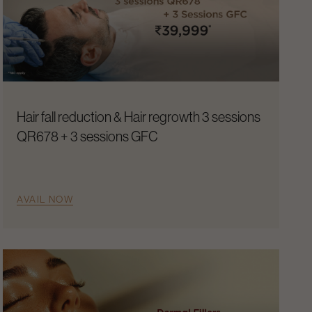
Hair fall reduction & Hair regrowth 3 sessions
QR678 + 3 sessions GFC
AVAIL NOW