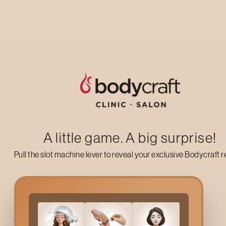
Up to 50% off on your first salon visit
AVAIL NOW
A little game. A big surprise!
Pull the slot machine lever to reveal your exclusive Bodycraft 
Why Choose Bodycraft
Let us not deceive ourselves: The
Hennur
climate with its hea
need of some self-care; A
Pedicure
at Bodycraft is the best wa