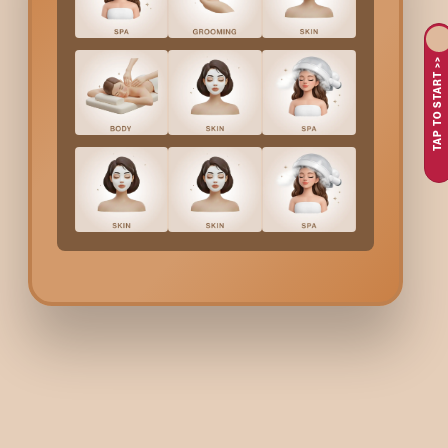
feeling soft and smooth but also nails that will look neat and hy
Here’s why people in
Hennur
love getting a
Pedicure
at 
TAP TO START >>
Dry, tired feet from walking around in the heat
Wanting to give your feet a little relaxation and care
Dedicated to making your nails clean and healthy while sti
Desire a straightforward method to maintain the freshness
At Bodycraft, we take care of your feet with a relaxing
Pedicur
What’s Included In Bodyc
A soothing foot soak to relax and soften your skin
Removal of dead skin and calluses through exfoliation
Neatly trimmed nails, shaped and cuticles cared for by na