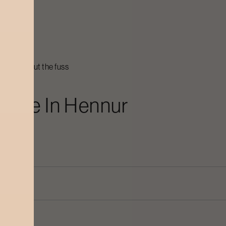
nur
heat
eir best
cial without the fuss
icure
In
Hennur
dry?