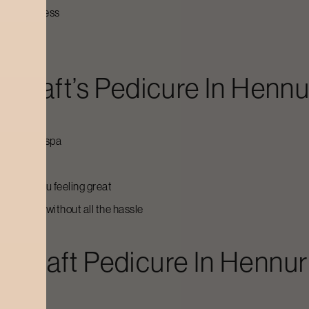
s or tiredness
ycraft’s
Pedicure
In
Hennu
d out of a spa
in
leaves you feeling great
king sharp without all the hassle
dycraft
Pedicure
In
Hennur