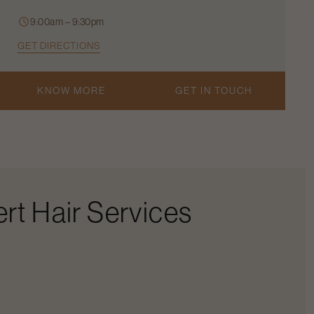
9:00am – 9:30pm
GET DIRECTIONS
KNOW MORE
GET IN TOUCH
rt Hair Services