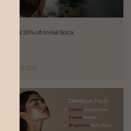
Flat 30% off on Hair Botox
AVAIL NOW