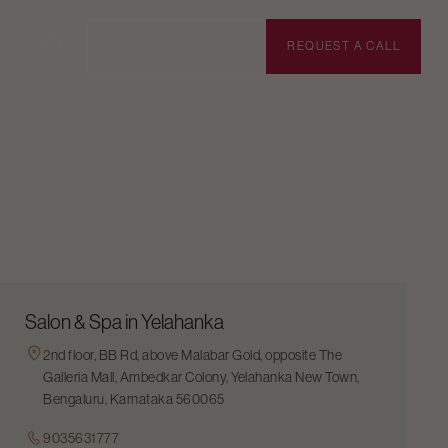
BOOK APPOINTMENT
REQUEST A CALL
Salon & Spa in Yelahanka
2nd floor, BB Rd, above Malabar Gold, opposite The
Galleria Mall, Ambedkar Colony, Yelahanka New Town,
Bengaluru, Karnataka 560065
9035631777