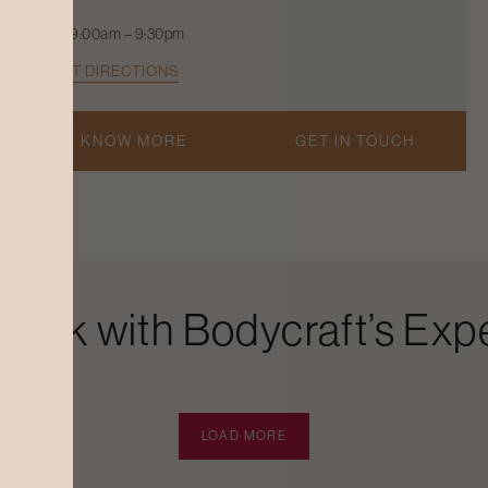
9:00am – 9:30pm
GET DIRECTIONS
KNOW MORE
GET IN TOUCH
Look with Bodycraft’s Expe
LOAD MORE