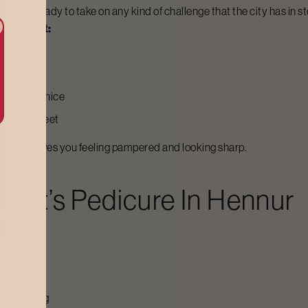
gienic - ready to take on any kind of challenge that the city has in st
Bodycraft:
ll looking nice
 of your feet
e
that leaves you feeling pampered and looking sharp.
raft’s
Pedicure
In
Hennur
il trimming