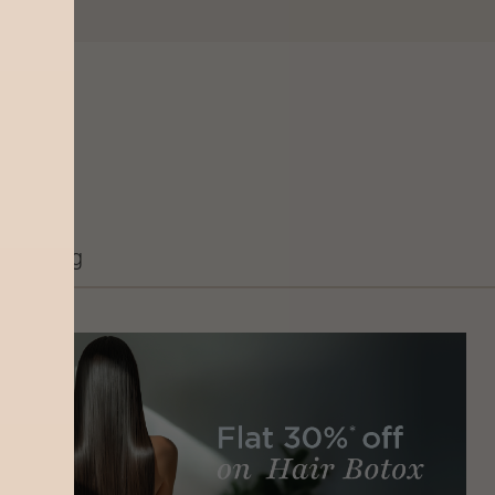
Grooming