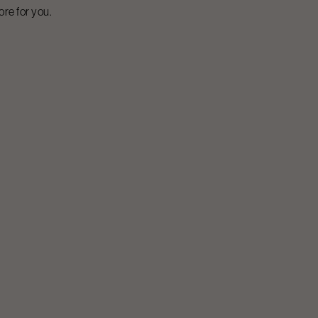
ore for you.