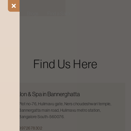
ial Offers
Blogs
Find a Salon
Find Us Here
Salon & Spa in Bannerghatta
Plot no-76, Hulimavu gate, Ners choudeshwari temple,
Bannergatta main road, Hulimavu metro station,
Bangalore South-560076.
9972678302