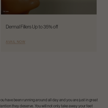
Dermal Fillers Up to 35% off
AVAIL NOW
ou have been running around all day and you are just in great
tention they deserve. You will not only take away your feet