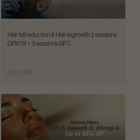
Hair fall reduction & Hair regrowth 3 sessions
QR678 + 3 sessions GFC
AVAIL NOW