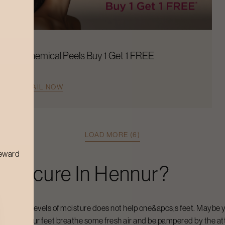
Chemical Peels Buy 1 Get 1 FREE
AVAIL NOW
LOAD MORE (6)
reward
Pedicure
In
Hennur
?
t and high levels of moisture does not help one&apos;s feet. Maybe y
y to let your feet breathe some fresh air and be pampered by the at