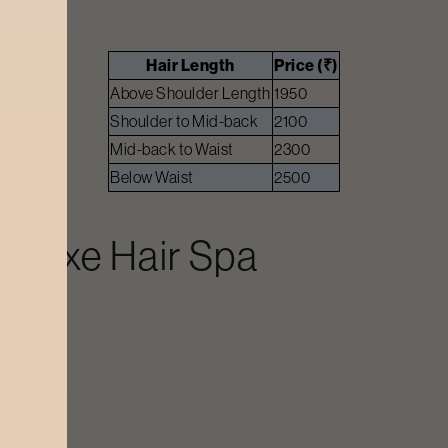
cy:
Hair Length
Price (₹)
Above Shoulder Length
1950
Shoulder to Mid-back
2100
Mid-back to Waist
2300
Below Waist
2500
e Luxe Hair Spa