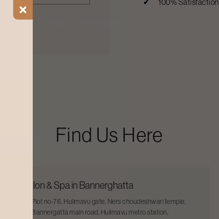
100% Satisfactio
ial Offers
Blogs
Find a Salon
Find Us Here
Salon & Spa in Bannerghatta
Plot no-76, Hulimavu gate, Ners choudeshwari temple,
Bannergatta main road, Hulimavu metro station,