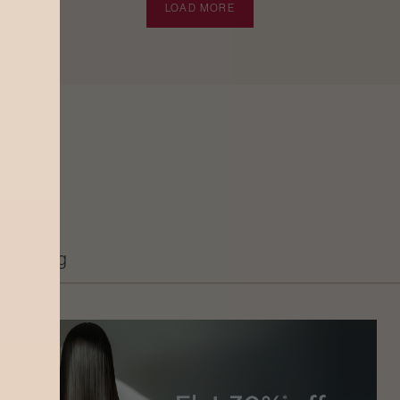
LOAD MORE
Grooming