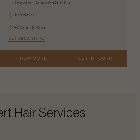
Bengaluru, Karnataka 560065
9035631777
9:00am – 9:30pm
GET DIRECTIONS
KNOW MORE
GET IN TOUCH
rt Hair Services