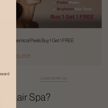
Chemical Peels Buy 1 Get 1 FREE
AVAIL NOW
reward
LOAD MORE (6)
xe Hair Spa
?