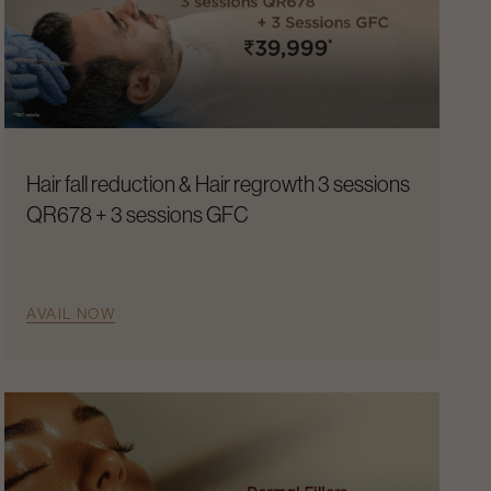
Hair fall reduction & Hair regrowth 3 sessions
QR678 + 3 sessions GFC
AVAIL NOW