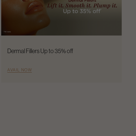
Dermal Fillers Up to 35% off
AVAIL NOW