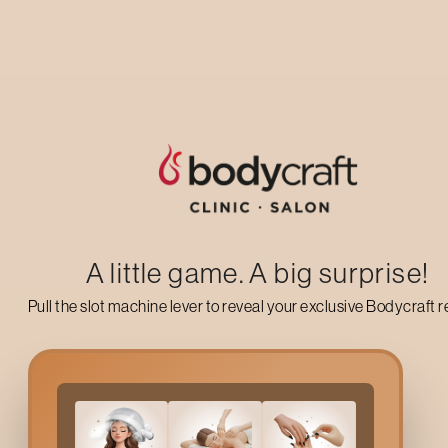
Up to 50% off on your first salon visit
AVAIL NOW
A little game. A big surprise!
Pull the slot machine lever to reveal your exclusive Bodycraft 
What Is The
Moisture Lu