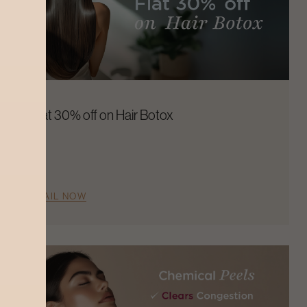
Flat 30% off on Hair Botox
AVAIL NOW