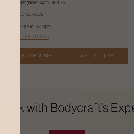
Bangalore South-560076.
9972678302
9:00am – 9:30pm
GET DIRECTIONS
KNOW MORE
GET IN TOUCH
Look with Bodycraft’s Expe