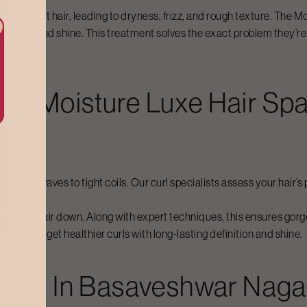
n straight hair, leading to dryness, frizz, and rough texture. The
Mo
l bounce and shine. This treatment solves the exact problem they’r
For
Moisture Luxe Hair Sp
om loose waves to tight coils. Our curl specialists assess your hai
ighing hair down. Along with expert techniques, this ensures gorgeo
nce, you get healthier curls with long-lasting definition and shine.
Cost In
Basaveshwar Naga