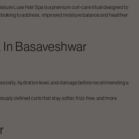
isture Luxe Hair Spa
is a premium curl-care ritual designed to
e looking to address, improved moisture balance and healthier
a
In
Basaveshwar
r’s porosity, hydration level, and damage before recommending a
usly defined curls that stay softer, frizz-free, and more
r