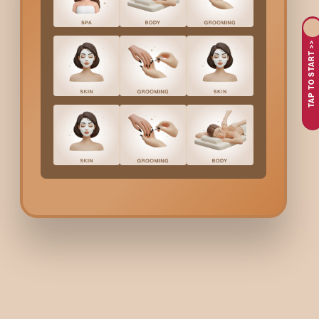
Curly hair needs extra care because it loses moisture faster tha
deeply hydrate curls, restore softness, and bring back natura
TAP TO START >>
curls.
Why Choose Bodycraft 
Nagar
?
At Bodycraft, we understand that every curl type is unique, fr
Moisture Luxe formula.
We use curl-friendly, premium products that nourish without we
manageable for days. You not only get a luxurious salon experie
Moisture Luxe Hair Spa