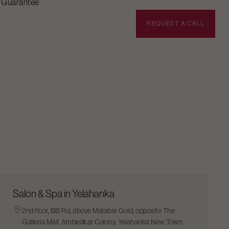
n Guarantee
BOOK APPOINTMENT
REQUEST A CALL
Salon & Spa in Yelahanka
2nd floor, BB Rd, above Malabar Gold, opposite The
Galleria Mall, Ambedkar Colony, Yelahanka New Town,