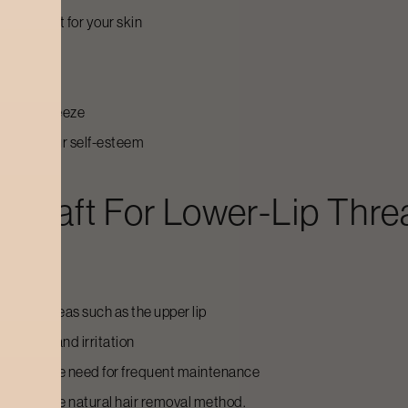
e is right for your skin
turize
shave or tweeze
 raising your self-esteem
craft For Lower-Lip Thre
 weeks
nsitive areas such as the upper lip
or bumps and irritation
 without the need for frequent maintenance
o want a more natural hair removal method.