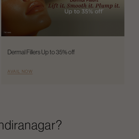
Dermal Fillers Up to 35% off
AVAIL NOW
Indiranagar
?