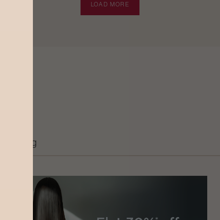
LOAD MORE
Grooming