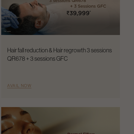
Hair fall reduction & Hair regrowth 3 sessions
QR678 + 3 sessions GFC
AVAIL NOW