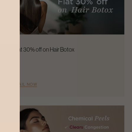
Flat 30% off on Hair Botox
AVAIL NOW