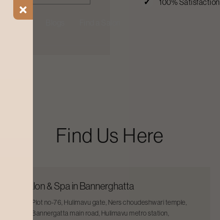
100% Satisfactio
ial Offers
Blogs
Find a Salon
Find Us Here
Salon & Spa in Bannerghatta
Plot no-76, Hulimavu gate, Ners choudeshwari temple,
Bannergatta main road, Hulimavu metro station,