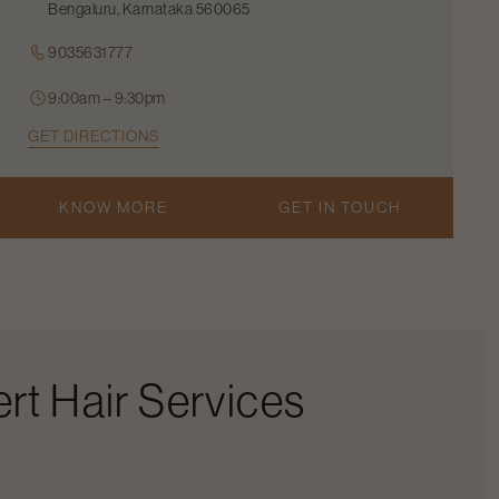
Bengaluru, Karnataka 560065
9035631777
9:00am – 9:30pm
GET DIRECTIONS
KNOW MORE
GET IN TOUCH
rt Hair Services