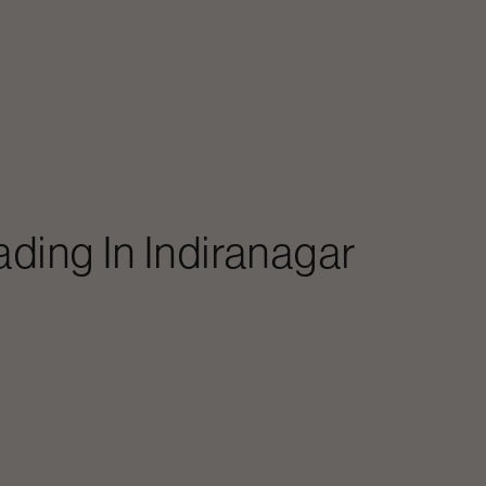
ading In
Indiranagar