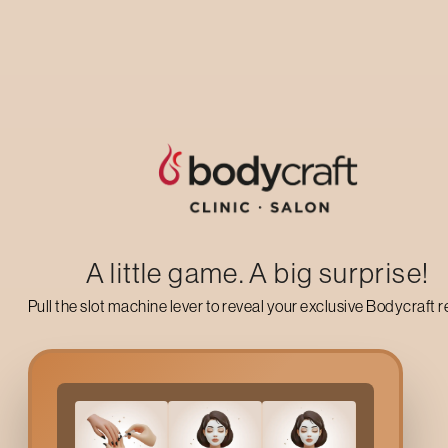
Up to 50% off on your first salon visit
AVAIL NOW
A little game. A big surprise!
Pull the slot machine lever to reveal your exclusive Bodycraft 
Why Choose
Lower Lip 