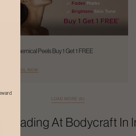
Chemical Peels Buy 1 Get 1 FREE
AVAIL NOW
reward
LOAD MORE (6)
Threading
At Bodycraft In