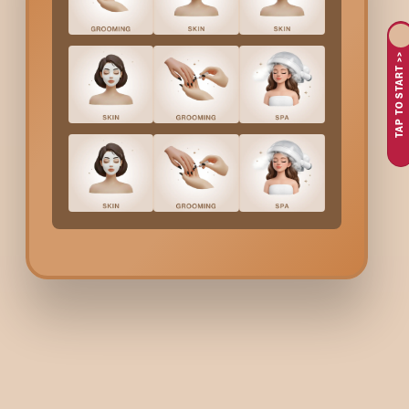
Lower Lip Threading
in
Indiranagar
is one of the most precise,
waxing since it removes the hair from the root, thus the skin ca
TAP TO START >>
and without any kind of pain.
People choose to do
Lower Lip Threading
at Bodycraft 
Are you fed up with shaving or having razor bumps around 
Searching for a safe and effective procedure for sensitive
Longing for lasting effects without the need for frequent
Wishing for a quick and accurate solution to facial hair?
Bodycraft threading techniques are so efficient that they not o
What Are The Services O
Bodycraft?