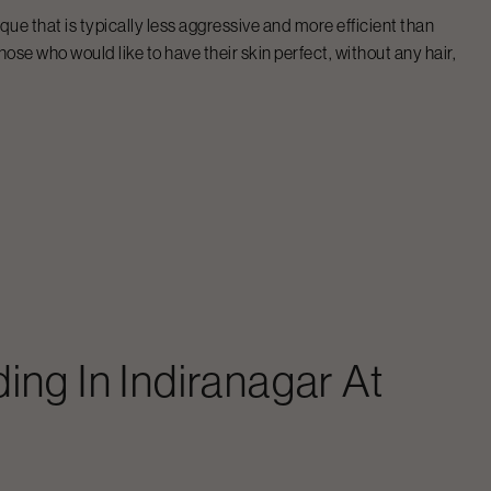
que that is typically less aggressive and more efficient than
hose who would like to have their skin perfect, without any hair,
ding
In
Indiranagar
At