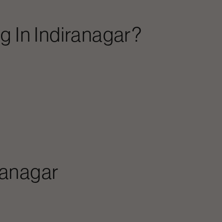
ng
In
Indiranagar
?
ranagar