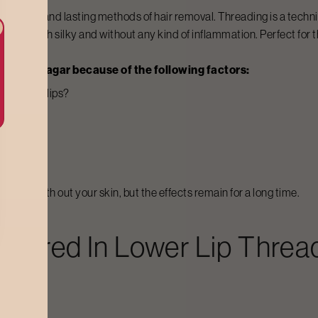
 painless, and lasting methods of hair removal. Threading is a techni
n stay both silky and without any kind of inflammation. Perfect for t
in
Indiranagar
because of the following factors:
the lower lips?
 areas?
 touch-ups?
nly smooth out your skin, but the effects remain for a long time.
ffered In
Lower Lip Threa