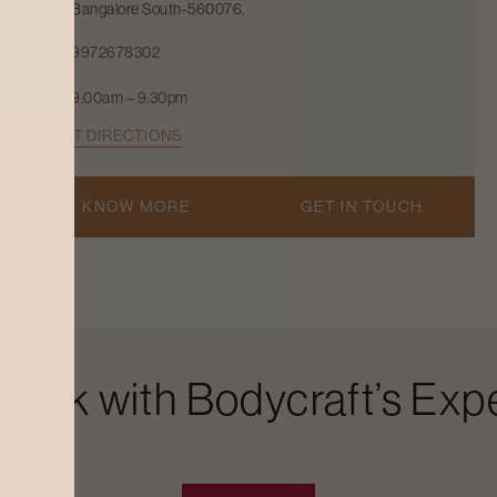
Bangalore South-560076.
9972678302
9:00am – 9:30pm
GET DIRECTIONS
KNOW MORE
GET IN TOUCH
Look with Bodycraft’s Expe