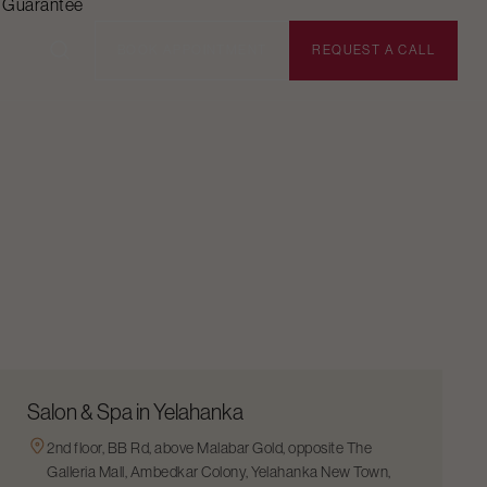
n Guarantee
BOOK APPOINTMENT
REQUEST A CALL
Salon & Spa in Yelahanka
2nd floor, BB Rd, above Malabar Gold, opposite The
Galleria Mall, Ambedkar Colony, Yelahanka New Town,