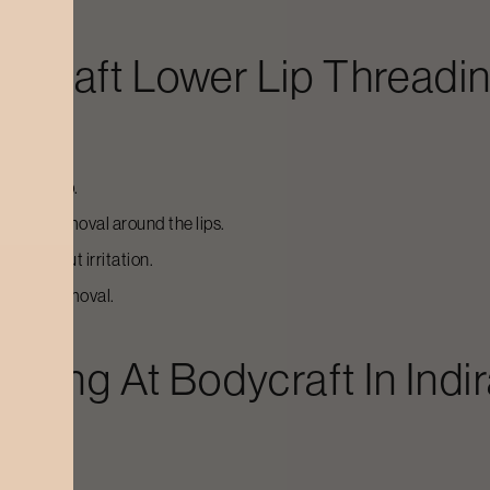
dycraft
Lower Lip Threadi
 lower lip.
f hair removal around the lips.
nd without irritation.
ial hair removal.
eading
At Bodycraft In
Indi