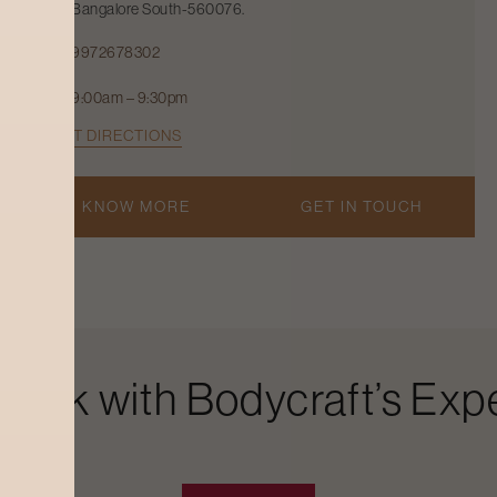
Bangalore South-560076.
9972678302
9:00am – 9:30pm
GET DIRECTIONS
KNOW MORE
GET IN TOUCH
Look with Bodycraft’s Expe