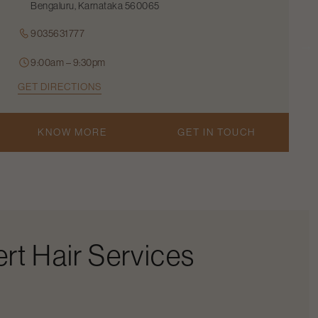
Bengaluru, Karnataka 560065
9035631777
9:00am – 9:30pm
GET DIRECTIONS
KNOW MORE
GET IN TOUCH
rt Hair Services