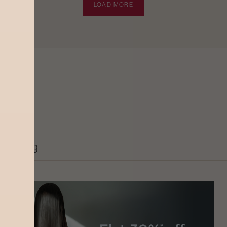
LOAD MORE
Grooming