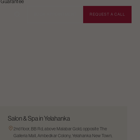
n Guarantee
BOOK APPOINTMENT
REQUEST A CALL
Salon & Spa in Yelahanka
2nd floor, BB Rd, above Malabar Gold, opposite The
Galleria Mall, Ambedkar Colony, Yelahanka New Town,