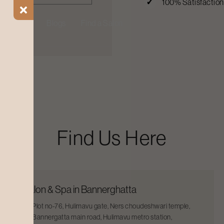
100% Satisfactio
ial Offers
Blogs
Find a Salon
Find Us Here
Salon & Spa in Bannerghatta
Plot no-76, Hulimavu gate, Ners choudeshwari temple,
Bannergatta main road, Hulimavu metro station,