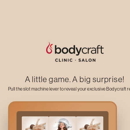
Up to 50% off on your first salon visit
AVAIL NOW
A little game. A big surprise!
Pull the slot machine lever to reveal your exclusive Bodycraft 
What Is A
Lotus And Bar