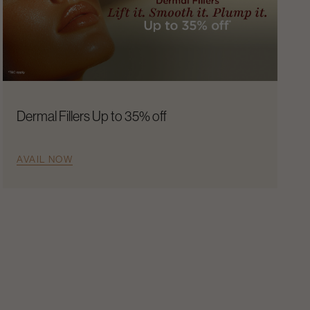
Dermal Fillers Up to 35% off
AVAIL NOW