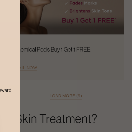
Chemical Peels Buy 1 Get 1 FREE
AVAIL NOW
reward
LOAD MORE (6)
ley Skin Treatment
?