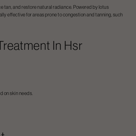
ce tan, and restore natural radiance. Powered by lotus
ally effective for areas prone to congestion and tanning, such
 Treatment
In
Hsr
d on skin needs.