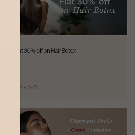
Flat 30% off on Hair Botox
AVAIL NOW