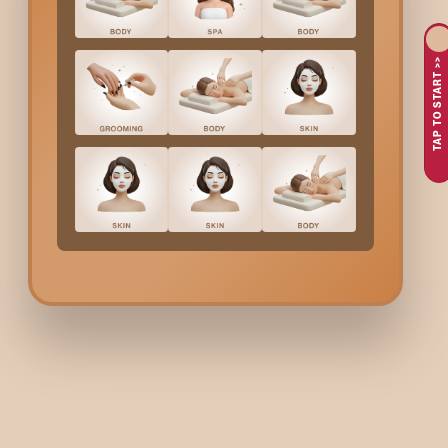
A lotus and barley facial in
Hsr Layout
is a targeted exfoliatin
extracts and barley-based exfoliants, this treatment deeply cle
TAP TO START >>
as the back.
Why Choose Bodycraft 
Layout
?
Natural, Proven Ingredients
– Lotus helps calm and puri
Expert Skin Therapists
– Treatments are performed by 
Effective Tan Removal
– Ideal for dull, uneven, or tanne
Hygienic, Relaxing Experience
– Conducted in a clean