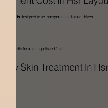
reatment
Cost In
Hsr Layou
odycraft is
designed to be transparent and value-driven.
skin clarity for a clean, polished finish.
arley Skin Treatment
In
Hsr