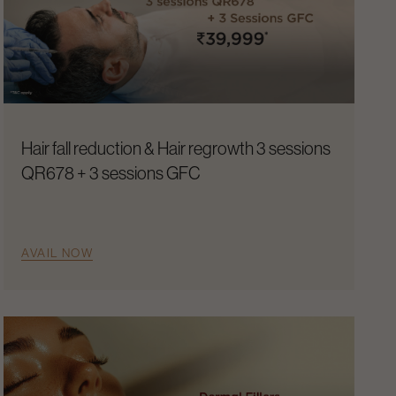
Hair fall reduction & Hair regrowth 3 sessions
QR678 + 3 sessions GFC
AVAIL NOW