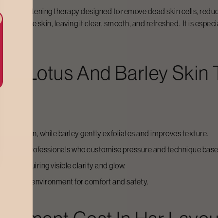
g and brightening therapy designed to remove dead skin cells, redu
anses the skin, leaving it clear, smooth, and refreshed. It is especi
For
Lotus And Barley Skin
fy the skin, while barley gently exfoliates and improves texture.
trained professionals who customise pressure and technique base
d skin requiring visible clarity and glow.
, spa-like environment for comfort and safety.