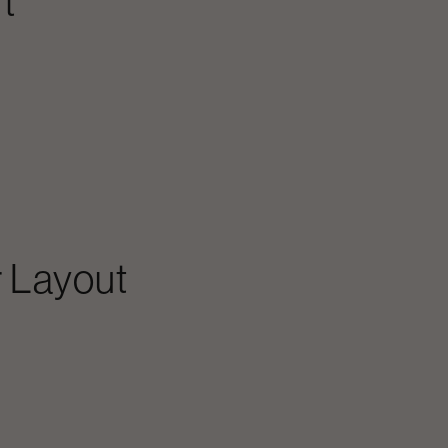
t
 Layout