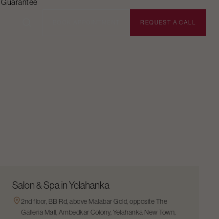
n Guarantee
BOOK APPOINTMENT
REQUEST A CALL
Salon & Spa in Yelahanka
2nd floor, BB Rd, above Malabar Gold, opposite The
Galleria Mall, Ambedkar Colony, Yelahanka New Town,