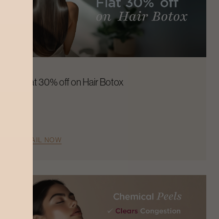
Flat 30% off on Hair Botox
AVAIL NOW