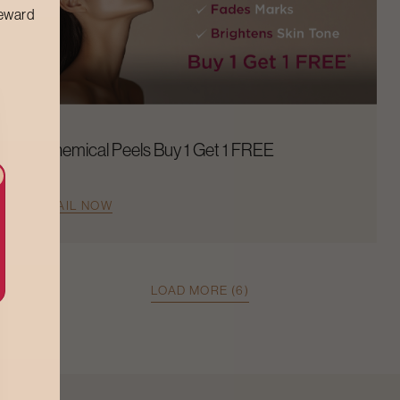
reward
Chemical Peels Buy 1 Get 1 FREE
AVAIL NOW
LOAD MORE (6)