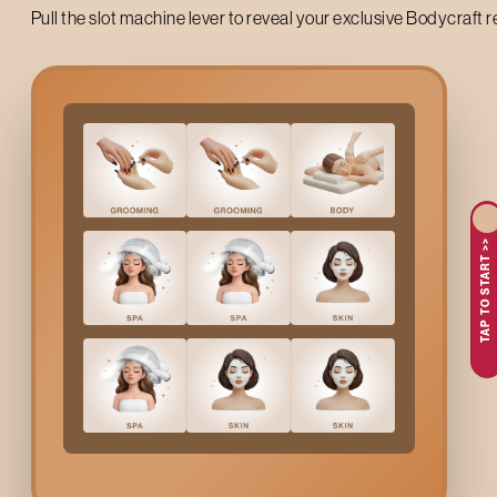
Pull the slot machine lever to reveal your exclusive Bodycraft 
Up to 50% off on your first salon visit
TAP TO START >>
AVAIL NOW