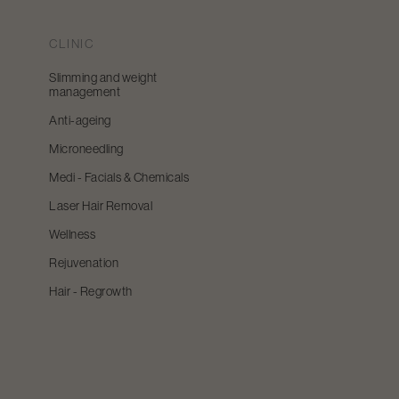
CLINIC
Slimming and weight
management
Anti-ageing
Microneedling
Medi - Facials & Chemicals
Laser Hair Removal
Wellness
Rejuvenation
Hair - Regrowth