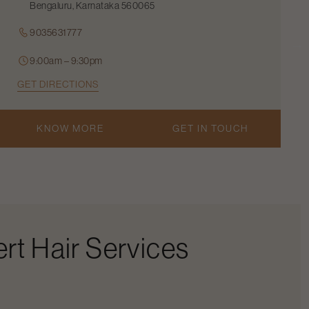
Bengaluru, Karnataka 560065
9035631777
9:00am – 9:30pm
GET DIRECTIONS
KNOW MORE
GET IN TOUCH
rt Hair Services