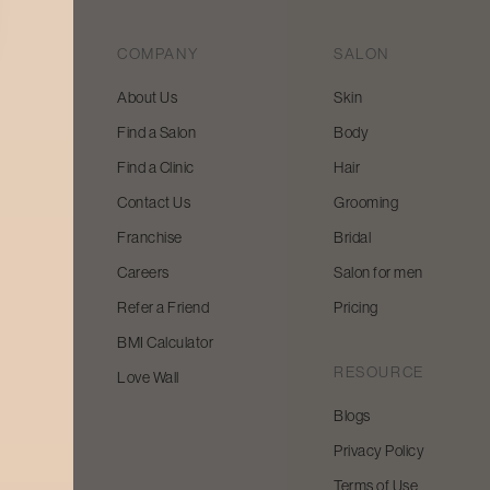
COMPANY
SALON
About Us
Skin
Find a Salon
Body
 beauty
Find a Clinic
Hair
y and
Contact Us
Grooming
Franchise
Bridal
Careers
Salon for men
Refer a Friend
Pricing
BMI Calculator
RESOURCE
Love Wall
Blogs
Privacy Policy
Terms of Use