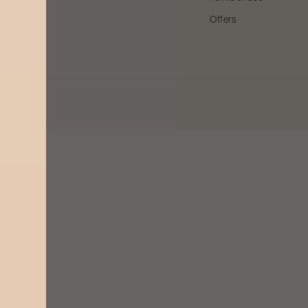
Offers