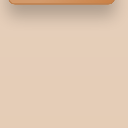
Bodycraft is India’s first hybrid clinic-salon, combining dermatology and
services under one roof. We offer a unique, balanced approach to beaut
wellness.
+91 9731006688
+91 9900036356
Need help? Write to us here:
guestrelations@bodycraft.co.in