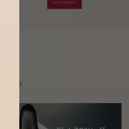
LOAD MORE
Grooming