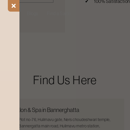
100% Satisfactio
ial Offers
Blogs
Find a Salon
Find Us Here
Salon & Spa in Bannerghatta
Plot no-76, Hulimavu gate, Ners choudeshwari temple,
Bannergatta main road, Hulimavu metro station,