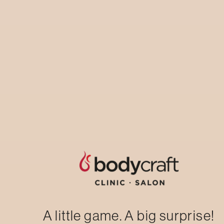
Laser Hair Reduction: Hair-free, Anytime,
Anywhere.Underarm/chin/upper lip trial
session
AVAIL NOW
A little game. A big surprise!