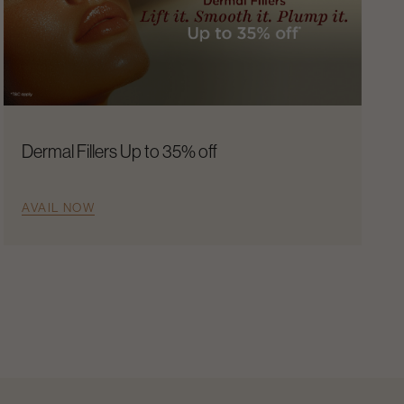
Dermal Fillers Up to 35% off
AVAIL NOW