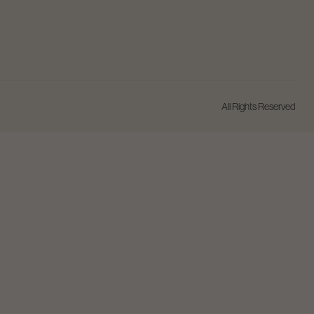
All Rights Reserved