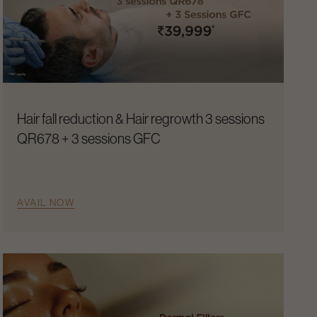
Hair fall reduction & Hair regrowth 3 sessions
QR678 + 3 sessions GFC
AVAIL NOW