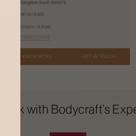
Bangalore South-560076.
9972678302
9:00am – 9:30pm
GET DIRECTIONS
KNOW MORE
GET IN TOUCH
Look with Bodycraft’s Expe