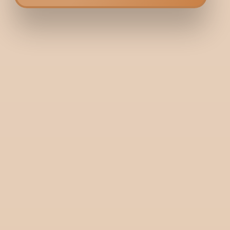
Bodycraft is India’s first hybrid clinic-salon, combining dermatology and
services under one roof. We offer a unique, balanced approach to beaut
wellness.
+91 9731006688
+91 9900036356
Need help? Write to us here:
guestrelations@bodycraft.co.in