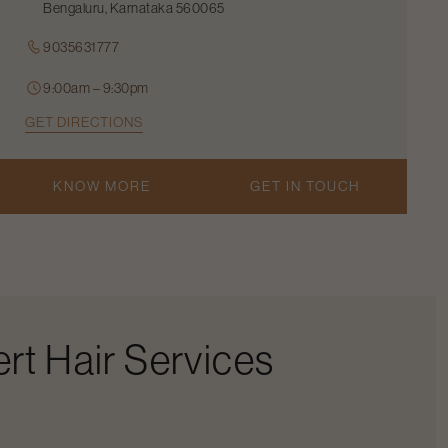
Bengaluru, Karnataka 560065
9035631777
9:00am – 9:30pm
GET DIRECTIONS
KNOW MORE
GET IN TOUCH
rt Hair Services