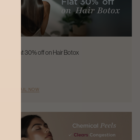
Flat 30% off on Hair Botox
AVAIL NOW