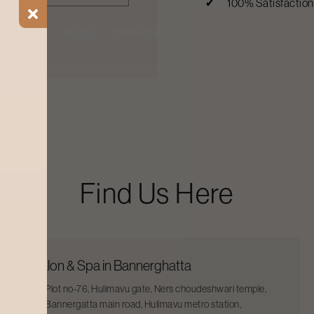
100% Satisfactio
ial Offers
Blogs
Find a Salon
Find Us Here
Salon & Spa in Bannerghatta
Plot no-76, Hulimavu gate, Ners choudeshwari temple,
Bannergatta main road, Hulimavu metro station,