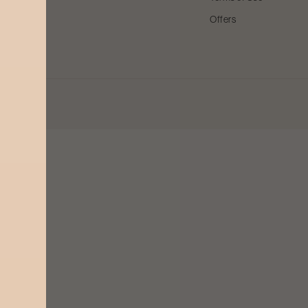
Offers