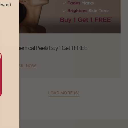
reward
Chemical Peels Buy 1 Get 1 FREE
AVAIL NOW
LOAD MORE (6)