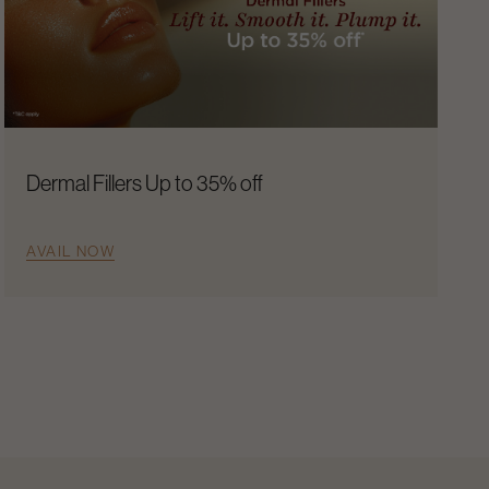
Dermal Fillers Up to 35% off
AVAIL NOW