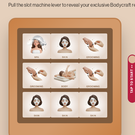
Pull the slot machine lever to reveal your exclusive Bodycraft 
Up to 50% off on your first salon visit
TAP TO START >>
AVAIL NOW