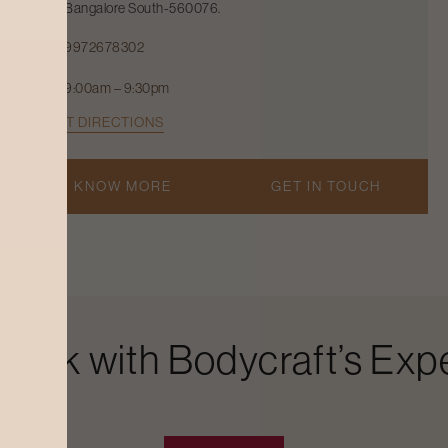
Bangalore South-560076.
9972678302
9:00am – 9:30pm
GET DIRECTIONS
KNOW MORE
GET IN TOUCH
Look with Bodycraft’s Expe