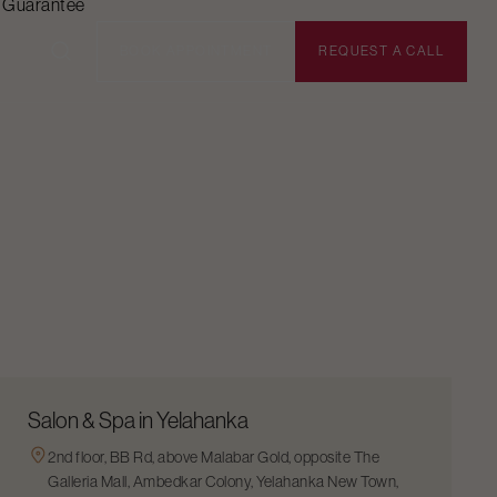
n Guarantee
BOOK APPOINTMENT
REQUEST A CALL
Salon & Spa in Yelahanka
2nd floor, BB Rd, above Malabar Gold, opposite The
Galleria Mall, Ambedkar Colony, Yelahanka New Town,