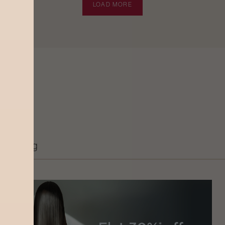
LOAD MORE
Grooming