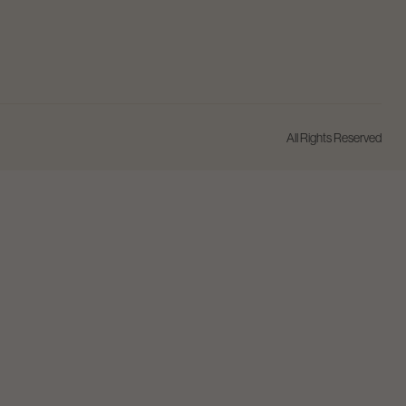
All Rights Reserved