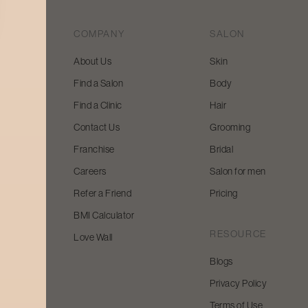
COMPANY
SALON
About Us
Skin
Find a Salon
Body
 beauty
Find a Clinic
Hair
y and
Contact Us
Grooming
Franchise
Bridal
Careers
Salon for men
Refer a Friend
Pricing
BMI Calculator
RESOURCE
Love Wall
Blogs
Privacy Policy
Terms of Use