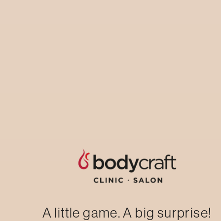
Laser Hair Reduction: Hair-free, Anytime,
Anywhere.Underarm/chin/upper lip trial
session
AVAIL NOW
A little game. A big surprise!