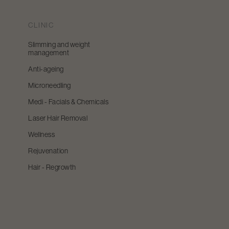
CLINIC
Slimming and weight
management
Anti-ageing
Microneedling
Medi - Facials & Chemicals
Laser Hair Removal
Wellness
Rejuvenation
Hair - Regrowth