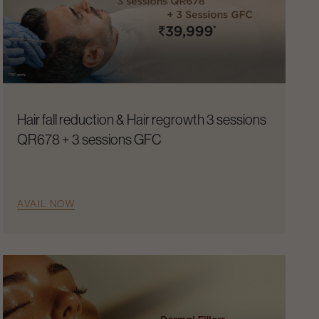
Hair fall reduction & Hair regrowth 3 sessions
QR678 + 3 sessions GFC
AVAIL NOW