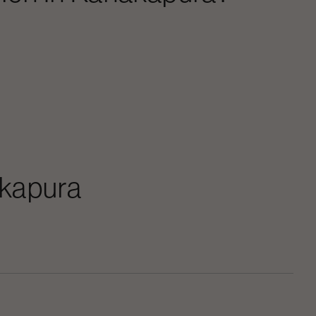
kapura