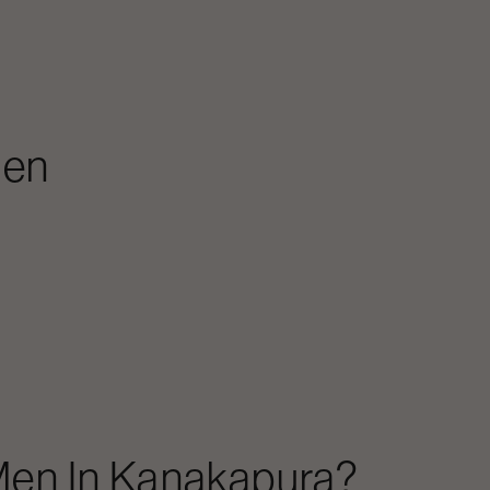
Men
Men
In
Kanakapura
?