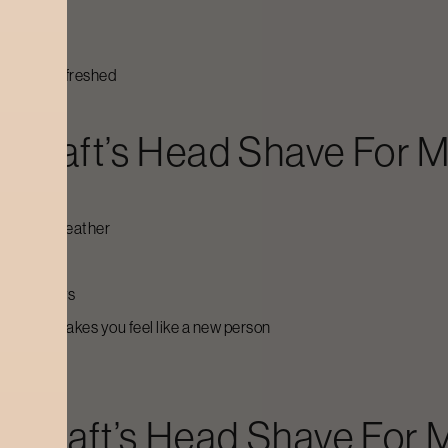
 hydrated
pletely refreshed
ycraft’s
Head Shave For 
ot, humid weather
ime
apura
days
hat just makes you feel like a new person
ycraft’s
Head Shave For 