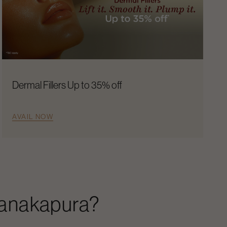
Dermal Fillers Up to 35% off
AVAIL NOW
anakapura
?