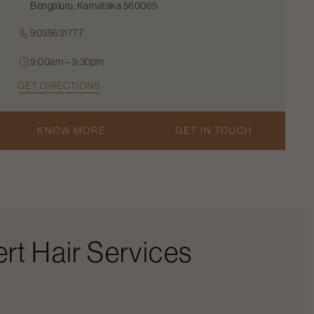
Bengaluru, Karnataka 560065
9035631777
9:00am – 9:30pm
GET DIRECTIONS
KNOW MORE
GET IN TOUCH
rt Hair Services