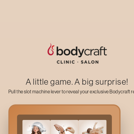
Up to 50% off on your first salon visit
AVAIL NOW
A little game. A big surprise!
Pull the slot machine lever to reveal your exclusive Bodycraft 
Why Choose Bodycraft’