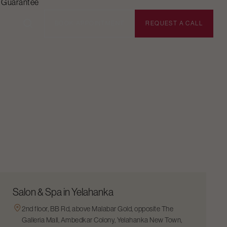
n Guarantee
BOOK APPOINTMENT
REQUEST A CALL
Salon & Spa in Yelahanka
2nd floor, BB Rd, above Malabar Gold, opposite The
Galleria Mall, Ambedkar Colony, Yelahanka New Town,