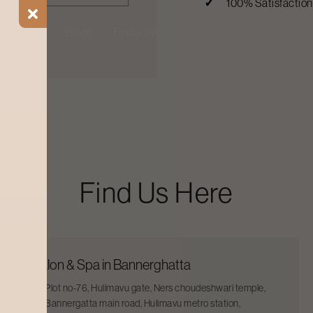
100% Satisfactio
ial Offers
Blogs
Find a Salon
Find Us Here
Salon & Spa in Bannerghatta
Plot no-76, Hulimavu gate, Ners choudeshwari temple,
Bannergatta main road, Hulimavu metro station,