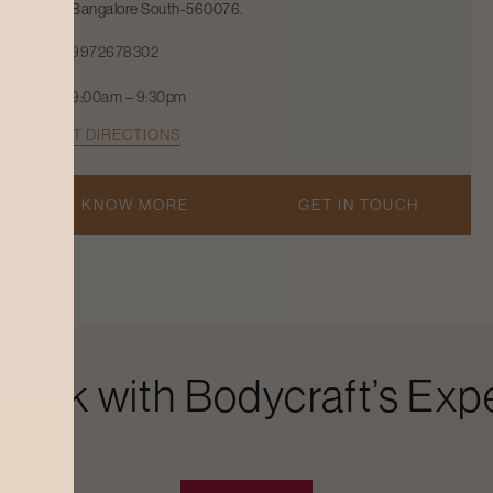
Bangalore South-560076.
9972678302
9:00am – 9:30pm
GET DIRECTIONS
KNOW MORE
GET IN TOUCH
Look with Bodycraft’s Expe