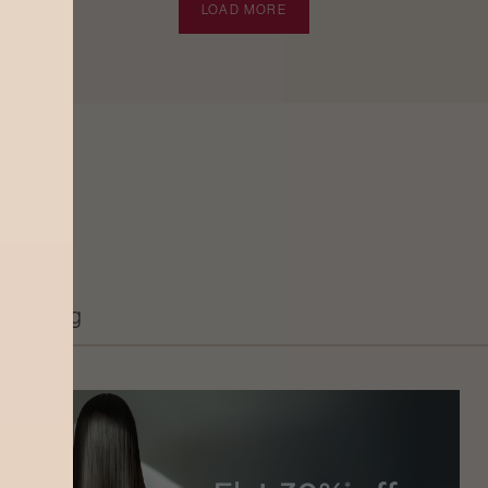
LOAD MORE
Grooming