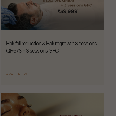
Hair fall reduction & Hair regrowth 3 sessions
QR678 + 3 sessions GFC
AVAIL NOW