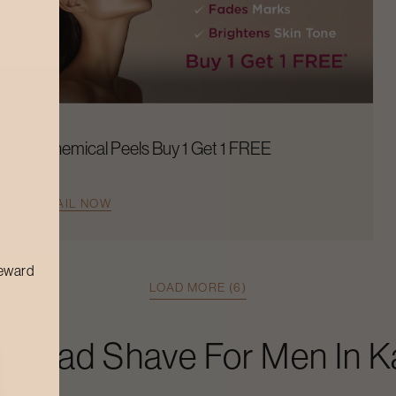
Chemical Peels Buy 1 Get 1 FREE
AVAIL NOW
reward
LOAD MORE (6)
s
Head Shave For Men
In
K