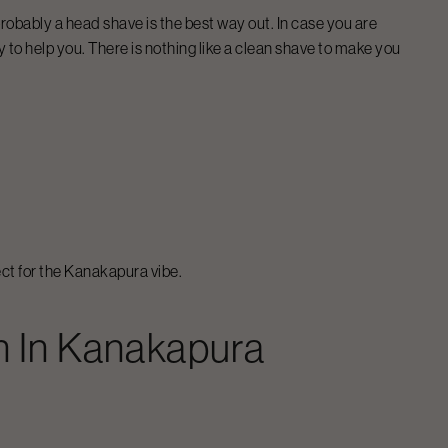
n probably a head shave is the best way out. In case you are
 to help you. There is nothing like a clean shave to make you
ct for the
Kanakapura
vibe.
n
In
Kanakapura