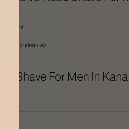
ily grooming
fresh
esh start or a fresh look
ra
heat
ad Shave For Men
In
Kana
kin?