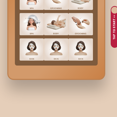
Let’s face it:
Kanakapura
’s heat and humidity can be hair horror
contemplating a new look, saving on hair-care time, or simply 
TAP TO START >>
look edgy, fresh, and effortlessly stylish.
Here’s why men in
Kanakapura
are choosing Bodycraft f
Humidity making your hair feel flat and lifeless
Desiring a clean, striking change but not having to style da
Feeling the need to be lighter and more refreshing, particu
Looking for a hairstyle that reflects both your personality
At Bodycraft, along with making your head shave look great, we 
What’s Included In Bodyc
A quick chat to figure out exactly how much hair you want