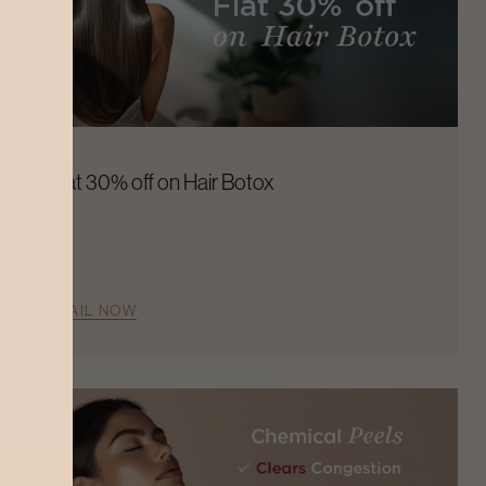
Flat 30% off on Hair Botox
AVAIL NOW