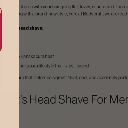
. If you are fed up with your hair going flat, frizzy, or untamed, the
being daring with a brand-new style, here at Bodycraft, we are ready
or their head shave:
ily
larly in the
Kanakapura
heat
 and the
Kanakapura
lifestyle that is fast-paced
make sure that it also feels great. Neat, cool, and absolutely perfe
raft’s
Head Shave For Me
 off