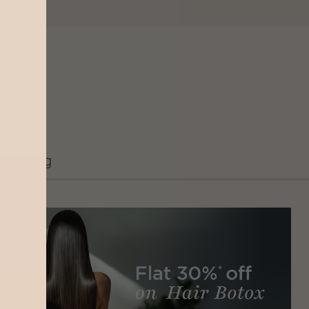
Grooming