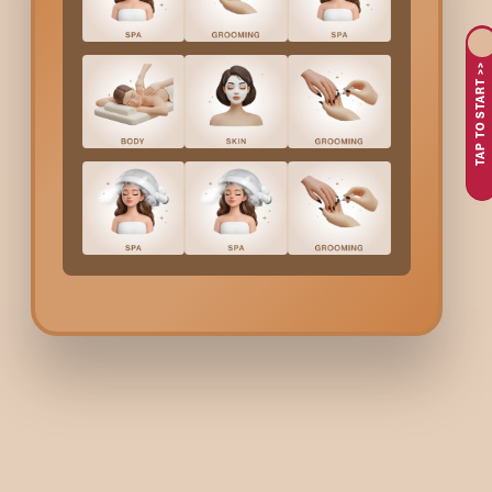
procedure is fast, effective, and will keep you feeling fresh for 
These are the factors that motivate people in
Koraman
TAP TO START >>
Not being able to bear the act of shaving or the quick retur
Desire to have the arms smooth without the trouble of da
In need of a fast, effective treatment that promises good r
The desire to feel clean and refreshed, especially in the h
At Bodycraft, we take care of comforting you throughout the 
What Is Considered
Hal
Consultation session that involves determining the most su
Waxing done in a gentle manner to remove hair from your
Tips on how to care for your skin to relieve it from any dis