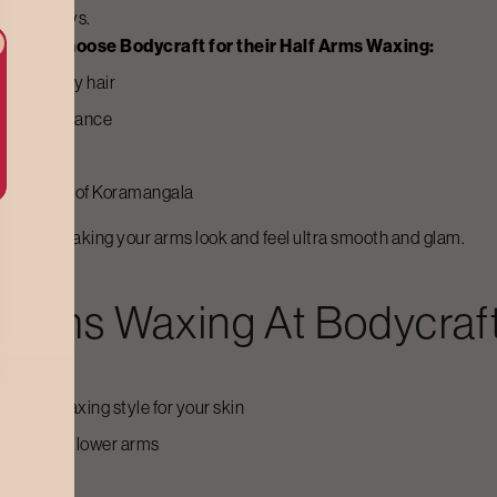
several days.
gala
to choose Bodycraft for their
Half Arms Waxing
:
n of stubbly hair
ily maintenance
esults
ot weather of
Koramangala
process, making your arms look and feel ultra smooth and glam.
f Arms Waxing
At Bodycraf
itable waxing style for your skin
 upper and lower arms
comfort