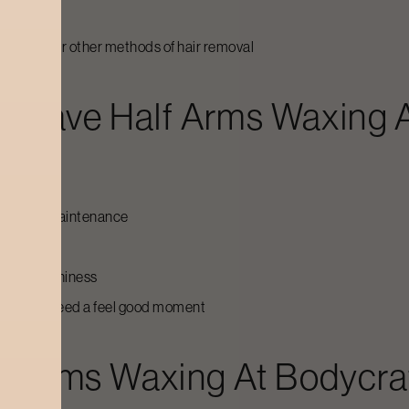
an shaving or other methods of hair removal
To Have
Half Arms Waxing
A
e problems
rely any maintenance
 minutes
 and healthiness
nt or just need a feel good moment
lf Arms Waxing
At Bodycra