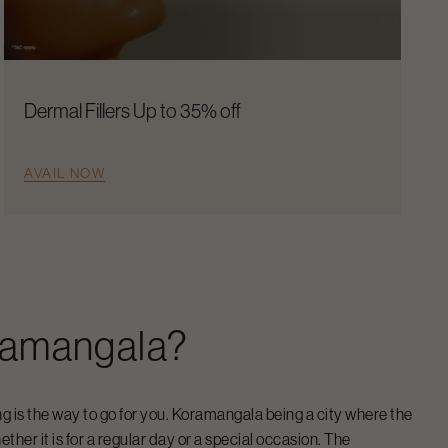
Dermal Fillers Up to 35% off
AVAIL NOW
ramangala
?
ng
is the way to go for you.
Koramangala
being a city where the
ther it is for a regular day or a special occasion. The