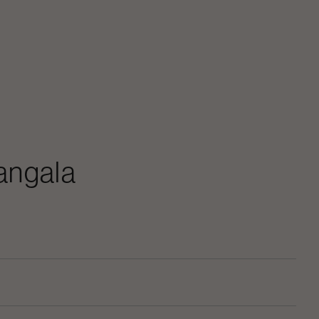
angala