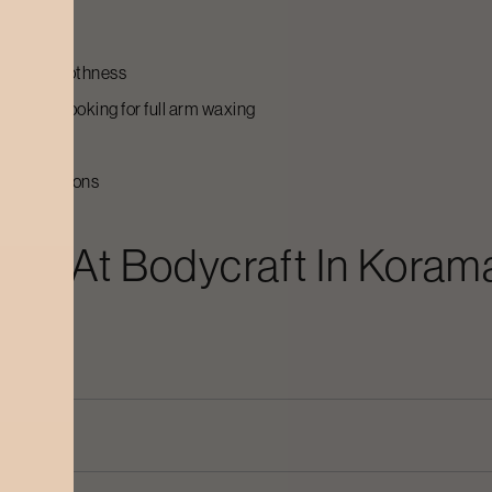
asting smoothness
are not looking for full arm waxing
oval solutions
ing
At Bodycraft In
Koram