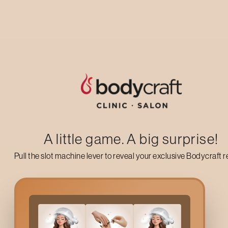
Up to 50% off on your first salon visit
AVAIL NOW
A little game. A big surprise!
Pull the slot machine lever to reveal your exclusive Bodycraft 
Why Choose
Half Arms
If you are fed up with the continuous inconvenience of shaving
weather is hot and humid, shaving doesn't really give you the re