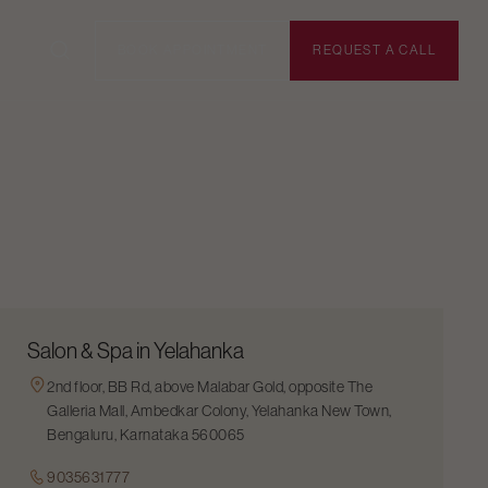
BOOK APPOINTMENT
REQUEST A CALL
Salon & Spa in Yelahanka
2nd floor, BB Rd, above Malabar Gold, opposite The
Galleria Mall, Ambedkar Colony, Yelahanka New Town,
Bengaluru, Karnataka 560065
9035631777