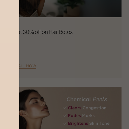
Flat 30% off on Hair Botox
AVAIL NOW