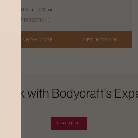
9:00am – 9:30pm
GET DIRECTIONS
KNOW MORE
GET IN TOUCH
Look with Bodycraft’s Expe
LOAD MORE