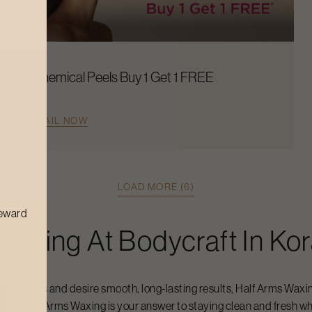
Chemical Peels Buy 1 Get 1 FREE
AVAIL NOW
LOAD MORE (6)
reward
 Waxing
At Bodycraft In
Ko
 your arms and desire smooth, long-lasting results,
Half Arms Waxi
lief.
Half Arms Waxing
is your answer to staying clean and fresh whe