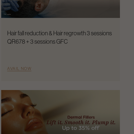
Hair fall reduction & Hair regrowth 3 sessions
QR678 + 3 sessions GFC
AVAIL NOW