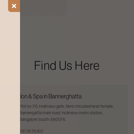
ial Offers
Blogs
Find a Salon
Find Us Here
Salon & Spa in Bannerghatta
Plot no-76, Hulimavu gate, Ners choudeshwari temple,
Bannergatta main road, Hulimavu metro station,
Bangalore South-560076.
9972678302