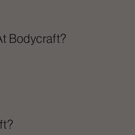
t Bodycraft?
ft?