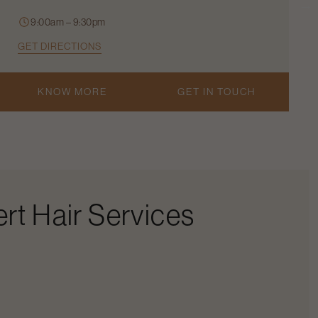
9:00am – 9:30pm
GET DIRECTIONS
KNOW MORE
GET IN TOUCH
rt Hair Services