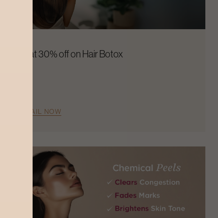
Flat 30% off on Hair Botox
AVAIL NOW