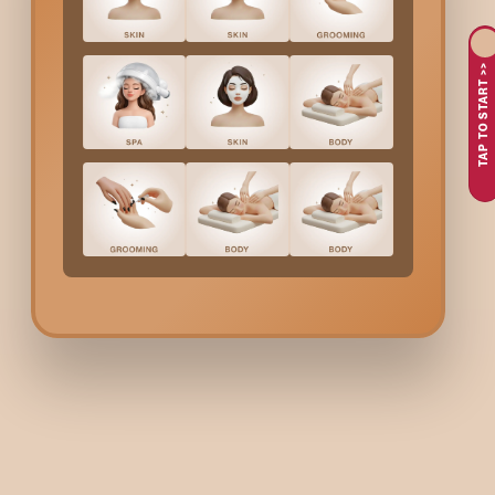
A professional
Hair Spa
helps reverse the effects of pollution,
scalp circulation, reduces dryness or dandruff, and promotes h
TAP TO START >>
Why Choose Bodycraft 
Bodycraft offers expert-led
Hair Spa
therapies designed to res
hair and scalp analysis to understand your concerns, be it dr
Every session is carried out using gentle techniques, deep-nou
relaxing environment, and complete transparency in service qu
Hair Spa
Cost In
Yelaha
Pricing depends on hair length and the type of
Hair Spa
select
Women’s
Hair Spa
– Rebo