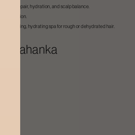
ent for repair, hydration, and scalp balance.
rejuvenation.
trengthening, hydrating spa for rough or dehydrated hair.
n
Yelahanka