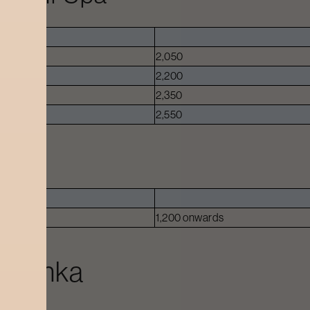
ed.
2,050
2,200
2,350
2,550
1,200 onwards
lahanka