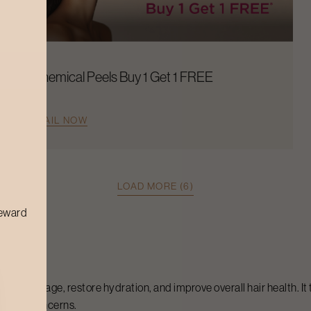
Chemical Peels Buy 1 Get 1 FREE
AVAIL NOW
LOAD MORE (6)
reward
epair damage, restore hydration, and improve overall hair health. It
n your concerns.