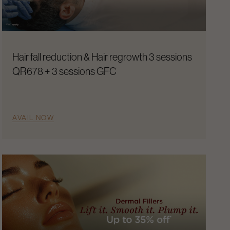
Hair fall reduction & Hair regrowth 3 sessions
QR678 + 3 sessions GFC
AVAIL NOW