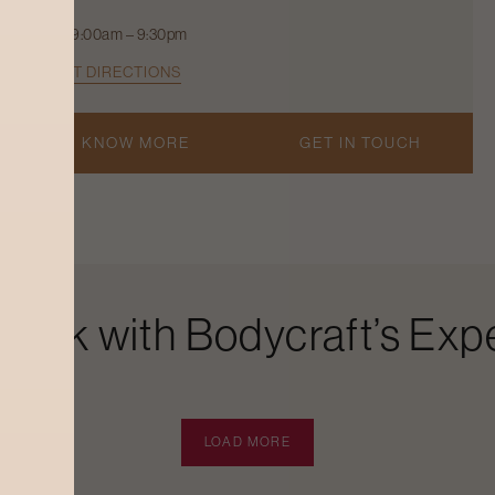
9:00am – 9:30pm
GET DIRECTIONS
KNOW MORE
GET IN TOUCH
Look with Bodycraft’s Expe
LOAD MORE