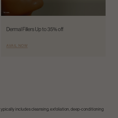
Dermal Fillers Up to 35% off
AVAIL NOW
 typically includes cleansing, exfoliation, deep-conditioning