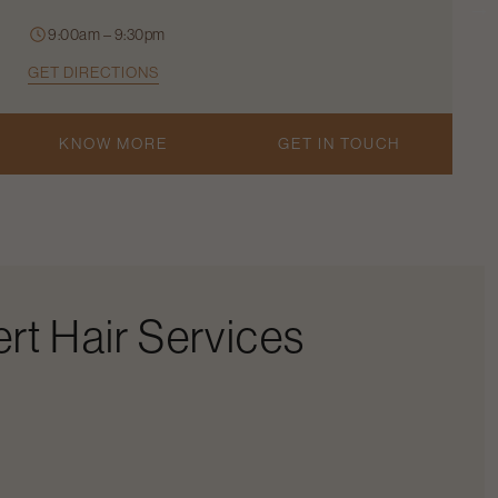
9:00am – 9:30pm
GET DIRECTIONS
KNOW MORE
GET IN TOUCH
rt Hair Services