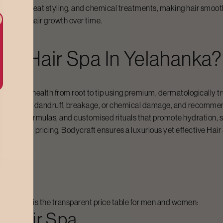
 humidity, heat styling, and chemical treatments, making hair smoot
ealthier hair growth over time.
For
Hair Spa
In
Yelahanka
?
tore hair health from root to tip using premium, dermatologically tr
yness, frizz, dandruff, breakage, or chemical damage, and recomme
rishing formulas, and customised rituals that promote hydration, st
ality and pricing, Bodycraft ensures a luxurious yet effective
Hair
nka
ed. Below is the transparent price table for men and women:
rn
Hair Spa