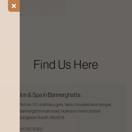
ial Offers
Blogs
Find a Salon
Find Us Here
Salon & Spa in Bannerghatta
Plot no-76, Hulimavu gate, Ners choudeshwari temple,
Bannergatta main road, Hulimavu metro station,
Bangalore South-560076.
9972678302