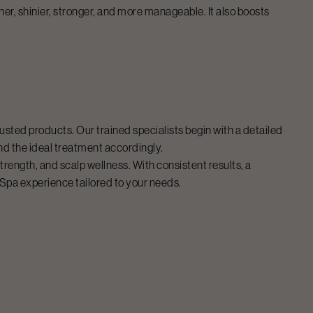
her, shinier, stronger, and more manageable. It also boosts
usted products. Our trained specialists begin with a detailed
nd the ideal treatment accordingly.
rength, and scalp wellness. With consistent results, a
 Spa
experience tailored to your needs.