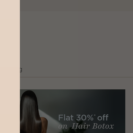
Grooming