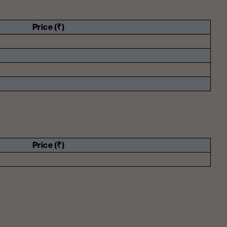
Price (₹)
Price (₹)