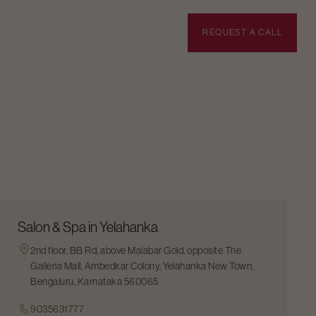
BOOK APPOINTMENT
REQUEST A CALL
Salon & Spa in Yelahanka
2nd floor, BB Rd, above Malabar Gold, opposite The
Galleria Mall, Ambedkar Colony, Yelahanka New Town,
Bengaluru, Karnataka 560065
9035631777