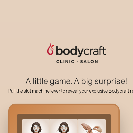
Up to 50% off on your first salon visit
AVAIL NOW
A little game. A big surprise!
Pull the slot machine lever to reveal your exclusive Bodycraft 
What Is A
Hair Spa
?
A
Hair Spa
is an intensive hair and scalp therapy designed to r
masks, scalp massage, and targeted treatments depending o