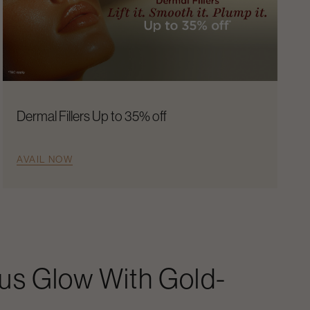
Dermal Fillers Up to 35% off
AVAIL NOW
us Glow With Gold-