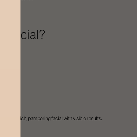
 Facial?
anting a rich, pampering facial with visible results
.