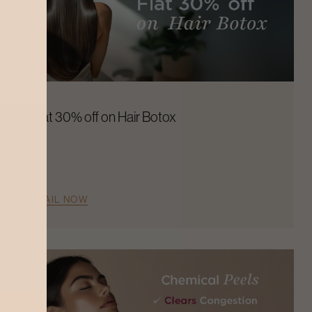
Flat 30% off on Hair Botox
AVAIL NOW