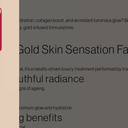
rs deep hydration, collagen boost, and an instant luminous glow? 
high-quality, gold-infused formulations.
For
Gold Skin Sensation Fa
ring ritual, it’s a results-driven luxury treatment performed by tr
or youthful radiance
ce early signs of ageing.
ed to give maximum glow and hydration.
thing benefits
rishing facial.