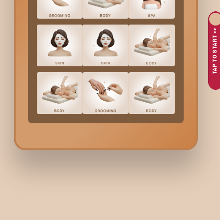
Infused Skincare
TAP TO START >>
Looking for a premium
gold facial in
Indiranagar
that delive
smooth fine lines, brighten dull skin, and nourish deeply using 
Why Choose Bodycraft 
Choosing Bodycraft means your facial is more than just a pampe
Gold-infused formulation f
Gold particles help brighten the skin, boost collagen, and redu
Expert aestheticians
Your skin is analysed first so the treatment can be customis
Deep hydration + line-smoo
Perfect for dry, dull, and ageing skin needing a richer, more nou