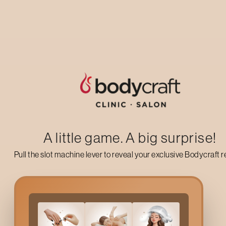
Up to 50% off on your first salon visit
AVAIL NOW
A little game. A big surprise!
Pull the slot machine lever to reveal your exclusive Bodycraft 
Gold Skin Sensation Fac