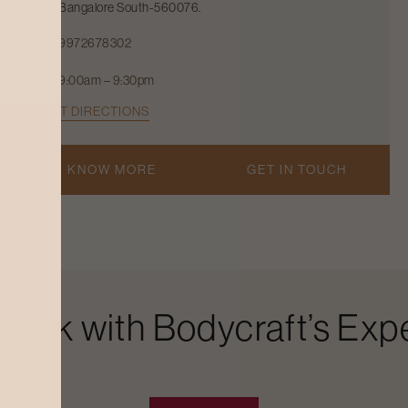
Bangalore South-560076.
9972678302
9:00am – 9:30pm
GET DIRECTIONS
KNOW MORE
GET IN TOUCH
Look with Bodycraft’s Expe