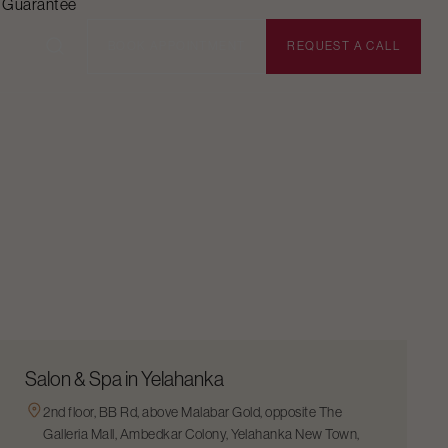
n Guarantee
BOOK APPOINTMENT
REQUEST A CALL
Salon & Spa in Yelahanka
2nd floor, BB Rd, above Malabar Gold, opposite The
Galleria Mall, Ambedkar Colony, Yelahanka New Town,