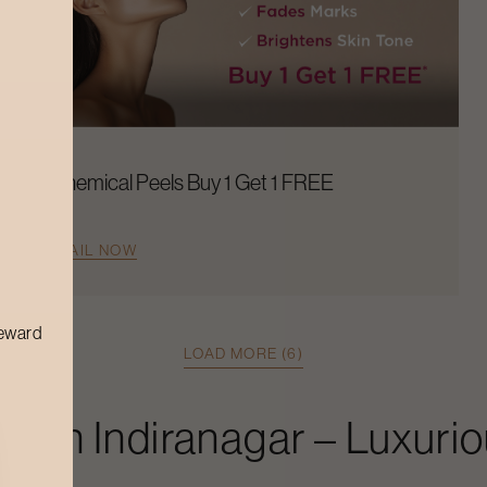
Chemical Peels Buy 1 Get 1 FREE
AVAIL NOW
reward
LOAD MORE (6)
ial
In
Indiranagar
– Luxurio