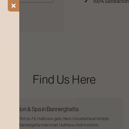
100% Satisfactio
ial Offers
Blogs
Find a Salon
Find Us Here
Salon & Spa in Bannerghatta
Plot no-76, Hulimavu gate, Ners choudeshwari temple,
Bannergatta main road, Hulimavu metro station,