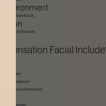
ng environment
ist-approved products.
session
en radiance that lasts.
n Sensation Facial
Include
le session:
ooth the skin
ten the complexion
on and relax facial muscles
e skin
nt, and refreshed