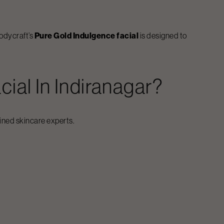
Bodycraft’s
Pure Gold Indulgence facial
is designed to
cial
In
Indiranagar
?
ained skincare experts.