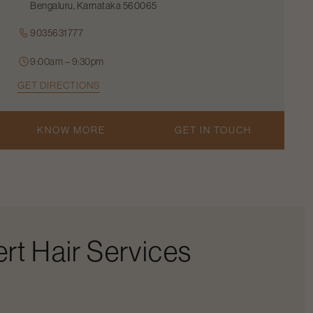
Bengaluru, Karnataka 560065
9035631777
9:00am – 9:30pm
GET DIRECTIONS
KNOW MORE
GET IN TOUCH
rt Hair Services