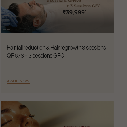
Hair fall reduction & Hair regrowth 3 sessions
QR678 + 3 sessions GFC
AVAIL NOW