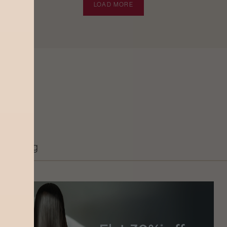
LOAD MORE
Grooming