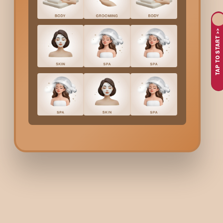
or simply as part of their regular grooming routine, especially
TAP TO START >>
Why Choose Bodycraft 
At Bodycraft, we focus on safe application, skin comfort, and 
formula. The treatment is performed under hygienic conditions 
controlled so the skin looks naturally brighter, not over-proce
Full Face Bleach
Cost I
The cost of
Full Face Bleach
(Blue Bleach) is ₹570
.
This pricin
Benefits Of
Full Face Bl