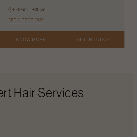
9:00am – 9:30pm
GET DIRECTIONS
KNOW MORE
GET IN TOUCH
rt Hair Services