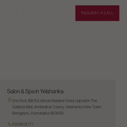
BOOK APPOINTMENT
REQUEST A CALL
Salon & Spa in Yelahanka
2nd floor, BB Rd, above Malabar Gold, opposite The
Galleria Mall, Ambedkar Colony, Yelahanka New Town,
Bengaluru, Karnataka 560065
9035631777