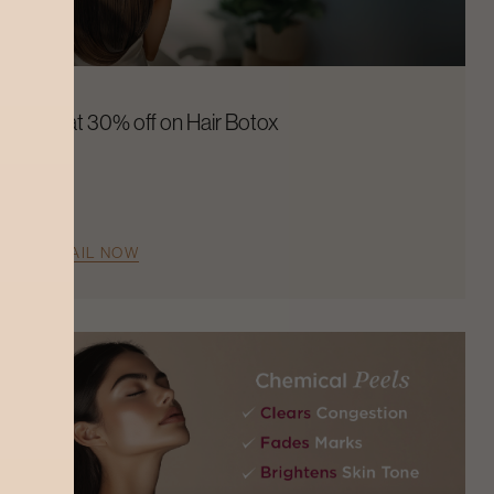
Flat 30% off on Hair Botox
AVAIL NOW