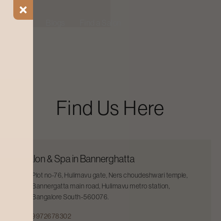
ial Offers
Blogs
Find a Salon
Find Us Here
Salon & Spa in Bannerghatta
Plot no-76, Hulimavu gate, Ners choudeshwari temple,
Bannergatta main road, Hulimavu metro station,
Bangalore South-560076.
9972678302