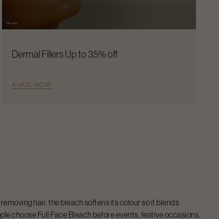
Dermal Fillers Up to 35% off
AVAIL NOW
removing hair, the bleach softens its colour so it blends
eople choose
Full Face Bleach
before events, festive occasions,