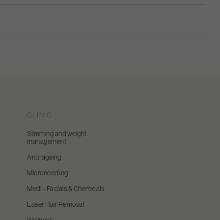
CLINIC
Slimming and weight
management
Anti-ageing
Microneedling
Medi - Facials & Chemicals
Laser Hair Removal