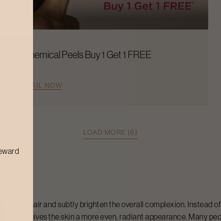
Chemical Peels Buy 1 Get 1 FREE
AVAIL NOW
LOAD MORE (6)
reward
e facial hair and subtly brighten the overall complexion. Instead of 
ticeable and gives the skin a more even, radiant appearance. Many p