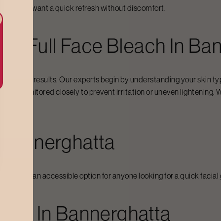
 when they want a quick refresh without discomfort.
For
Full Face Bleach
In
Ban
consistent results. Our experts begin by understanding your skin ty
and monitored closely to prevent irritation or uneven lightening. W
ssed.
n
Bannerghatta
g makes it an accessible option for anyone looking for a quick faci
each
In
Bannerghatta