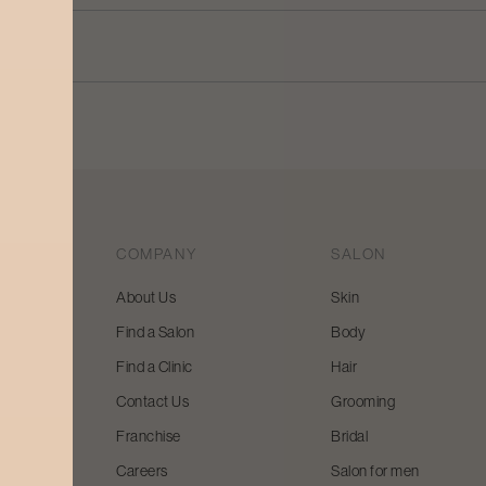
COMPANY
SALON
About Us
Skin
Find a Salon
Body
 beauty
Find a Clinic
Hair
y and
Contact Us
Grooming
Franchise
Bridal
Careers
Salon for men