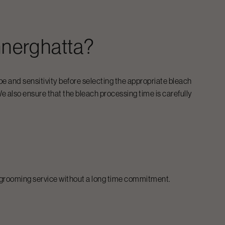
nerghatta
?
pe and sensitivity before selecting the appropriate bleach
e also ensure that the bleach processing time is carefully
al grooming service without a long time commitment.