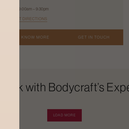
9:00am – 9:30pm
GET DIRECTIONS
KNOW MORE
GET IN TOUCH
Look with Bodycraft’s Expe
LOAD MORE