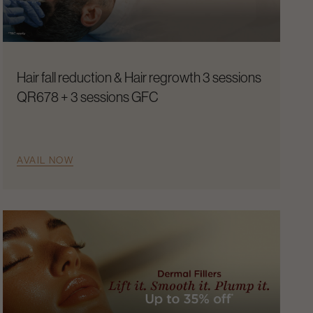
Hair fall reduction & Hair regrowth 3 sessions
QR678 + 3 sessions GFC
AVAIL NOW