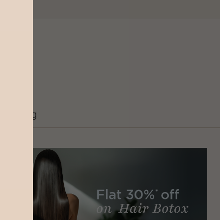
Grooming