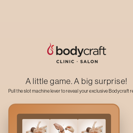
Up to 50% off on your first salon visit
AVAIL NOW
A little game. A big surprise!
Pull the slot machine lever to reveal your exclusive Bodycraft 
What Is
Full Face Bleach
Full Face Bleach
is a cosmetic treatment designed to lighten fin
naturally with your skin tone. This makes facial hair less no