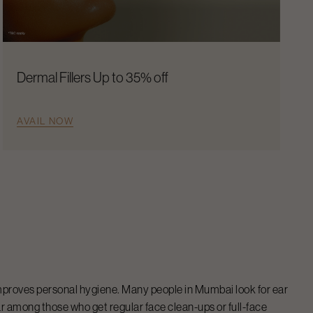
Dermal Fillers Up to 35% off
AVAIL NOW
 improves personal hygiene. Many people in Mumbai look for ear
r among those who get regular face clean-ups or full-face