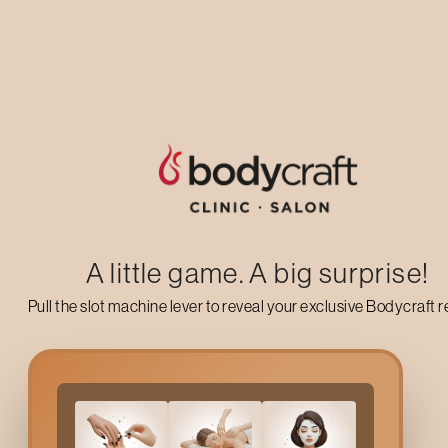
Up to 50% off on your first salon visit
AVAIL NOW
A little game. A big surprise!
Pull the slot machine lever to reveal your exclusive Bodycraft 
What Is Ear Waxing?
Ear waxing is a grooming service that removes fine, unwanted 
waxing when they want a quick, painless way to manage hair gr