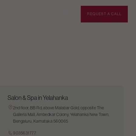
BOOK APPOINTMENT
REQUEST A CALL
Salon & Spa in Yelahanka
2nd floor, BB Rd, above Malabar Gold, opposite The
Galleria Mall, Ambedkar Colony, Yelahanka New Town,
Bengaluru, Karnataka 560065
9035631777