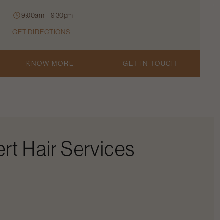
9:00am – 9:30pm
GET DIRECTIONS
KNOW MORE
GET IN TOUCH
rt Hair Services