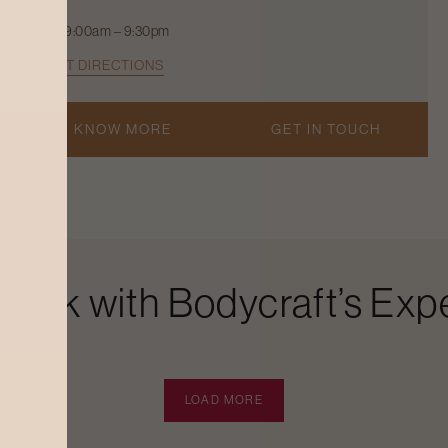
9:00am – 9:30pm
GET DIRECTIONS
KNOW MORE
GET IN TOUCH
Look with Bodycraft’s Expe
LOAD MORE