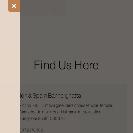
ial Offers
Blogs
Find a Salon
Find Us Here
Salon & Spa in Bannerghatta
Plot no-76, Hulimavu gate, Ners choudeshwari temple,
Bannergatta main road, Hulimavu metro station,
Bangalore South-560076.
9972678302