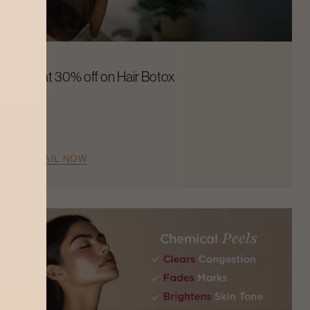
Flat 30% off on Hair Botox
AVAIL NOW