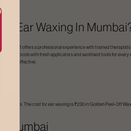
For Ear Waxing In Mumbai
, Bodycraft offers a professional experience with trained therapist
giene protocols with fresh applicators and sanitised tools for every cl
ble, and effective.
bai
 wax types. The cost for ear waxing is ₹230 in Golden Peel-Off Wax,
 In Mumbai