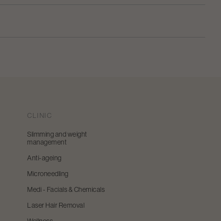
CLINIC
Slimming and weight
management
Anti-ageing
Microneedling
Medi - Facials & Chemicals
Laser Hair Removal