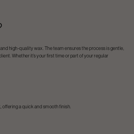
?
s and high-quality wax. The team ensures the process is gentle,
ient. Whether it’s your first time or part of your regular
 offering a quick and smooth finish.