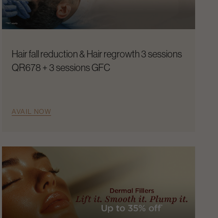
Hair fall reduction & Hair regrowth 3 sessions
QR678 + 3 sessions GFC
AVAIL NOW