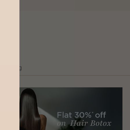
Grooming