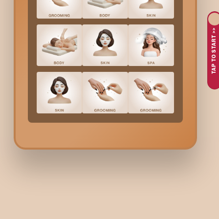
waxing and want a smoother finish.
TAP TO START >>
Why Choose Bodycraft 
If you’re searching for safe and hygienic ear waxing in Mumbai
precise, and suitable for sensitive skin. We also follow strict hy
grooming routine, the service is designed to be quick, comforta
Ear Waxing Cost In Mum
At Bodycraft, ear waxing for women is available under multiple
Benefits Of Ear Waxing