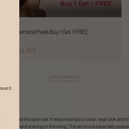
Chemical Peels Buy 1 Get 1 FREE
AVAIL NOW
LOAD MORE (6)
reward
hair around the outer ear. It helps maintain a clean, neat look and
owth without shaving or trimming. The service is especially popula