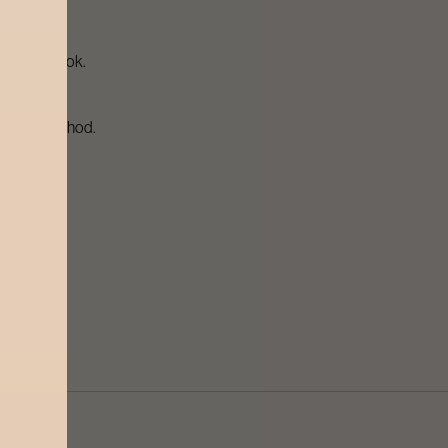
olished look.
brasive method.
uality wax.