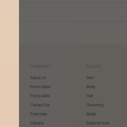
COMPANY
SALON
About Us
Skin
Find a Salon
Body
 beauty
Find a Clinic
Hair
y and
Contact Us
Grooming
Franchise
Bridal
Careers
Salon for men