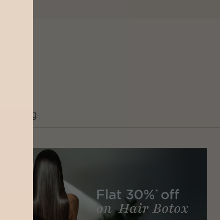
Grooming