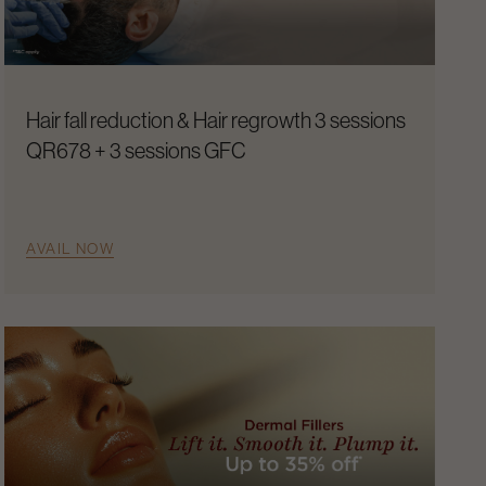
Hair fall reduction & Hair regrowth 3 sessions
QR678 + 3 sessions GFC
AVAIL NOW