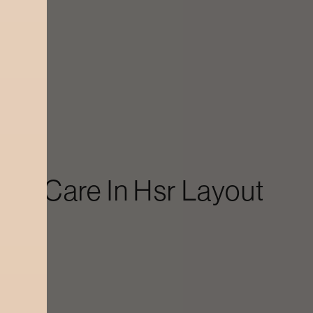
Skin Care
In
Hsr Layout