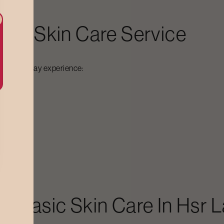
sic Skin Care
Service
out
, you may experience:
aft
Basic Skin Care
In
Hsr L