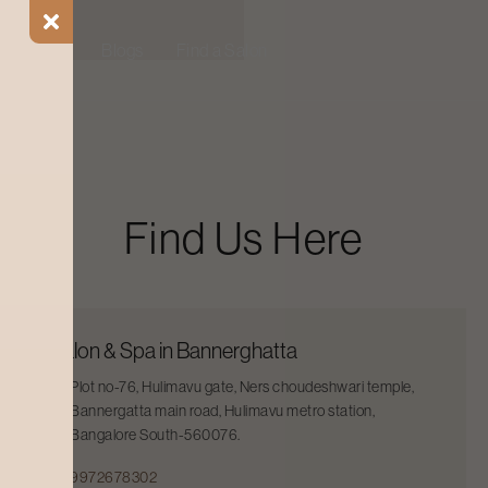
ial Offers
Blogs
Find a Salon
Find Us Here
Salon & Spa in Bannerghatta
Plot no-76, Hulimavu gate, Ners choudeshwari temple,
Bannergatta main road, Hulimavu metro station,
Bangalore South-560076.
9972678302