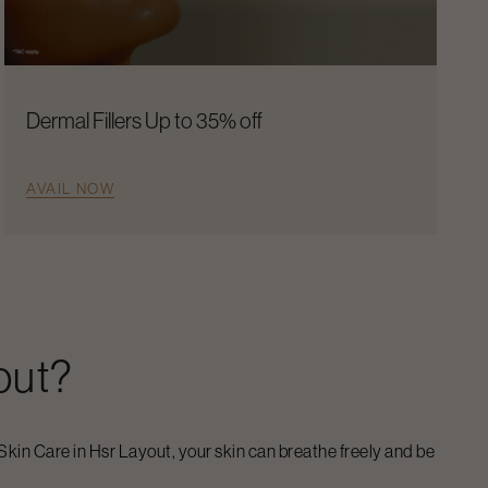
Dermal Fillers Up to 35% off
AVAIL NOW
out
?
Skin Care
in
Hsr Layout
, your skin can breathe freely and be