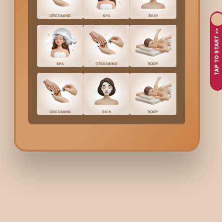
Benefits Of Bodycraft
Ba
TAP TO START >>
When you book Bodycraft
Basic Skin Care
Service in
Hsr Lay
Cleaner, fresher-looking skin
Removal of mild dirt and impurities
Smoother texture and improved softness
Reduced dullness caused by city pollution
Better absorption of your daily skincare products
A simple monthly routine for healthier skin
Who Is Best For Bodycr