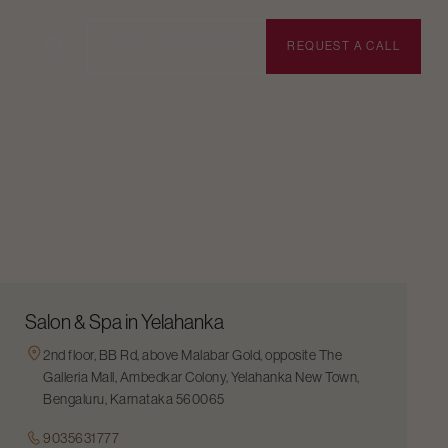
BOOK APPOINTMENT
REQUEST A CALL
Salon & Spa in Yelahanka
2nd floor, BB Rd, above Malabar Gold, opposite The
Galleria Mall, Ambedkar Colony, Yelahanka New Town,
Bengaluru, Karnataka 560065
9035631777