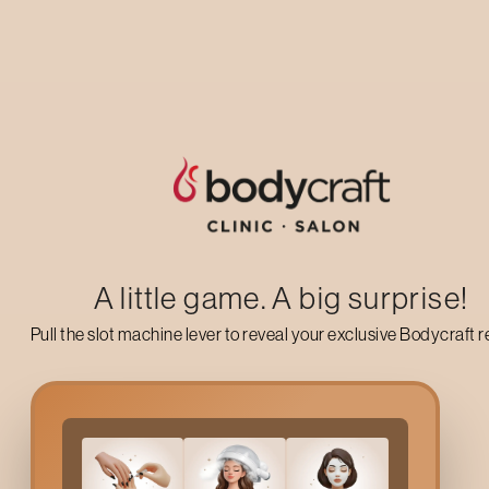
Up to 50% off on your first salon visit
AVAIL NOW
A little game. A big surprise!
Pull the slot machine lever to reveal your exclusive Bodycraft 
Why Choose Bodycraft
Hsr Layout
’s hot, dry, and humid weather can lead to clogged
taken care of naturally by a mild clean, a light exfoliation, and 