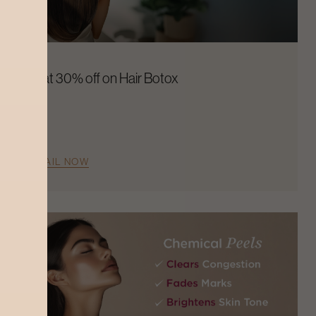
Flat 30% off on Hair Botox
AVAIL NOW