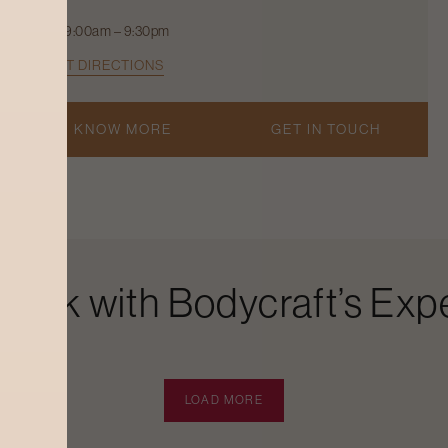
9:00am – 9:30pm
GET DIRECTIONS
KNOW MORE
GET IN TOUCH
Look with Bodycraft’s Expe
LOAD MORE