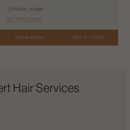
9:00am – 9:30pm
GET DIRECTIONS
KNOW MORE
GET IN TOUCH
rt Hair Services