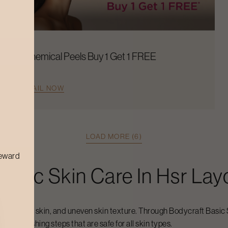
Chemical Peels Buy 1 Get 1 FREE
AVAIL NOW
LOAD MORE (6)
reward
Basic Skin Care
In
Hsr Lay
 pores, dull skin, and uneven skin texture. Through Bodycraft
Basic 
skin-nourishing steps that are safe for all skin types.