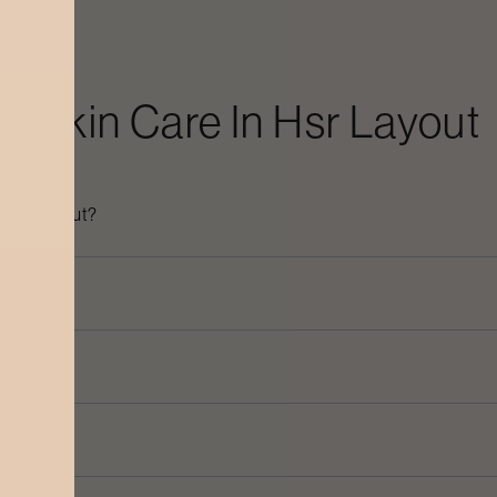
ic Skin Care
In
Hsr Layout
n
Hsr Layout
?
ayout
?
 dullness?