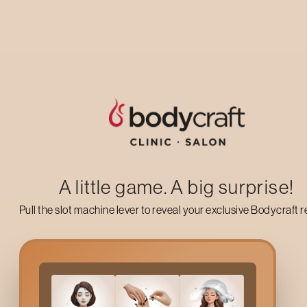
Up to 50% off on your first salon visit
AVAIL NOW
A little game. A big surprise!
Pull the slot machine lever to reveal your exclusive Bodycraft 
Why Opt For
3d Eyelash