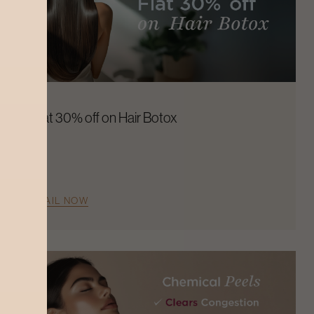
Flat 30% off on Hair Botox
AVAIL NOW