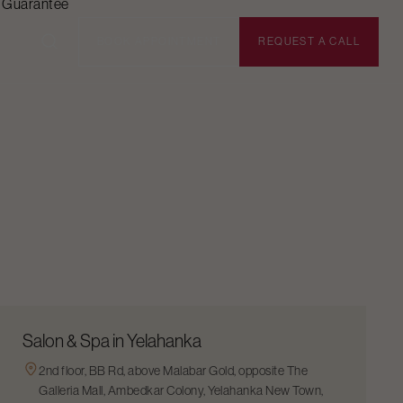
n Guarantee
BOOK APPOINTMENT
REQUEST A CALL
Salon & Spa in Yelahanka
2nd floor, BB Rd, above Malabar Gold, opposite The
Galleria Mall, Ambedkar Colony, Yelahanka New Town,