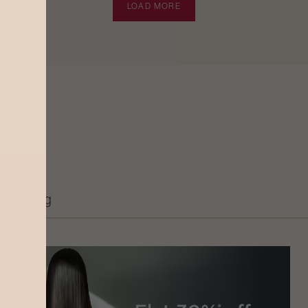
LOAD MORE
Grooming