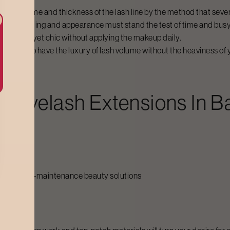
ct of volume and thickness of the lash line by the method that severa
nal grooming and appearance must stand the test of time and bus
k bold but yet chic without applying the makeup daily.
ou want to have the luxury of lash volume without the heaviness of
d Eyelash Extensions
In
B
ashes
call for low-maintenance beauty solutions
ervices