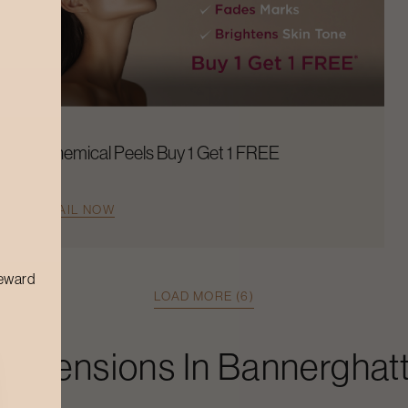
Chemical Peels Buy 1 Get 1 FREE
AVAIL NOW
reward
LOAD MORE (6)
 Extensions
In
Bannerghat