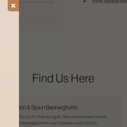
100% Satisfactio
ial Offers
Blogs
Find a Salon
Find Us Here
Salon & Spa in Bannerghatta
Plot no-76, Hulimavu gate, Ners choudeshwari temple,
Bannergatta main road, Hulimavu metro station,