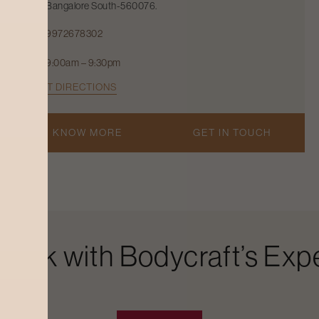
Bangalore South-560076.
9972678302
9:00am – 9:30pm
GET DIRECTIONS
KNOW MORE
GET IN TOUCH
Look with Bodycraft’s Expe