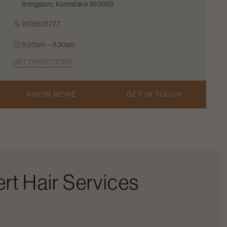
Bengaluru, Karnataka 560065
9035631777
9:00am – 9:30pm
GET DIRECTIONS
KNOW MORE
GET IN TOUCH
rt Hair Services