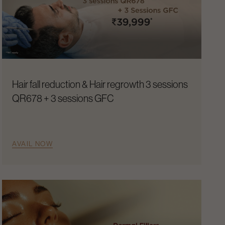
Hair fall reduction & Hair regrowth 3 sessions
QR678 + 3 sessions GFC
AVAIL NOW