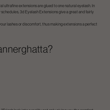
l ultrafine extensions are glued to one natural eyelash. In
y schedules,
3d Eyelash Extensions
give a great and fairly
 your lashes or discomfort, thus making extensions a perfect
annerghatta
?