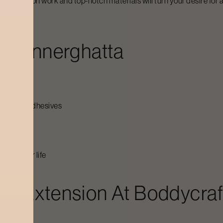
, precision work and top-notch materials will turn your desire for a 
n
Bannerghatta
-friendly adhesives
 procedure
long their life
sh Extension At Boddycraf