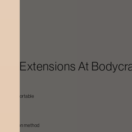
pth effect
htweight
ting
eem
ash Extensions
At Bodycra
e kept comfortable
le
sh extension method