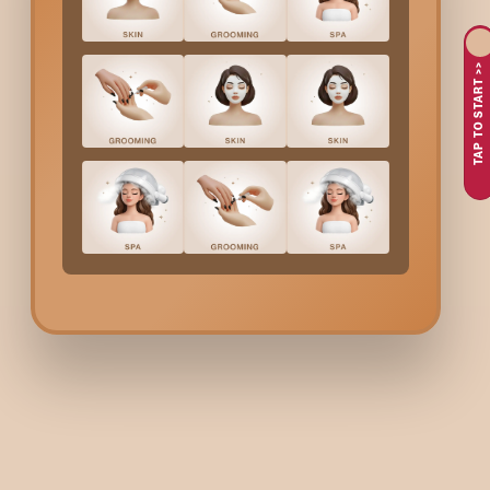
3d Eyelash Extensions
in
Bannerghatta
aim at a dramatic effe
such a bustling city as
Bannerghatta
, where many times perso
TAP TO START >>
long-lasting solution to the problem of how to make an eye loo
3d Eyelash Extensions
in
Bannerghatta
are what you need if y
choice for both everyday use and special occasions.
Why Do People Go For
3
Longing for dramatically fuller and more visibly defined l
Choosing a glamorous yet equally balanced lash style
Lacking time for beauty routines because busy lifestyles 
Events like weddings, birthdays, or photo sessions
The requirement of professional, safe, and hygienic lash s