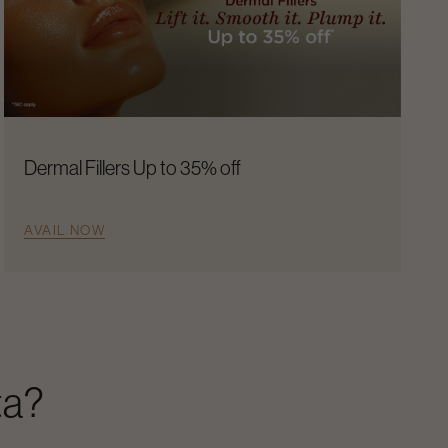
Dermal Fillers Up to 35% off
AVAIL NOW
ta
?