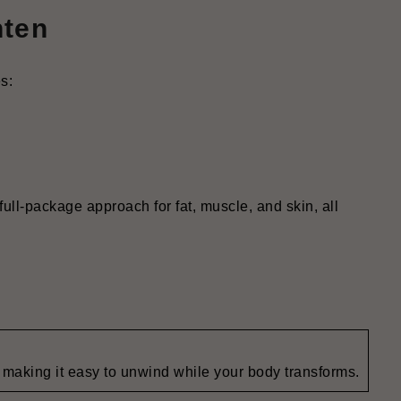
hten
s:
full-package approach for fat, muscle, and skin, all
making it easy to unwind while your body transforms.