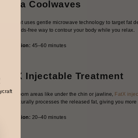
. Onda Coolwaves
 treatment uses gentle microwave technology to target fat dep
less, hands-free way to contour your body while you relax.
cal Session:
45–60 minutes
 FatX Injectable Treatment
!
ycraft
tiny stubborn areas like under the chin or jawline,
FatX inje
 then naturally processes the released fat, giving you more
cal Session:
20–40 minutes