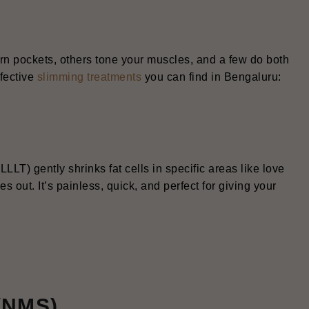
orn pockets, others tone your muscles, and a few do both
ffective
slimming treatments
you can find in Bengaluru:
LLLT) gently shrinks fat cells in specific areas like love
 out. It’s painless, quick, and perfect for giving your
 (NMS)