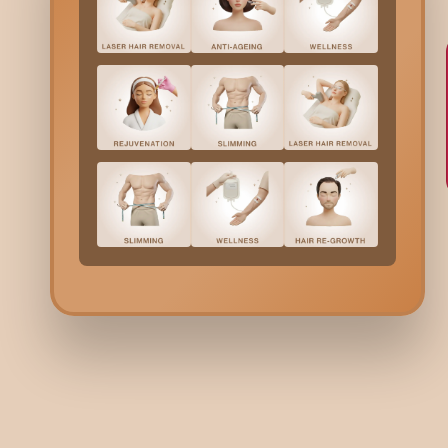
6.
Want
T
T
T
w
Typi
Di
EVO