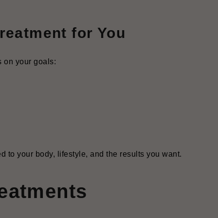
reatment for You
s on your goals:
d to your body, lifestyle, and the results you want.
reatments