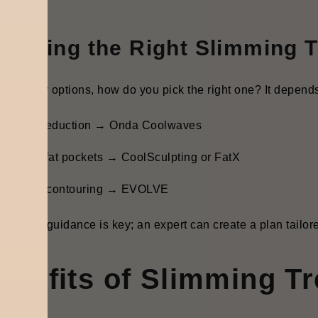
oosing the Right Slimming T
 so many options, how do you pick the right one? It depend
ellulite reduction → Onda Coolwaves
tubborn fat pockets → CoolSculpting or FatX
ull body contouring → EVOLVE
essional guidance is key; an expert can create a plan tailore
enefits of Slimming T