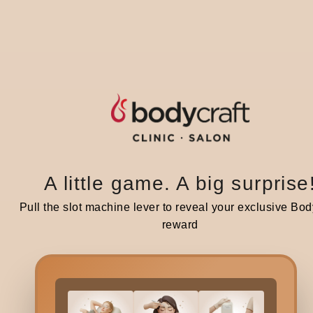
4
This
pain
Typi
5.
A little game. A big surprise
Pull the slot machine lever to reveal your exclusive Bod
For 
reward
body
Typi