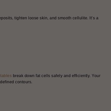
osits, tighten loose skin, and smooth cellulite. It’s a
ctables
break down fat cells safely and efficiently. Your
 defined contours.