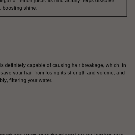
negar or lemon juice. Its mild acidity helps dissolve
, boosting shine.
 is definitely capable of causing hair breakage, which, in
 save your hair from losing its strength and volume, and
ly, filtering your water.