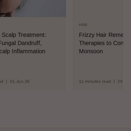
HAIR
 Scalp Treatment:
Frizzy Hair Remedy
ungal Dandruff,
Therapies to Contro
Scalp Inflammation
Monsoon
ad | 01 Jun 26
11 minutes read | 29 Ma