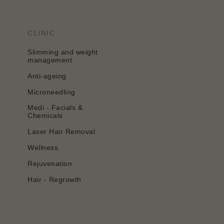
CLINIC
Slimming and weight
management
Anti-ageing
Microneedling
Medi - Facials &
Chemicals
Laser Hair Removal
Wellness
Rejuvenation
Hair - Regrowth