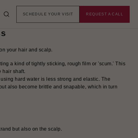
er Harms Hair
SCHEDULE YOUR VISIT
REQUEST A CALL
ss
on your hair and scalp.
ing a kind of tightly sticking, rough film or 'scum.' This
 hair shaft
.
 using hard water is less strong and elastic. The
y but also become brittle and snapable, which in turn
trand but also on the scalp.