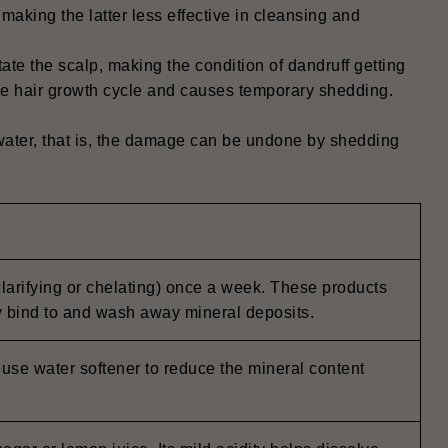
aking the latter less effective in cleansing and
itate the scalp, making the condition of dandruff getting
the hair growth cycle and causes temporary shedding.
 water, that is, the damage can be undone by shedding
larifying or chelating) once a week. These products
y bind to and wash away mineral deposits.
ouse water softener to reduce the mineral content