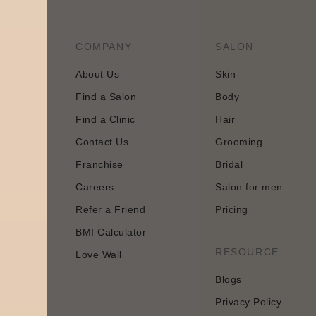
COMPANY
SALON
About Us
Skin
Find a Salon
Body
tology and
Find a Clinic
Hair
 approach
Contact Us
Grooming
Franchise
Bridal
Careers
Salon for men
Refer a Friend
Pricing
BMI Calculator
n
RESOURCE
Love Wall
Blogs
Privacy Policy