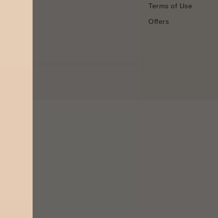
Terms of Use
Offers