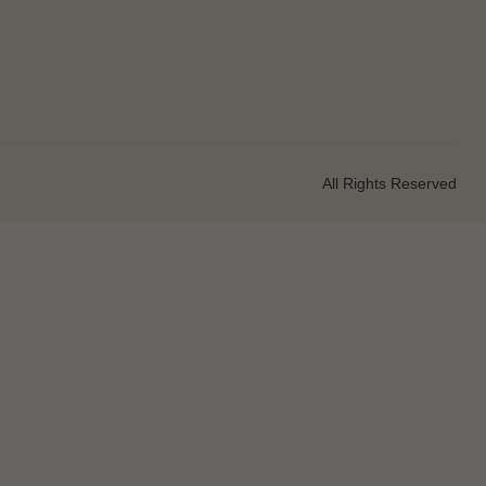
All Rights Reserved