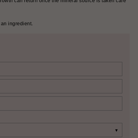
growth can return once the mineral source is taken care
‍‌‍‍‌ingredient.