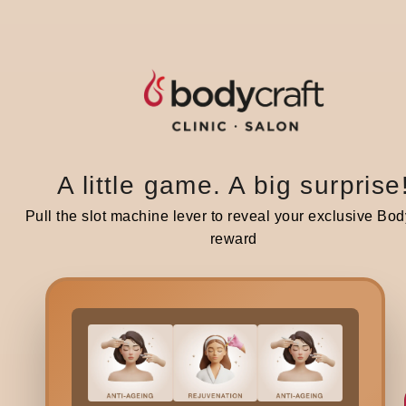
A little game. A big surprise
Related blogs
Pull the slot machine lever to reveal your exclusive Bod
reward