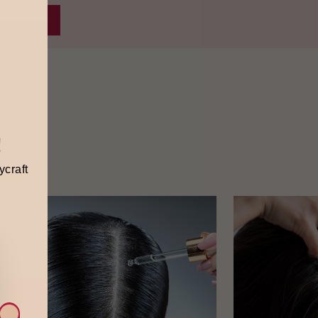
!
ycraft