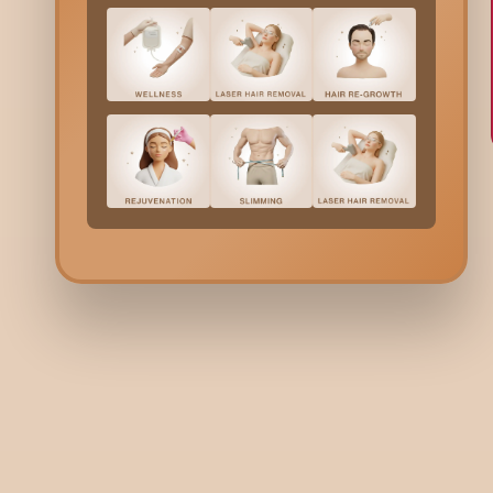
HAIR
HA
How to Stop Hair Fall in Monsoon:
Pi
Prevention Guide & Tips
Sc
De
R
8 minutes read | 29 Jun 26
8 