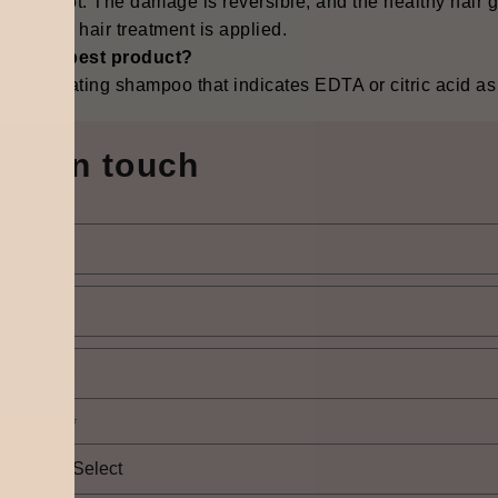
lutely not. The damage is reversible, and the healthy hair 
nd proper hair treatment is applied.
 is the best product?
e chelating shampoo that indicates EDTA or citric acid as an ‍‌‍‍‌
Get in touch
elect city
*