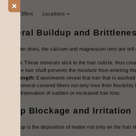
he Mechanism: How Hard Wat
t Us
Offers
Locations
 water sabotages your hair health in two critical ways:
 Mineral Buildup and Brittlene
r hard water dries, the calcium and magnesium ions are left 
s a Film:
These minerals stick to the hair cuticle, thus creat
ins on the hair shaft prevents the moisture from entering the
ered Strength
:
Experiments reveal that hair that is washed
drated, mineral-covered fibers not only lose their flexibilit
s to the observation of sudden or increased hair loss.
 Scalp Blockage and Irritation
ral buildup is the deposition of matter not only on the hair s