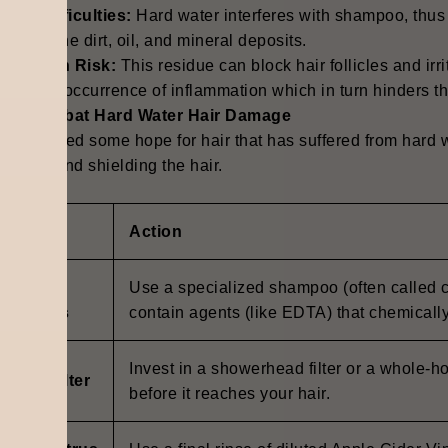
ing Difficulties
:
Hard water interferes with shampoo, thus m
ering of the dirt, oil, and mineral deposits
.
ammation Risk:
This residue can block hair follicles and irr
e or the occurrence of inflammation which in turn hinders 
 to Combat Hard Water Hair Damage
e is indeed some hope for hair that has suffered from hard
buildup and shielding the hair
.
lution
Action
elating
Use a specialized shampoo (often called c
hampoos
contain agents (like EDTA) that chemicall
Invest in a showerhead filter or a whole-h
stall a Filter
before it reaches your hair.