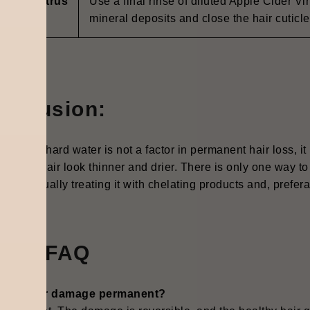
negar/Citrus
Use a final rinse of diluted Apple Cider Vi
inse
mineral deposits and close the hair cuticle
onclusion:
 though hard water is not a factor in permanent hair loss, it
, makes hair look thinner and drier. There is only one way to
 is continually treating it with chelating products and, preferab
uick FAQ
hard water damage permanent?