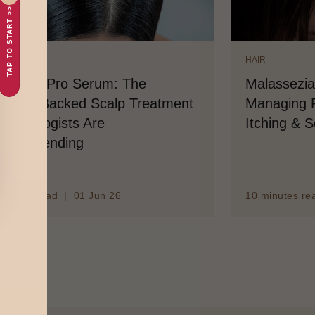
TAP TO START >>
IR
HAIR
nedruff Pro Serum: The
Malassezia
ience-Backed Scalp Treatment
Managing F
rmatologists Are
Itching & 
ecommending
minutes read | 01 Jun 26
10 minutes re