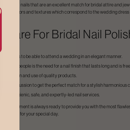
lly groomed nails that are an excellent match for bridal attire and je
hip with colors and textures which correspond to the wedding dress 
dycare For
Bridal Nail Polis
lished nails to be able to attend a wedding in an elegant manner.
 many people is the need for a nail finish that lasts long and is fre
 application and use of quality products.
the discussion to get the perfect match for a stylish harmonious co
enjoy hygienic, safe, and expertly-led nail services.
 nail department is always ready to provide you with the most flawle
 achieved for your special day.