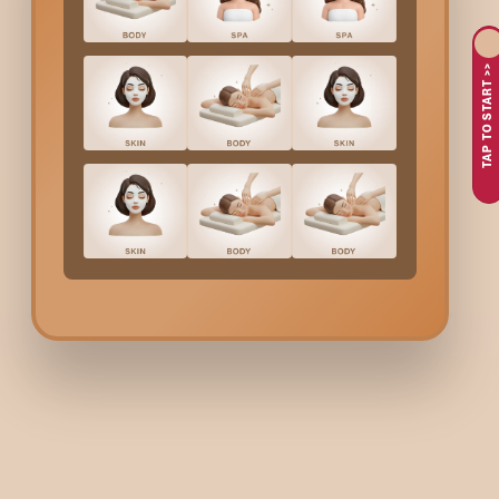
Polish
services are able to offer the best results with beautifu
opportunity to get beautiful and flawless nails free from any c
TAP TO START >>
Why People Choose Bo
One of the main reasons is the desire to have perfectly po
An important factor that has also been taken into account by
Another reason is the people's preference for professional
Moreover, custom shade selection has been a main point of 
In addition, Bodycraft offers customers the opportunity to 
At Bodycraft, with the help of their most capable experts, the
accurate completion, and a perfectly polished wedding look is