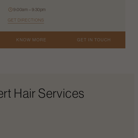
9:00am – 9:30pm
GET DIRECTIONS
KNOW MORE
GET IN TOUCH
rt Hair Services