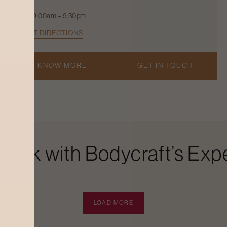
9:00am – 9:30pm
GET DIRECTIONS
KNOW MORE
GET IN TOUCH
Look with Bodycraft’s Expe
LOAD MORE