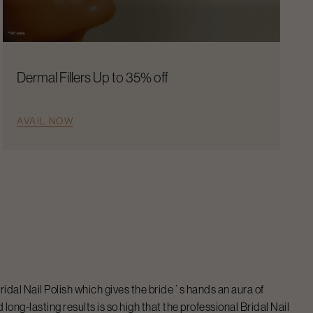
Dermal Fillers Up to 35% off
AVAIL NOW
ridal Nail Polish
which gives the bride´s hands an aura of
long-lasting results is so high that the professional
Bridal Nail