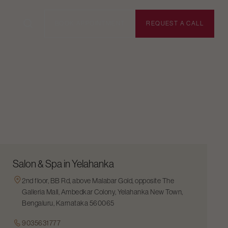
BOOK APPOINTMENT
REQUEST A CALL
Salon & Spa in Yelahanka
2nd floor, BB Rd, above Malabar Gold, opposite The
Galleria Mall, Ambedkar Colony, Yelahanka New Town,
Bengaluru, Karnataka 560065
9035631777