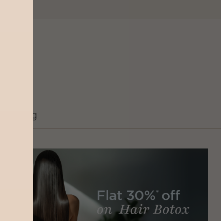
Grooming