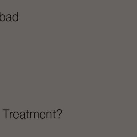
bad
b Treatment?