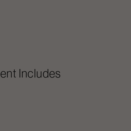
ent Includes