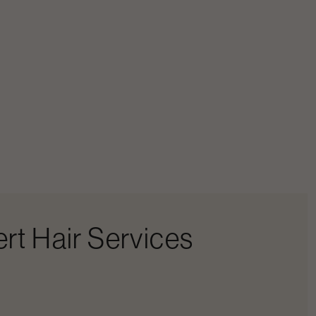
rt Hair Services