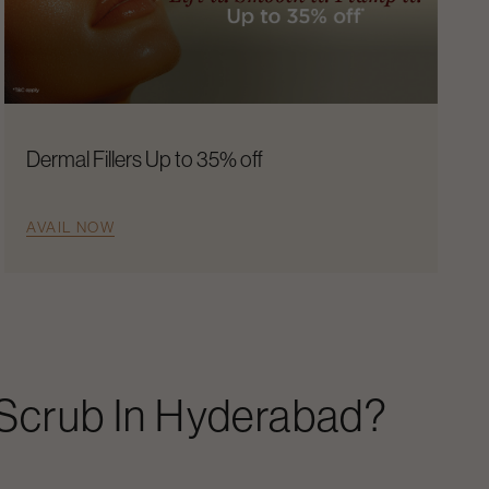
Dermal Fillers Up to 35% off
AVAIL NOW
 Scrub
In
Hyderabad
?