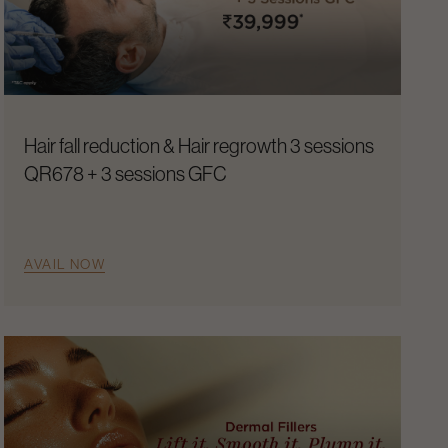
Hair fall reduction & Hair regrowth 3 sessions
QR678 + 3 sessions GFC
AVAIL NOW