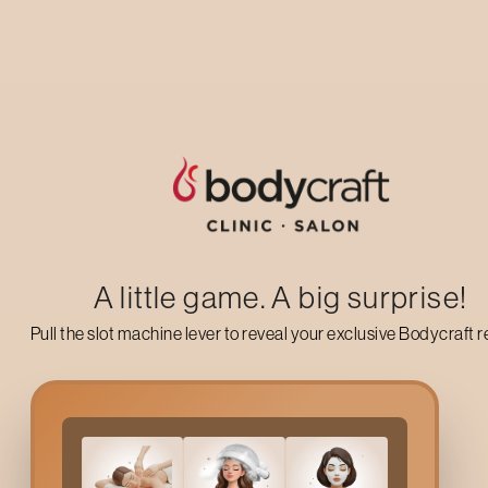
Up to 50% off on your first salon visit
AVAIL NOW
A little game. A big surprise!
Pull the slot machine lever to reveal your exclusive Bodycraft 
Why Should You Get Bo