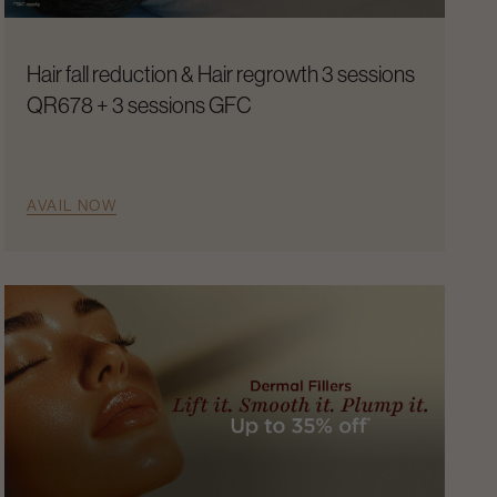
Hair fall reduction & Hair regrowth 3 sessions
QR678 + 3 sessions GFC
AVAIL NOW