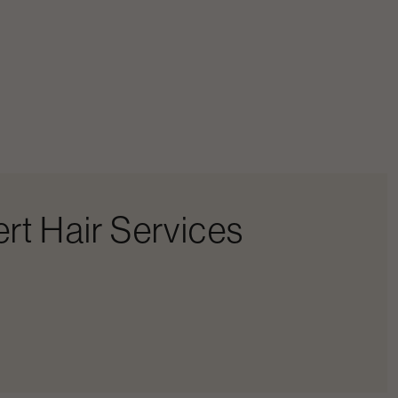
rt Hair Services