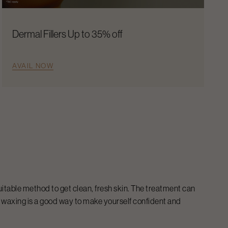
Dermal Fillers Up to 35% off
AVAIL NOW
uitable method to get clean, fresh skin. The treatment can
 waxing is a good way to make yourself confident and