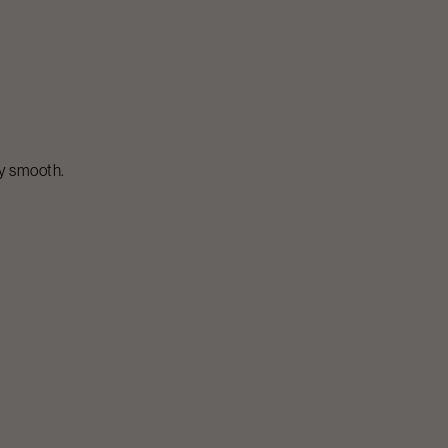
ly smooth.