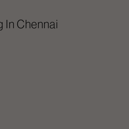
g In
Chennai
?