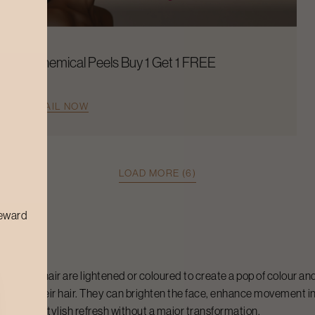
Chemical Peels Buy 1 Get 1 FREE
AVAIL NOW
LOAD MORE (6)
reward
tions of hair are lightened or coloured to create a pop of colour and
rade to their hair. They can brighten the face, enhance movement i
 wanting a stylish refresh without a major transformation.