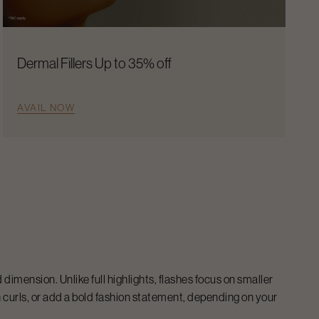
Dermal Fillers Up to 35% off
AVAIL NOW
 dimension. Unlike full highlights, flashes focus on smaller
n curls, or add a bold fashion statement, depending on your