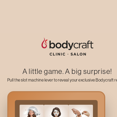
Up to 50% off on your first salon visit
AVAIL NOW
A little game. A big surprise!
Pull the slot machine lever to reveal your exclusive Bodycraft 
What Are
Hair Flashes
?
Hair Flashes
are a trendy form of hair colouring where small sec
streaks, perfect for anyone who wants a playful yet subtle upg
chosen shade. It’s ideal for first-time colour clients or anyone