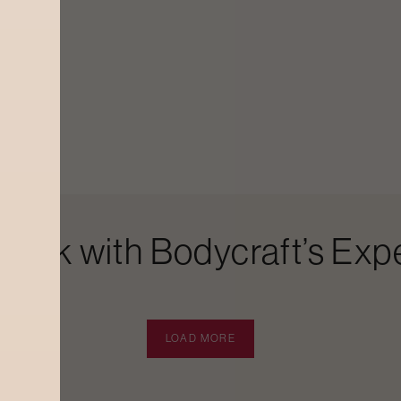
Look with Bodycraft’s Expe
LOAD MORE