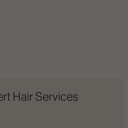
rt Hair Services