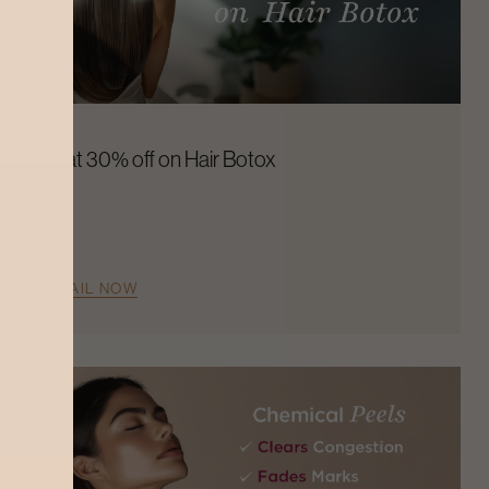
Flat 30% off on Hair Botox
AVAIL NOW