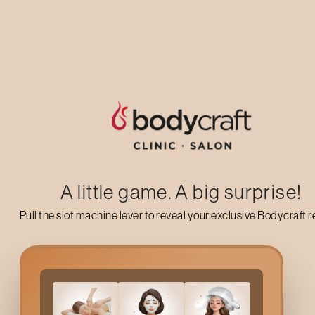
Up to 50% off on your first salon visit
AVAIL NOW
A little game. A big surprise!
Pull the slot machine lever to reveal your exclusive Bodycraft 
What Is
Balance Energy