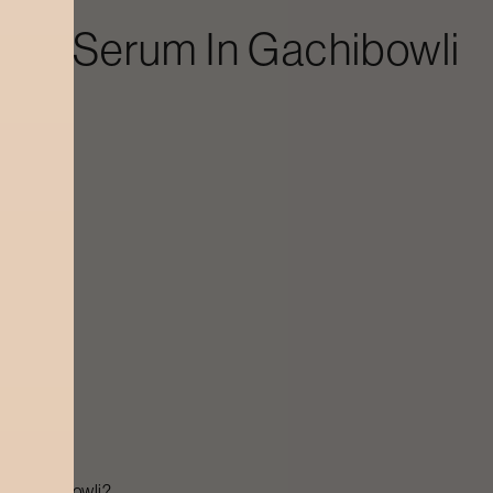
ergy Serum
In
Gachibowli
s
 in
Gachibowli
?