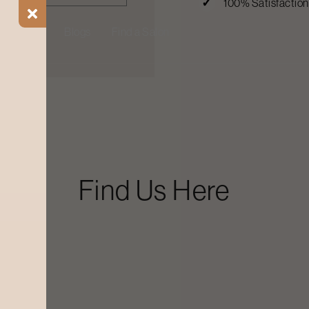
100% Satisfactio
ial Offers
Blogs
Find a Salon
Find Us Here