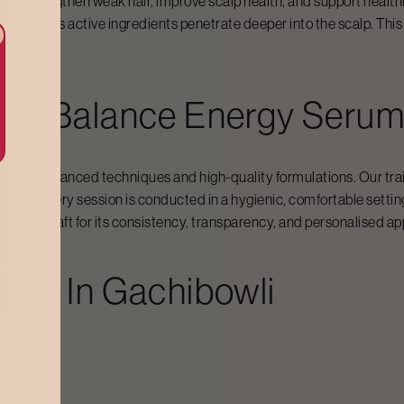
 to strengthen weak hair, improve scalp health, and support healthi
 and helps active ingredients penetrate deeper into the scalp. This r
For
Balance Energy Seru
ked by advanced techniques and high-quality formulations. Our tra
low. Every session is conducted in a hygienic, comfortable setti
se Bodycraft for its consistency, transparency, and personalised ap
ost In
Gachibowli
dycraft:
0