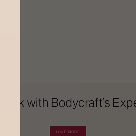
Look with Bodycraft’s Expe
LOAD MORE