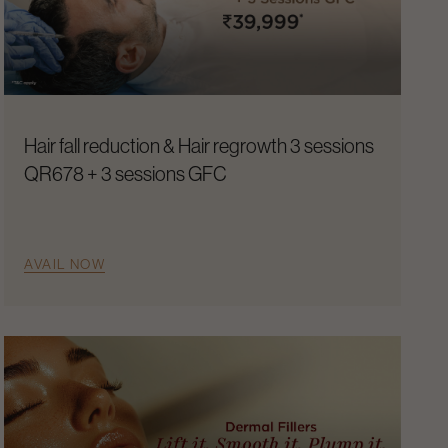
Hair fall reduction & Hair regrowth 3 sessions
QR678 + 3 sessions GFC
AVAIL NOW