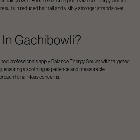
er hair growth. People searching for “
Balance Energy Serum
”
esults in reduced hair fall and visibly stronger strands over
m
In
Gachibowli
?
ined professionals apply
Balance Energy Serum
with targeted
ng, ensuring a soothing experience and measurable
proach to hair-loss concerns.