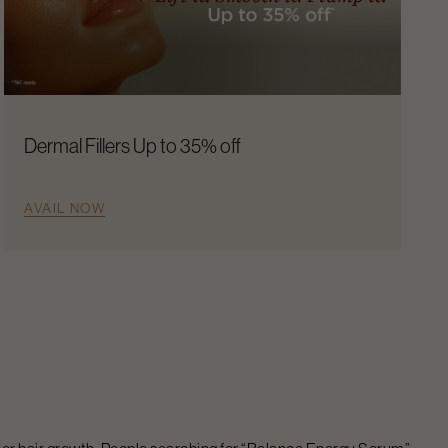
Dermal Fillers Up to 35% off
AVAIL NOW