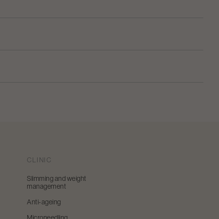
CLINIC
Slimming and weight
management
Anti-ageing
Microneedling