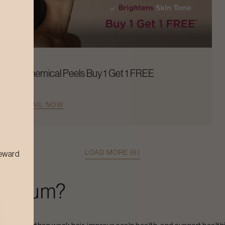
Chemical Peels Buy 1 Get 1 FREE
AVAIL NOW
LOAD MORE (6)
reward
 Serum
?