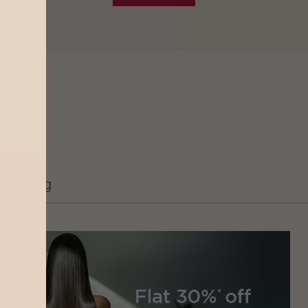
Grooming