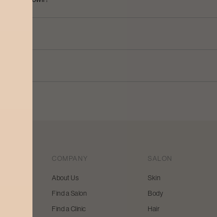
COMPANY
SALON
About Us
Skin
Find a Salon
Body
 beauty
Find a Clinic
Hair
y and