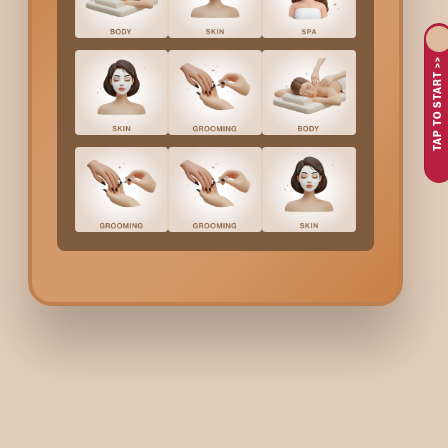
Balance Energy Serum
is an anti–hair loss treatment designed
can benefit from this treatment, which boosts blood circulation
time.
TAP TO START >>
Why Choose Bodycraft 
Bodycraft provides expert-led scalp and hair treatments bac
massage methods that enhance absorption and improve blood f
improvements in hair strength and scalp vitality. Clients choo
Balance Energy Serum
C
Here is the cost of the
Balance Energy Serum
treatment at Bo
Balance Energy Serum
(Anti-Hair Loss Treatment):
₹45