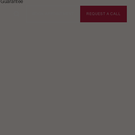
n Guarantee
BOOK APPOINTMENT
REQUEST A CALL